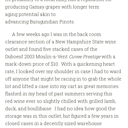
producing Gamay grapes with longer term
aging potential akin to
advancing Burugundian Pinots.
A few weeks ago I was in the back room
clearance section of a New Hampshire State wine
outlet and found five stacked cases of the
Duboeuf 2003 Moulin-a-Vent
Cuvee Prestige
with a
mark-down price of $10. With a quickening heart
rate, I looked over my shoulder in case I had to ward
off anyone that might be racing in to grab the whole
lot and lifted a case into my cart as great memories
flashed in my head of past summers serving this
red wine ever so slightly chilled with grilled lamb,
duck, and boullibaise. I had no idea how good the
storage was in this outlet, but figured a few years in
closed cases in a decently sized warehouse