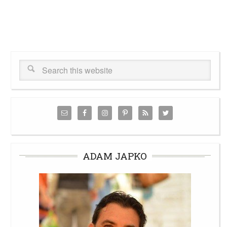
ADAM JAPKO