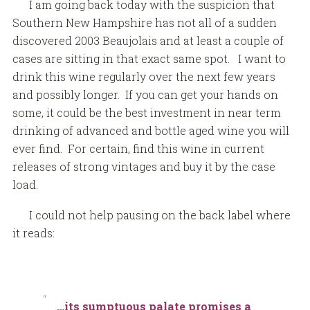
I am going back today with the suspicion that
Southern New Hampshire has not all of a sudden
discovered 2003 Beaujolais and at least a couple of
cases are sitting in that exact same spot. I want to
drink this wine regularly over the next few years
and possibly longer. If you can get your hands on
some, it could be the best investment in near term
drinking of advanced and bottle aged wine you will
ever find. For certain, find this wine in current
releases of strong vintages and buy it by the case
load.
I could not help pausing on the back label where
it reads:
…its sumptuous palate promises a