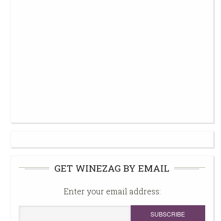
GET WINEZAG BY EMAIL
Enter your email address: