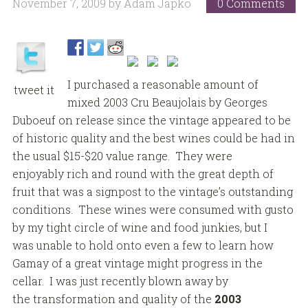
November 7, 2009
by
Adam Japko
0 Comments
I purchased a reasonable amount of
tweet it
mixed 2003 Cru Beaujolais by Georges
Duboeuf on release since the vintage appeared to be
of historic quality and the best wines could be had in
the usual $15-$20 value range. They were
enjoyably rich and round with the great depth of
fruit that was a signpost to the vintage’s outstanding
conditions. These wines were consumed with gusto
by my tight circle of wine and food junkies, but I
was unable to hold onto even a few to learn how
Gamay of a great vintage might progress in the
cellar. I was just recently blown away by
the transformation and quality of the
2003