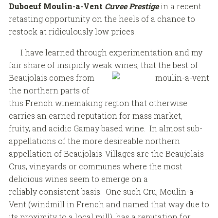
Duboeuf Moulin-a-Vent
Cuvee Prestige
in a recent
retasting opportunity on the heels of a chance to
restock at ridiculously low prices.
I have learned through experimentation and my
fair share of insipidly weak wines, that the best of
Beaujolais comes from
the northern parts of
this French winemaking region that otherwise
carries an earned reputation for mass market,
fruity, and acidic Gamay based wine. In almost sub-
appellations of the more desireable northern
appellation of Beaujolais-Villages are the Beaujolais
Crus, vineyards or communes where the most
delicious wines seem to emerge on a
reliably consistent basis. One such Cru, Moulin-a-
Vent (windmill in French and named that way due to
its proximity to a local mill), has a reputation for