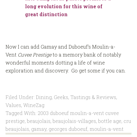
long evolution for this wine of
great distinction
Now I can add Gamay and Duboeuf’s Moulin-a-
Vent
Cuvee Prestige
to a memory bank of notably
wonderful moments dotting a life of wine
exploration and discovery. Go get some if you can.
Filed Under:
Dining
,
Geeks
,
Tastings & Reviews
,
Values
,
WineZag
Tagged With:
2003 duboeuf moulin-a-vent cuvee
prestige
,
beaujolais
,
beaujolais-villages
,
bottle age
,
cru
beaujolais
,
gamay
,
georges duboeuf
,
moulin-a-vent