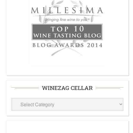
WINEZAG CELLAR
WineZag
Cellar