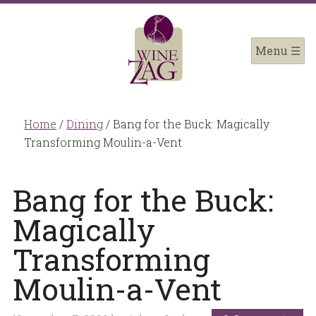
Home
/
Dining
/
Bang for the Buck: Magically
Transforming Moulin-a-Vent
Bang for the Buck:
Magically
Transforming
Moulin-a-Vent