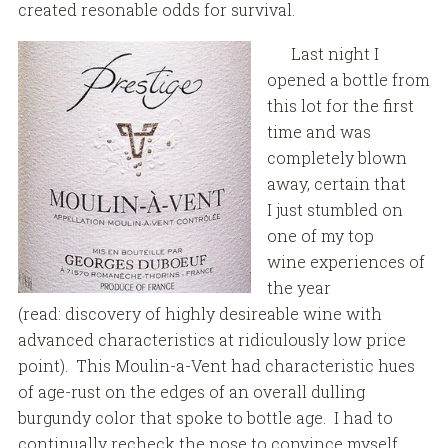
created resonable odds for survival.
Last night I
opened a bottle from
this lot for the first
time and was
completely blown
away, certain that
I just stumbled on
one of my top
wine experiences of
the year
(read: discovery of highly desireable wine with
advanced characteristics at ridiculously low price
point). This Moulin-a-Vent had characteristic hues
of age-rust on the edges of an overall dulling
burgundy color that spoke to bottle age. I had to
continually recheck the nose to convince myself