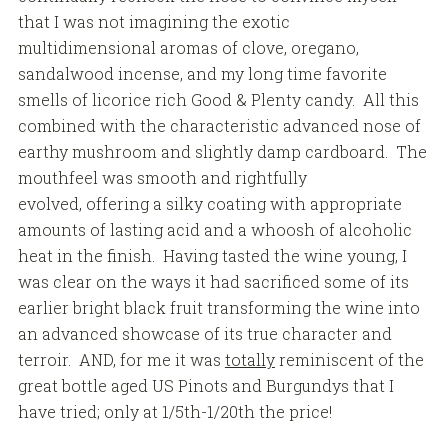
that I was not imagining the exotic
multidimensional aromas of clove, oregano,
sandalwood incense, and my long time favorite
smells of licorice rich Good & Plenty candy. All this
combined with the characteristic advanced nose of
earthy mushroom and slightly damp cardboard. The
mouthfeel was smooth and rightfully
evolved, offering a silky coating with appropriate
amounts of lasting acid and a whoosh of alcoholic
heat in the finish. Having tasted the wine young, I
was clear on the ways it had sacrificed some of its
earlier bright black fruit transforming the wine into
an advanced showcase of its true character and
terroir. AND, for me it was
totally
reminiscent of the
great bottle aged US Pinots and Burgundys that I
have tried; only at 1/5th-1/20th the price!