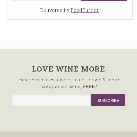
Delivered by
FeedBurner
LOVE WINE MORE
Have 5 minutes a week to get clever & more
savvy about wine, FREE?