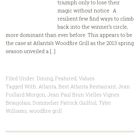
triumph only to lose their
magic without notice. A
resilient few find ways to climb
back into the winner’s circle,
more dominant than ever before. This appears to be
the case at Atlanta’s Woodfire Grill as the 2013 spring
season unveiled a […]
Filed Under:
Dining
,
Featured
,
Values
Tagged With:
Atlanta
,
Best Atlanta Restaurant
,
Jean
Foillard Morgon
,
Jean Paul Brun Vielles Vignes
Beaujolais
,
Sommelier Patrick Guilfoil
,
Tyler
Williams
,
woodfire grill