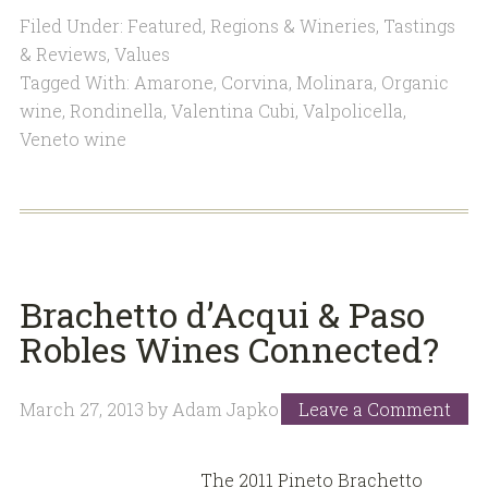
Filed Under:
Featured
,
Regions & Wineries
,
Tastings
& Reviews
,
Values
Tagged With:
Amarone
,
Corvina
,
Molinara
,
Organic
wine
,
Rondinella
,
Valentina Cubi
,
Valpolicella
,
Veneto wine
Brachetto d’Acqui & Paso
Robles Wines Connected?
March 27, 2013
by
Adam Japko
Leave a Comment
The 2011 Pineto Brachetto