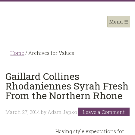
Home
/
Archives for Values
Gaillard Collines
Rhodaniennes Syrah Fresh
From the Northern Rhone
March 27, 2014
by
Adam Japko
Leave a Comment
Having style expectations for