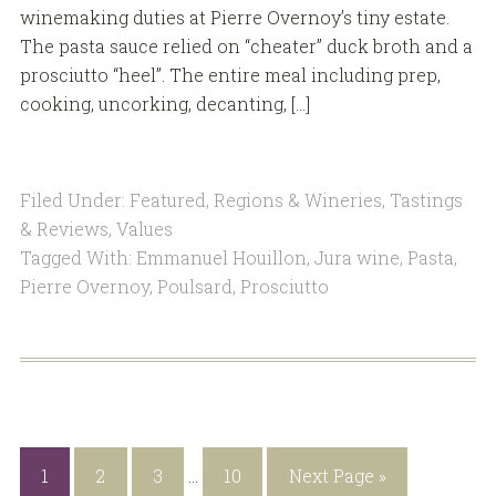
winemaking duties at Pierre Overnoy’s tiny estate.
The pasta sauce relied on “cheater” duck broth and a
prosciutto “heel”. The entire meal including prep,
cooking, uncorking, decanting, […]
Filed Under:
Featured
,
Regions & Wineries
,
Tastings
& Reviews
,
Values
Tagged With:
Emmanuel Houillon
,
Jura wine
,
Pasta
,
Pierre Overnoy
,
Poulsard
,
Prosciutto
1
2
3
…
10
Next Page »