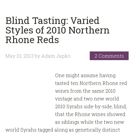
Blind Tasting: Varied
Styles of 2010 Northern
Rhone Reds
May 10, 2013
by
Adam Japko
2 Comments
One might assume having
tasted ten Northern Rhone red
wines from the same 2010
vintage and two new world
2010 Syrahs side-by-side, blind,
that the Rhone wines showed
as siblings while the two new
world Syrahs tagged along as genetically distinct