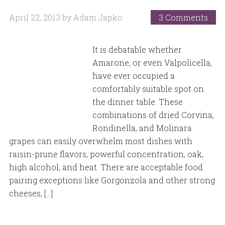
April 22, 2013
by
Adam Japko
3 Comments
It is debatable whether
Amarone, or even Valpolicella,
have ever occupied a
comfortably suitable spot on
the dinner table. These
combinations of dried Corvina,
Rondinella, and Molinara
grapes can easily overwhelm most dishes with
raisin-prune flavors, powerful concentration, oak,
high alcohol, and heat. There are acceptable food
pairing exceptions like Gorgonzola and other strong
cheeses, […]