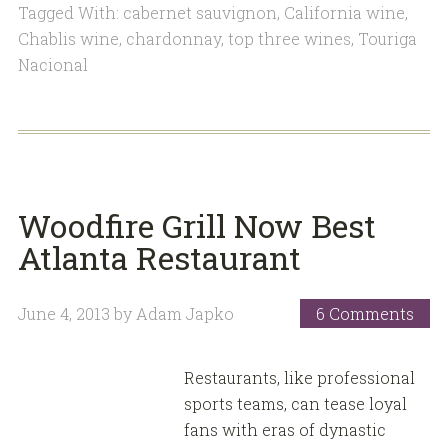
Tagged With:
cabernet sauvignon
,
California wine
,
Chablis wine
,
chardonnay
,
top three wines
,
Touriga
Nacional
Woodfire Grill Now Best
Atlanta Restaurant
June 4, 2013
by
Adam Japko
6 Comments
Restaurants, like professional
sports teams, can tease loyal
fans with eras of dynastic