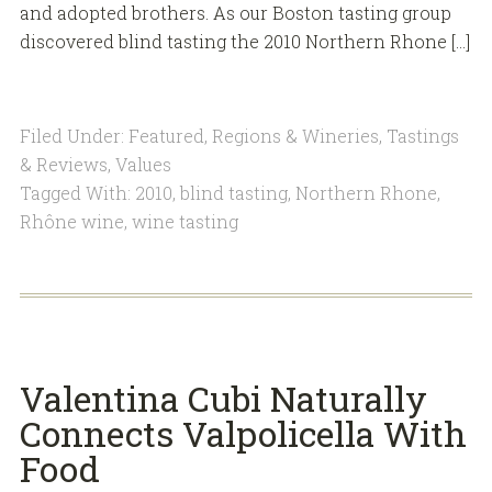
and adopted brothers. As our Boston tasting group
discovered blind tasting the 2010 Northern Rhone […]
Filed Under:
Featured
,
Regions & Wineries
,
Tastings
& Reviews
,
Values
Tagged With:
2010
,
blind tasting
,
Northern Rhone
,
Rhône wine
,
wine tasting
Valentina Cubi Naturally
Connects Valpolicella With
Food