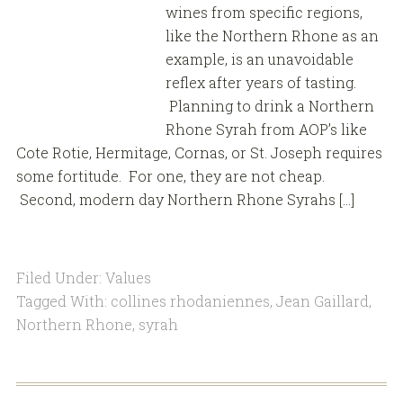
wines from specific regions,
like the Northern Rhone as an
example, is an unavoidable
reflex after years of tasting.
Planning to drink a Northern
Rhone Syrah from AOP’s like
Cote Rotie, Hermitage, Cornas, or St. Joseph requires
some fortitude. For one, they are not cheap.
Second, modern day Northern Rhone Syrahs […]
Filed Under:
Values
Tagged With:
collines rhodaniennes
,
Jean Gaillard
,
Northern Rhone
,
syrah