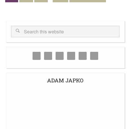
ADAM JAPKO