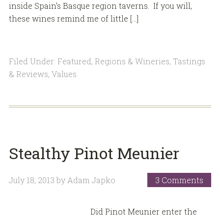
inside Spain’s Basque region taverns. If you will,
these wines remind me of little […]
Filed Under:
Featured
,
Regions & Wineries
,
Tastings
& Reviews
,
Values
Stealthy Pinot Meunier
July 18, 2013
by
Adam Japko
3 Comments
Did Pinot Meunier enter the