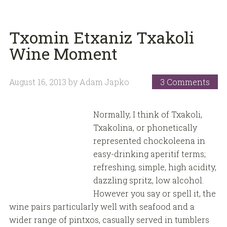
Txomin Etxaniz Txakoli
Wine Moment
August 16, 2013
by
Adam Japko
3 Comments
Normally, I think of Txakoli,
Txakolina, or phonetically
represented chockoleena in
easy-drinking aperitif terms;
refreshing, simple, high acidity,
dazzling spritz, low alcohol.
However you say or spell it, the
wine pairs particularly well with seafood and a
wider range of pintxos, casually served in tumblers