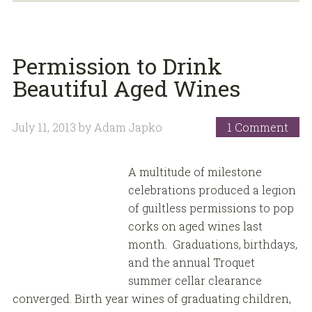
Permission to Drink
Beautiful Aged Wines
July 11, 2013
by
Adam Japko
1 Comment
A multitude of milestone
celebrations produced a legion
of guiltless permissions to pop
corks on aged wines last
month. Graduations, birthdays,
and the annual Troquet
summer cellar clearance
converged. Birth year wines of graduating children,