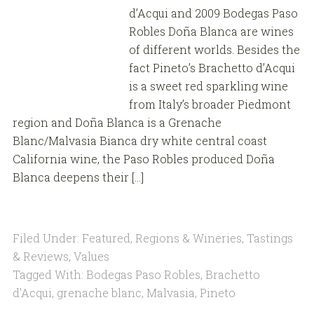
d’Acqui and 2009 Bodegas Paso
Robles Doña Blanca are wines
of different worlds. Besides the
fact Pineto’s Brachetto d’Acqui
is a sweet red sparkling wine
from Italy’s broader Piedmont
region and Doña Blanca is a Grenache
Blanc/Malvasia Bianca dry white central coast
California wine, the Paso Robles produced Doña
Blanca deepens their […]
Filed Under:
Featured
,
Regions & Wineries
,
Tastings
& Reviews
,
Values
Tagged With:
Bodegas Paso Robles
,
Brachetto
d'Acqui
,
grenache blanc
,
Malvasia
,
Pineto