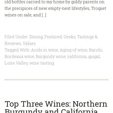
old bottles carried to my home by giddy parents on
the precipices of new empty-nest lifestyles, Troquet
wines on sale, and […]
Filed Under:
Dining
,
Featured
,
Geeks
,
Tastings &
Reviews
,
Values
Tagged With:
Acids in wine
,
Aging of wine
,
Barolo
,
Bordeaux wine
,
Burgundy wine
,
california
,
guigal
,
Loire Valley
,
wine tasting
Top Three Wines: Northern
Burgundy and California