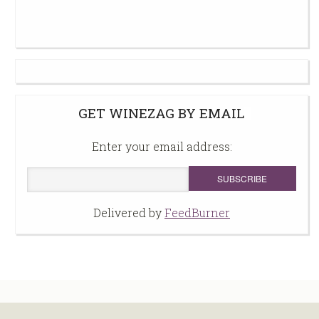
GET WINEZAG BY EMAIL
Enter your email address:
Delivered by
FeedBurner