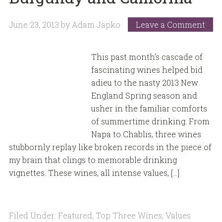
June 23, 2013
by
Adam Japko
Leave a Comment
This past month’s cascade of
fascinating wines helped bid
adieu to the nasty 2013 New
England Spring season and
usher in the familiar comforts
of summertime drinking. From
Napa to Chablis, three wines
stubbornly replay like broken records in the piece of
my brain that clings to memorable drinking
vignettes. These wines, all intense values, […]
Filed Under:
Featured
,
Top Three Wines
,
Values