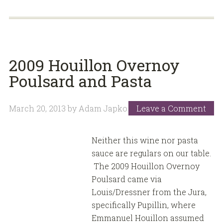
2009 Houillon Overnoy
Poulsard and Pasta
March 20, 2013
by
Adam Japko
Leave a Comment
Neither this wine nor pasta
sauce are regulars on our table.
The 2009 Houillon Overnoy
Poulsard came via
Louis/Dressner from the Jura,
specifically Pupillin, where
Emmanuel Houillon assumed