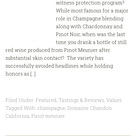
witness protection program?
While most famous for a major
role in Champagne blending
along with Chardonnay and
Pinot Noir, when was the last
time you drank a bottle of still
red wine produced from Pinot Meunier after
substantial skin contact? The variety has
successfully avoided headlines while holding
honors as […]
Filed Under:
Featured
,
Tastings & Reviews
,
Values
Tagged With:
champagne
,
Domaine Chandon
California
,
Pinot meunier