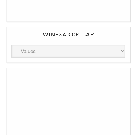
WINEZAG CELLAR
WineZag
Cellar