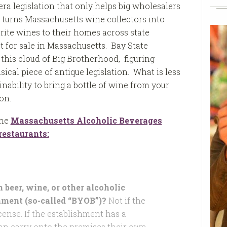
ra legislation that only helps big wholesalers
 turns Massachusetts wine collectors into
orite wines to their homes across state
 for sale in Massachusetts. Bay State
 this cloud of Big Brotherhood, figuring
al piece of antique legislation. What is less
inability to bring a bottle of wine from your
on.
the
Massachusetts Alcoholic Beverages
estaurants:
beer, wine, or other alcoholic
hment (so-called “BYOB”)?
Not if the
cense. If the establishment has a
can carry onto the premises their own