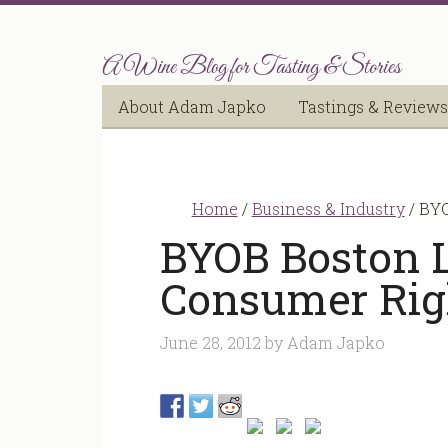
A Wine Blog for Tasting & Stories
About Adam Japko
Tastings & Reviews
Home
/
Business & Industry
/
BYO
BYOB Boston 
Consumer Rig
June 28, 2012
by
Adam Japko