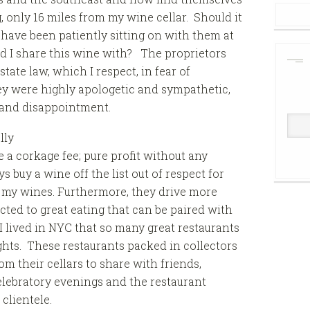
, only 16 miles from my wine cellar. Should it
I have been patiently sitting on with them at
d I share this wine with? The proprietors
tate law, which I respect, in fear of
hey were highly apologetic and sympathetic,
 and disappointment.
lly
a corkage fee; pure profit without any
s buy a wine off the list out of respect for
f my wines. Furthermore, they drive more
acted to great eating that can be paired with
 lived in NYC that so many great restaurants
hts. These restaurants packed in collectors
m their cellars to share with friends,
lebratory evenings and the restaurant
clientele.