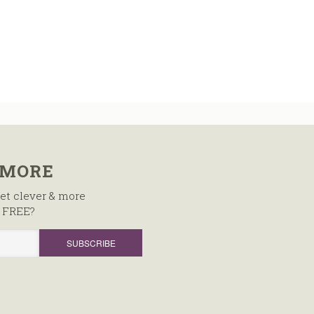
 MORE
et clever & more
, FREE?