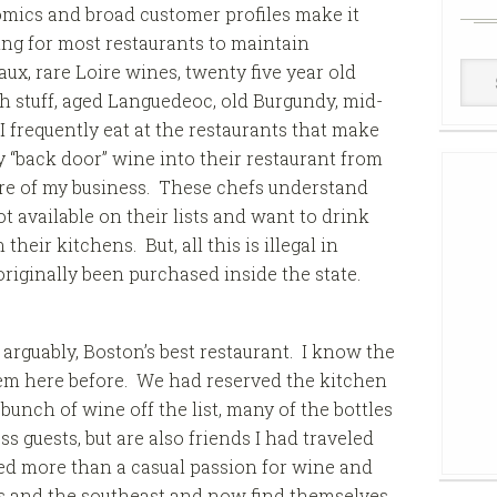
mics and broad customer profiles make it
ng for most restaurants to maintain
Win
ux, rare Loire wines, twenty five year old
Cell
h stuff, aged Languedeoc, old Burgundy, mid-
 I frequently eat at the restaurants that make
y “back door” wine into their restaurant from
are of my business. These chefs understand
 available on their lists and want to drink
heir kitchens. But, all this is illegal in
riginally been purchased inside the state.
, arguably, Boston’s best restaurant. I know the
em here before. We had reserved the kitchen
bunch of wine off the list, many of the bottles
s guests, but are also friends I had traveled
d more than a casual passion for wine and
as and the southeast and now find themselves