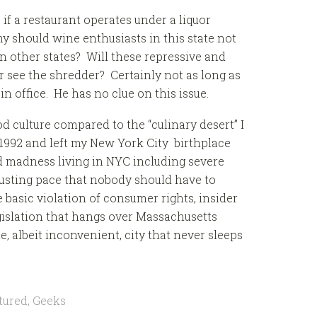
s if a restaurant operates under a liquor
y should wine enthusiasts in this state not
n other states? Will these repressive and
r see the shredder? Certainly not as long as
n office. He has no clue on this issue.
 culture compared to the “culinary desert” I
1992 and left my New York City birthplace
d madness living in NYC including severe
usting pace that nobody should have to
he basic violation of consumer rights, insider
egislation that hangs over Massachusetts
 albeit inconvenient, city that never sleeps
tured
,
Geeks