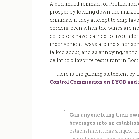
A continued remnant of Prohibition e
prosper by locking down the market,
criminals if they attempt to ship fav
borders; even when the wines are not
collectors have learned to live under
inconvenient ways around a nonsensic
talked about, and as annoying, is the 
cellar to a favorite restaurant in Bost
Here is the guiding statement by 
Control Commission on BYOB and r
Can anyone bring their own 
beverages into an establis
establishment has a liquor li
liquor license, then no one 