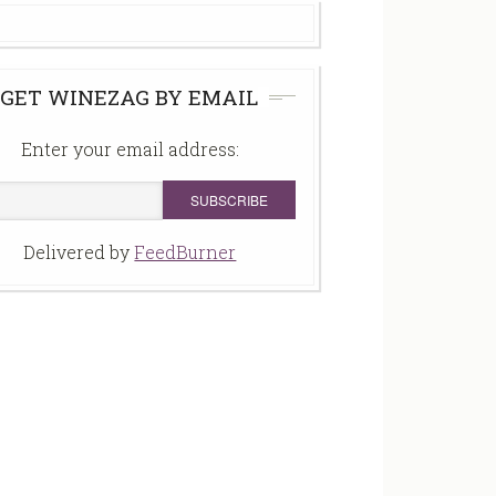
GET WINEZAG BY EMAIL
Enter your email address:
Delivered by
FeedBurner