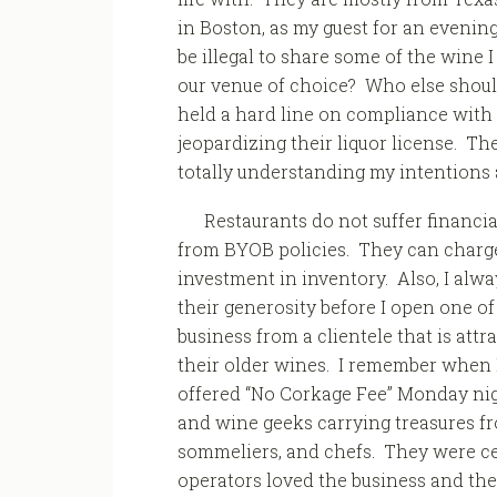
in Boston, as my guest for an evening
be illegal to share some of the wine 
our venue of choice? Who else shoul
held a hard line on compliance with s
jeopardizing their liquor license. T
totally understanding my intentions
Restaurants do not suffer financia
from BYOB policies. They can charge 
investment in inventory. Also, I alway
their generosity before I open one o
business from a clientele that is attr
their older wines. I remember when I
offered “No Corkage Fee” Monday nig
and wine geeks carrying treasures fro
sommeliers, and chefs. They were ce
operators loved the business and the 