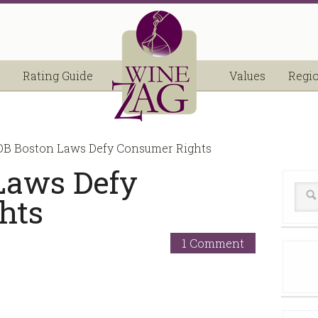
Rating Guide
Values
Regi
B Boston Laws Defy Consumer Rights
Laws Defy
hts
1 Comment