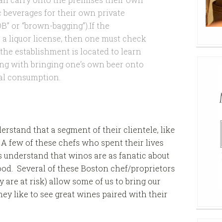
c beverages for their own private
” or “brown-bagging”).If the
a liquor license, then one must check
the establishment is located to learn
ling with bringing one’s own beer onto
al consumption.
rstand that a segment of their clientele, like
 A few of these chefs who spent their lives
s understand that winos are as fanatic about
food. Several of these Boston chef/proprietors
are at risk) allow some of us to bring our
hey like to see great wines paired with their