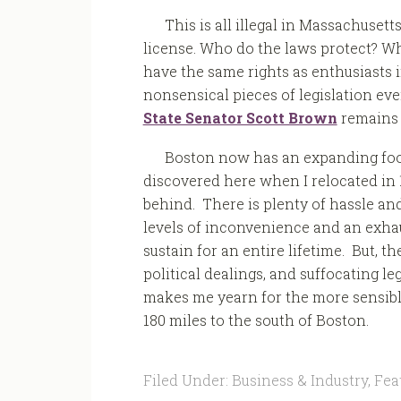
This is all illegal in Massachusett
license. Who do the laws protect? Wh
have the same rights as enthusiasts i
nonsensical pieces of legislation eve
State Senator Scott Brown
remains i
Boston now has an expanding food
discovered here when I relocated in 
behind. There is plenty of hassle an
levels of inconvenience and an exha
sustain for an entire lifetime. But, t
political dealings, and suffocating l
makes me yearn for the more sensible,
180 miles to the south of Boston.
Filed Under:
Business & Industry
,
Fea