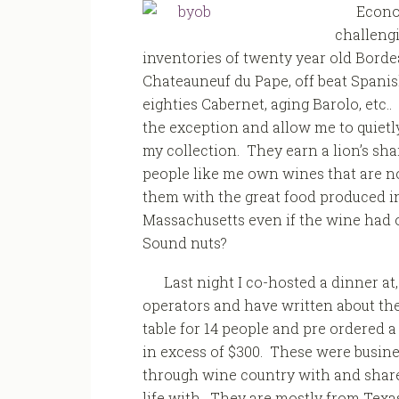
Econo
challengi
inventories of twenty year old Bordea
Chateauneuf du Pape, off beat Spanis
eighties Cabernet, aging Barolo, etc..
the exception and allow me to quietl
my collection. They earn a lion’s sh
people like me own wines that are not
them with the great food produced in t
Massachusetts even if the wine had o
Sound nuts?
Last night I co-hosted a dinner at
operators and have written about th
table for 14 people and pre ordered a 
in excess of $300. These were busines
through wine country with and share
life with. They are mostly from Tex