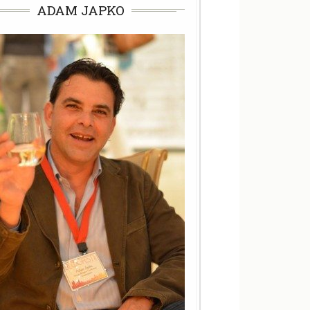
ADAM JAPKO