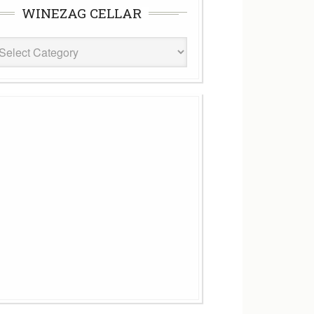
WINEZAG CELLAR
eZag
ar