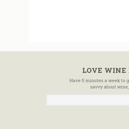
LOVE WINE
Have 5 minutes a week to g
savvy about wine