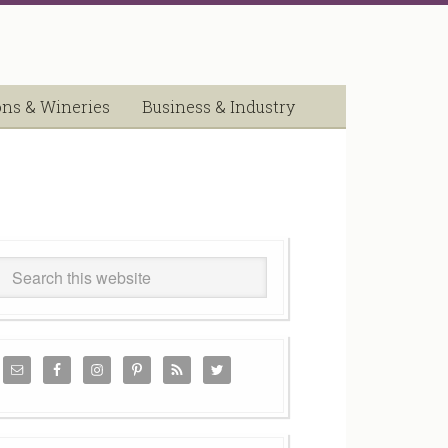
ons & Wineries
Business & Industry