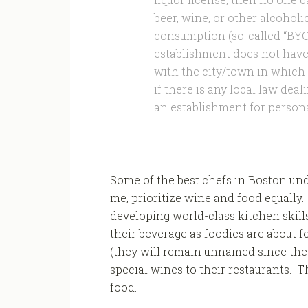
beer, wine, or other alcoholi
consumption (so-called “BYOB
establishment does not have 
with the city/town in which 
if there is any local law dea
an establishment for person
Some of the best chefs in Boston unde
me, prioritize wine and food equally.
developing world-class kitchen skill
their beverage as foodies are about 
(they will remain unnamed since they 
special wines to their restaurants. T
food.