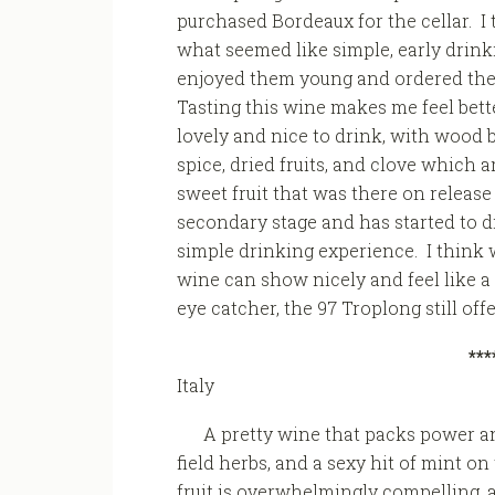
purchased Bordeaux for the cellar. I 
what seemed like simple, early drinki
enjoyed them young and ordered them
Tasting this wine makes me feel better
lovely and nice to drink, with wood 
spice, dried fruits, and clove which 
sweet fruit that was there on releas
secondary stage and has started to d
simple drinking experience. I think w
wine can show nicely and feel like a t
eye catcher, the 97 Troplong still off
***
Italy
A pretty wine that packs power an
field herbs, and a sexy hit of mint o
fruit is overwhelmingly compelling,