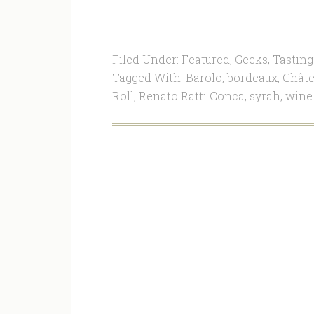
Filed Under:
Featured
,
Geeks
,
Tasting
Tagged With:
Barolo
,
bordeaux
,
Châte
Roll
,
Renato Ratti Conca
,
syrah
,
wine 