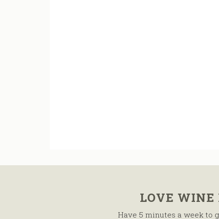
LOVE WINE
Have 5 minutes a week to g