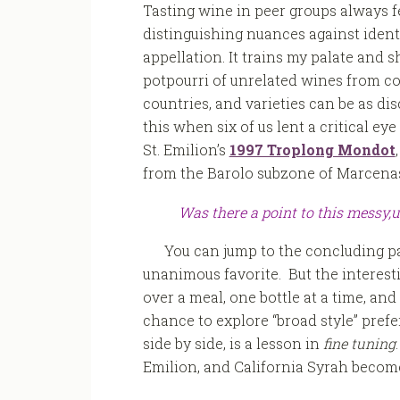
Tasting wine in peer groups always fe
distinguishing nuances against identi
appellation. It trains my palate and 
potpourri of unrelated wines from co
countries, and varieties can be as di
this when six of us lent a critical eye
St. Emilion’s
1997 Troplong Mondot
from the Barolo subzone of Marcena
Was there a point to this messy,
You can jump to the concluding p
unanimous favorite. But the interesti
over a meal, one bottle at a time, and
chance to explore “broad style” prefe
side by side, is a lesson in
fine tuning
Emilion, and California Syrah becom