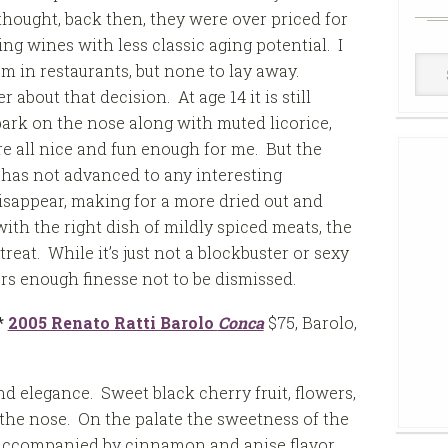
thought, back then, they were over priced for
ng wines with less classic aging potential. I
Win
 in restaurants, but none to lay away.
Cell
 about that decision. At age 14 it is still
bark on the nose along with muted licorice,
are all nice and fun enough for me. But the
e has not advanced to any interesting
isappear, making for a more dried out and
ith the right dish of mildly spiced meats, the
reat. While it’s just not a blockbuster or sexy
ers enough finesse not to be dismissed.
*
2005 Renato Ratti Barolo
Conca
$75, Barolo,
d elegance. Sweet black cherry fruit, flowers,
n the nose. On the palate the sweetness of the
 accompanied by cinnamon and anise flavor.