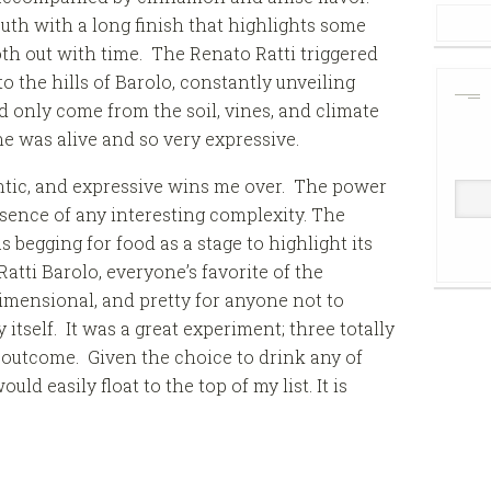
uth with a long finish that highlights some
oth out with time. The Renato Ratti triggered
 the hills of Barolo, constantly unveiling
d only come from the soil, vines, and climate
e was alive and so very expressive.
thentic, and expressive wins me over. The power
bsence of any interesting complexity. The
begging for food as a stage to highlight its
tti Barolo, everyone’s favorite of the
dimensional, and pretty for anyone not to
 itself. It was a great experiment; three totally
outcome. Given the choice to drink any of
ld easily float to the top of my list. It is