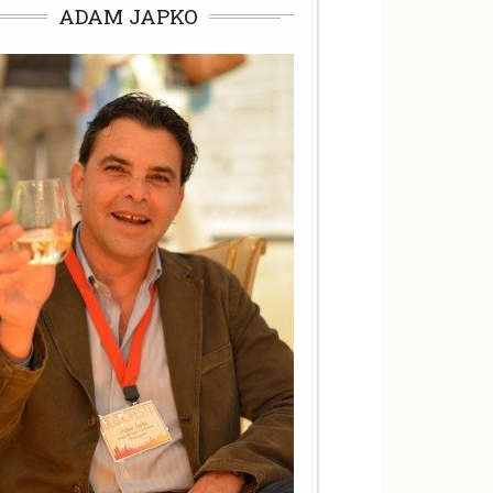
ADAM JAPKO