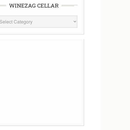
WINEZAG CELLAR
eZag
ar