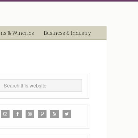
ons & Wineries
Business & Industry