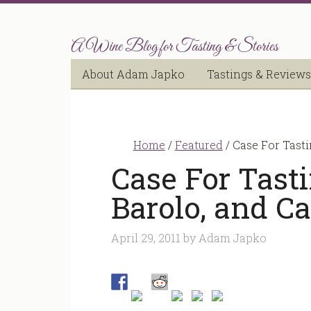
A Wine Blog for Tasting & Stories
About Adam Japko
Tastings & Reviews
Home
/
Featured
/
Case For Tasti
Case For Tast
Barolo, and Ca
April 29, 2011
by
Adam Japko