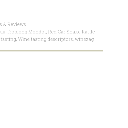
s & Reviews
au Troplong Mondot
,
Red Car Shake Rattle
tasting
,
Wine tasting descriptors
,
winezag