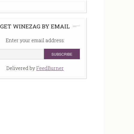
GET WINEZAG BY EMAIL
Enter your email address:
Delivered by
FeedBurner