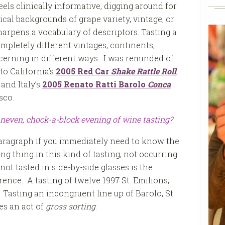
els clinically informative, digging around for
cal backgrounds of grape variety, vintage, or
sharpens a vocabulary of descriptors. Tasting a
mpletely different vintages, continents,
scerning in different ways. I was reminded of
 to California’s
2005 Red Car
Shake Rattle Roll
,
, and Italy’s
2005 Renato Ratti Barolo
Conca
sco.
uneven, chock-a-block evening of wine tasting?
aragraph if you immediately need to know the
ng thing in this kind of tasting, not occurring
 not tasted in side-by-side glasses is the
rence. A tasting of twelve 1997 St. Emilions,
. Tasting an incongruent line up of Barolo, St.
es an act of
gross sorting
.