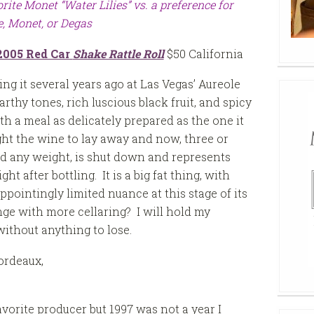
rite Monet “Water Lilies” vs. a preference for
, Monet, or Degas
2005 Red Car
Shake Rattle Roll
$50 California
ting it several years ago at Las Vegas’ Aureole
rthy tones, rich luscious black fruit, and spicy
ith a meal as delicately prepared as the one it
ht the wine to lay away and now, three or
hed any weight, is shut down and represents
t after bottling. It is a big fat thing, with
ppointingly limited nuance at this stage of its
nge with more cellaring? I will hold my
without anything to lose.
ordeaux,
vorite producer but 1997 was not a year I