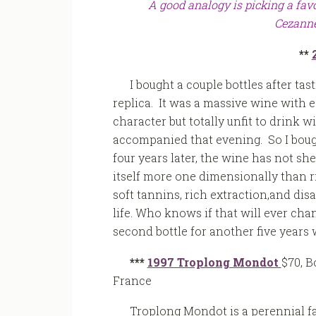
A good analogy is picking a favo
Cezanne
**
I bought a couple bottles after tas
replica. It was a massive wine with ea
character but totally unfit to drink w
accompanied that evening. So I boug
four years later, the wine has not s
itself more one dimensionally than righ
soft tannins, rich extraction,and disa
life. Who knows if that will ever cha
second bottle for another five years 
***
1997 Troplong Mondot
$70, B
France
Troplong Mondot is a perennial fa