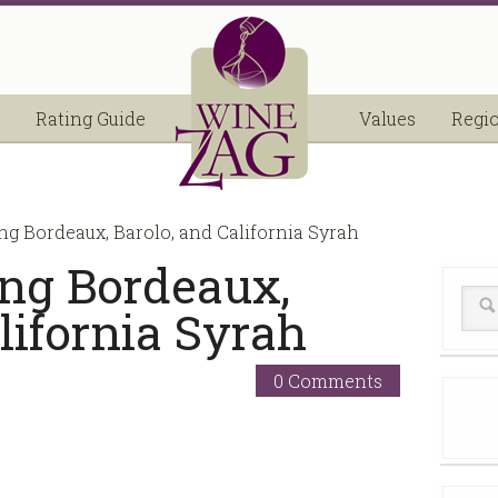
Rating Guide
Values
Regi
ng Bordeaux, Barolo, and California Syrah
ing Bordeaux,
lifornia Syrah
0 Comments