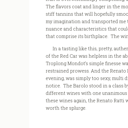
The flavors coat and linger in the mo
stiff tannins that will hopefully smo
my imagination and transported me to
nuance and characteristics that coul
that comprise its birthplace. The win
In a tasting like this, pretty, au
of the Red Car was helpless in the a
Troplong Mondot’s simple finesse was 
restrained prowess. And the Renato Ra
evening, was simply too sexy, multi 
notice. The Barolo stood in a class by
different wines with one unanimous 
these wines again, the Renato Ratti wou
worth the splurge.