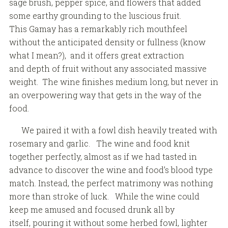
sage brush, pepper spice, and flowers that added
some earthy grounding to the luscious fruit.
This Gamay has a remarkably rich mouthfeel
without the anticipated density or fullness (know
what I mean?), and it offers great extraction
and depth of fruit without any associated massive
weight. The wine finishes medium long, but never in
an overpowering way that gets in the way of the
food.
We paired it with a fowl dish heavily treated with
rosemary and garlic. The wine and food knit
together perfectly, almost as if we had tasted in
advance to discover the wine and food’s blood type
match. Instead, the perfect matrimony was nothing
more than stroke of luck. While the wine could
keep me amused and focused drunk all by
itself, pouring it without some herbed fowl, lighter