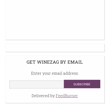
GET WINEZAG BY EMAIL
Enter your email address:
Delivered by
FeedBurner