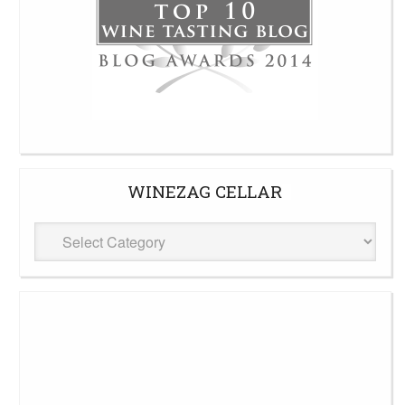
WINEZAG CELLAR
WineZag
Cellar