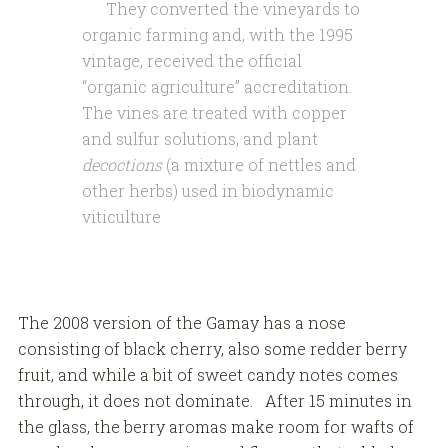
They converted the vineyards to
organic farming and, with the 1995
vintage, received the official
“organic agriculture” accreditation.
The vines are treated with copper
and sulfur solutions, and plant
decoctions
(a mixture of nettles and
other herbs) used in biodynamic
viticulture
The 2008 version of the Gamay has a nose
consisting of black cherry, also some redder berry
fruit, and while a bit of sweet candy notes comes
through, it does not dominate. After 15 minutes in
the glass, the berry aromas make room for wafts of