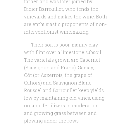
father, and was later joined by
Didier Barrouillet, who tends the
vineyards and makes the wine. Both
are enthusiastic proponents of non-
interventionist winemaking.
Their soil is poor, mainly clay
with flint over a limestone subsoil.
The varietals grown are Cabernet
(Sauvignon and Franc), Gamay,
Côt (or Auxerrois, the grape of
Cahors) and Sauvignon Blanc.
Roussel and Barrouillet keep yields
low by maintaining old vines, using
organic fertilizers in moderation
and growing grass between and
plowing under the rows.