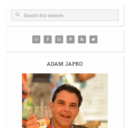
ADAM JAPKO