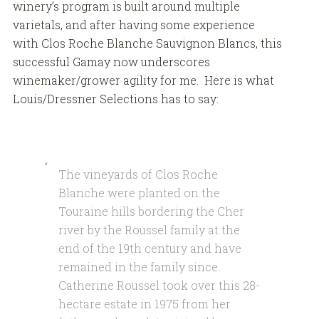
winery’s program is built around multiple
varietals, and after having some experience
with Clos Roche Blanche Sauvignon Blancs, this
successful Gamay now underscores
winemaker/grower agility for me. Here is what
Louis/Dressner Selections has to say:
The vineyards of Clos Roche
Blanche were planted on the
Touraine hills bordering the Cher
river by the Roussel family at the
end of the 19th century and have
remained in the family since.
Catherine Roussel took over this 28-
hectare estate in 1975 from her