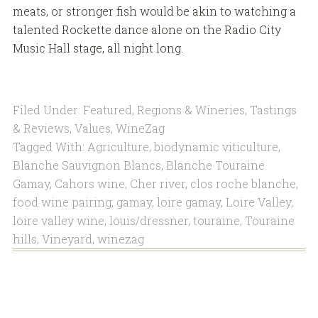
meats, or stronger fish would be akin to watching a
talented Rockette dance alone on the Radio City
Music Hall stage, all night long.
Filed Under:
Featured
,
Regions & Wineries
,
Tastings
& Reviews
,
Values
,
WineZag
Tagged With:
Agriculture
,
biodynamic viticulture
,
Blanche Sauvignon Blancs
,
Blanche Touraine
Gamay
,
Cahors wine
,
Cher river
,
clos roche blanche
,
food wine pairing
,
gamay
,
loire gamay
,
Loire Valley
,
loire valley wine
,
louis/dressner
,
touraine
,
Touraine
hills
,
Vineyard
,
winezag