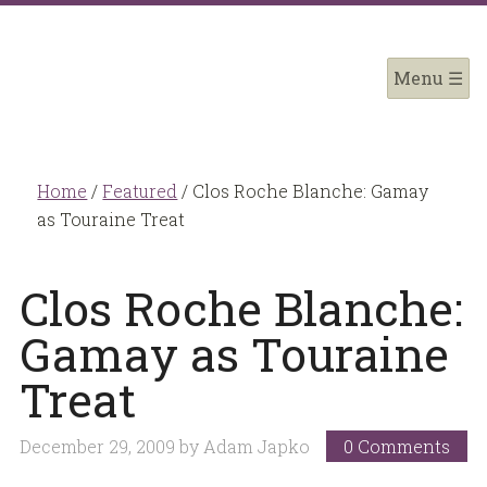
Home
/
Featured
/
Clos Roche Blanche: Gamay
as Touraine Treat
Clos Roche Blanche:
Gamay as Touraine
Treat
December 29, 2009
by
Adam Japko
0 Comments