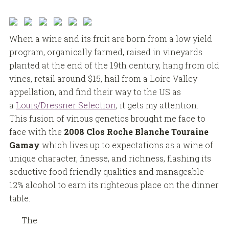
When a wine and its fruit are born from a low yield
program, organically farmed, raised in vineyards
planted at the end of the 19th century, hang from old
vines, retail around $15, hail from a Loire Valley
appellation, and find their way to the US as
a
Louis/Dressner Selection
, it gets my attention.
This fusion of vinous genetics brought me face to
face with the
2008 Clos Roche Blanche Touraine
Gamay
which lives up to expectations as a wine of
unique character, finesse, and richness, flashing its
seductive food friendly qualities and manageable
12% alcohol to earn its righteous place on the dinner
table.
The