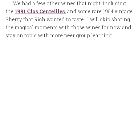
We had a few other wines that night, including
the
1991 Clos Centeilles
, and some rare 1964 vintage
Sherry that Rich wanted to taste. I will skip sharing
the magical moments with those wines for now and
stay on topic with more peer group learning.