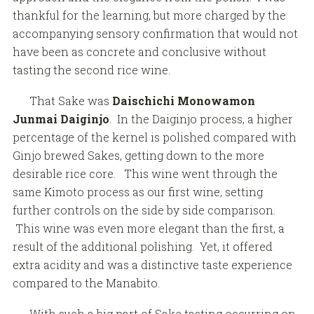
thankful for the learning, but more charged by the
accompanying sensory confirmation that would not
have been as concrete and conclusive without
tasting the second rice wine.
That Sake was
Daischichi Monowamon
Junmai Daiginjo
. In the Daiginjo process, a higher
percentage of the kernel is polished compared with
Ginjo brewed Sakes, getting down to the more
desirable rice core. This wine went through the
same Kimoto process as our first wine, setting
further controls on the side by side comparison.
This wine was even more elegant than the first, a
result of the additional polishing. Yet, it offered
extra acidity and was a distinctive taste experience
compared to the Manabito.
With such a big part of Sake tasting occurring on