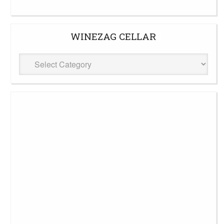
WINEZAG CELLAR
WineZag
Cellar