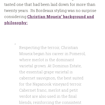
tasted one that had been laid down for more than
twenty years. Its Bordeaux styling was no surprise
considering
Christian Moueix’ background and
philosophy:
Respecting the terroir, Christian
Moueix began his career in Pomerol,
where merlot is the dominant
varietal grown. At Dominus Estate,
the essential grape varietal is
cabernet sauvignon, the best suited
for the Napanook vineyard terroir.
Cabernet franc, merlot and petit
verdot are also used in the final
blends, reinforcing the consistent