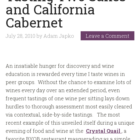
and California
Cabernet
July 28, 2010
by
Adam Japko
Leave a Comment
An insatiable hunger for discovery and wine
education is rewarded every time I taste wines in
peer groups. Without the chance to examine lots of
wines every day over an extended period, even
frequent tastings of one wine per sitting lays down
hurdles to thorough assessment most easily cleared
via contextual, side-by-side tastings. The most
recent example of this unveiled itself during a unique
evening of food and wine at the
Crystal Quail
, a
favorite BYOB restaurant masquerading as a simple