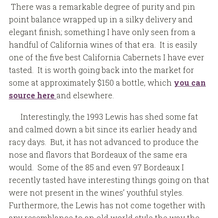
There was a remarkable degree of purity and pin
point balance wrapped up in a silky delivery and
elegant finish; something I have only seen from a
handful of California wines of that era. It is easily
one of the five best California Cabernets I have ever
tasted. It is worth going back into the market for
some at approximately $150 a bottle, which
you can
source here
and elsewhere.
Interestingly, the 1993 Lewis has shed some fat
and calmed down a bit since its earlier heady and
racy days. But, it has not advanced to produce the
nose and flavors that Bordeaux of the same era
would. Some of the 85 and even 97 Bordeaux I
recently tasted have interesting things going on that
were not present in the wines’ youthful styles.
Furthermore, the Lewis has not come together with
any resemblance to an old world style the way the