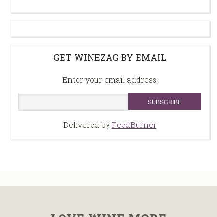
GET WINEZAG BY EMAIL
Enter your email address:
Delivered by
FeedBurner