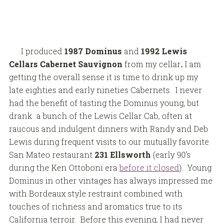
I produced
1987 Dominus
and
1992 Lewis
Cellars Cabernet Sauvignon
from my cellar
.
I am
getting the overall sense it is time to drink up my
late eighties and early nineties Cabernets. I never
had the benefit of tasting the Dominus young, but
drank a bunch of the Lewis Cellar Cab, often at
raucous and indulgent dinners with Randy and Deb
Lewis during frequent visits to our mutually favorite
San Mateo restaurant
231 Ellsworth
(early 90’s
during the Ken Ottoboni era
before it closed
). Young
Dominus in other vintages has always impressed me
with Bordeaux style restraint combined with
touches of richness and aromatics true to its
California terroir. Before this evening, I had never