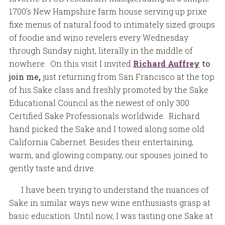
1700’s New Hampshire farm house serving up prixe
fixe menus of natural food to intimately sized groups
of foodie and wino revelers every Wednesday
through Sunday night, literally in the middle of
nowhere. On this visit I invited
Richard Auffrey
to
join me
,
just returning from San Francisco at the top
of his Sake class and freshly promoted by the Sake
Educational Council as the newest of only 300
Certified Sake Professionals worldwide. Richard
hand picked the Sake and I towed along some old
California Cabernet. Besides their entertaining,
warm, and glowing company, our spouses joined to
gently taste and drive.
I have been trying to understand the nuances of
Sake in similar ways new wine enthusiasts grasp at
basic education. Until now, I was tasting one Sake at