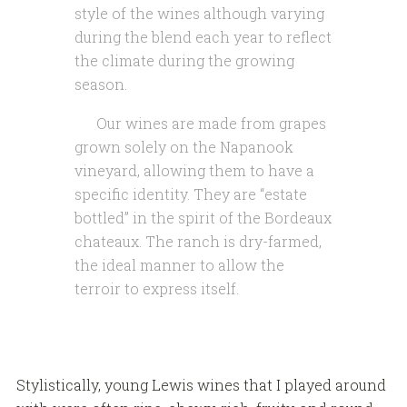
style of the wines although varying
during the blend each year to reflect
the climate during the growing
season.
Our wines are made from grapes
grown solely on the Napanook
vineyard, allowing them to have a
specific identity. They are “estate
bottled” in the spirit of the Bordeaux
chateaux. The ranch is dry-farmed,
the ideal manner to allow the
terroir to express itself.
Stylistically, young Lewis wines that I played around