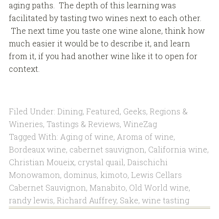
aging paths. The depth of this learning was
facilitated by tasting two wines next to each other.
The next time you taste one wine alone, think how
much easier it would be to describe it, and learn
from it, if you had another wine like it to open for
context.
Filed Under:
Dining
,
Featured
,
Geeks
,
Regions &
Wineries
,
Tastings & Reviews
,
WineZag
Tagged With:
Aging of wine
,
Aroma of wine
,
Bordeaux wine
,
cabernet sauvignon
,
California wine
,
Christian Moueix
,
crystal quail
,
Daischichi
Monowamon
,
dominus
,
kimoto
,
Lewis Cellars
Cabernet Sauvignon
,
Manabito
,
Old World wine
,
randy lewis
,
Richard Auffrey
,
Sake
,
wine tasting