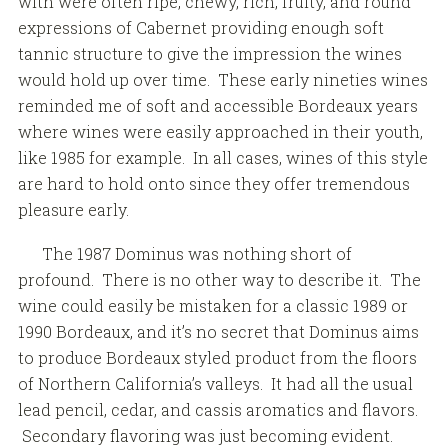
with were often ripe, chewy, rich, fruity, and round
expressions of Cabernet providing enough soft
tannic structure to give the impression the wines
would hold up over time. These early nineties wines
reminded me of soft and accessible Bordeaux years
where wines were easily approached in their youth,
like 1985 for example. In all cases, wines of this style
are hard to hold onto since they offer tremendous
pleasure early.
The 1987 Dominus was nothing short of
profound. There is no other way to describe it. The
wine could easily be mistaken for a classic 1989 or
1990 Bordeaux, and it’s no secret that Dominus aims
to produce Bordeaux styled product from the floors
of Northern California’s valleys. It had all the usual
lead pencil, cedar, and cassis aromatics and flavors.
Secondary flavoring was just becoming evident.