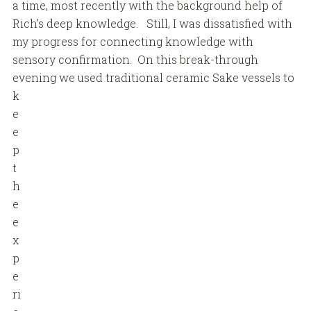
a time, most recently with the background help of
Rich’s deep knowledge. Still, I was dissatisfied with
my progress for connecting knowledge with
sensory confirmation. On this break-through
evening
we used traditional ceramic Sake vessels to
k
e
e
p
t
h
e
e
x
p
e
ri