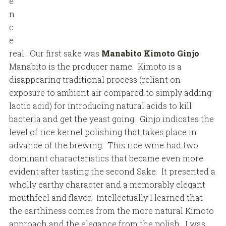
e
n
c
e
real. Our first sake was
Manabito Kimoto Ginjo
.
Manabito is the producer name. Kimoto is a
disappearing traditional process (reliant on
exposure to ambient air compared to simply adding
lactic acid) for introducing natural acids to kill
bacteria and get the yeast going. Ginjo indicates the
level of rice kernel polishing that takes place in
advance of the brewing. This rice wine had two
dominant characteristics that became even more
evident after tasting the second Sake. It presented a
wholly earthy character and a memorably elegant
mouthfeel and flavor. Intellectually I learned that
the earthiness comes from the more natural Kimoto
approach and the elegance from the polish. I was