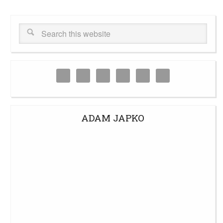
ADAM JAPKO