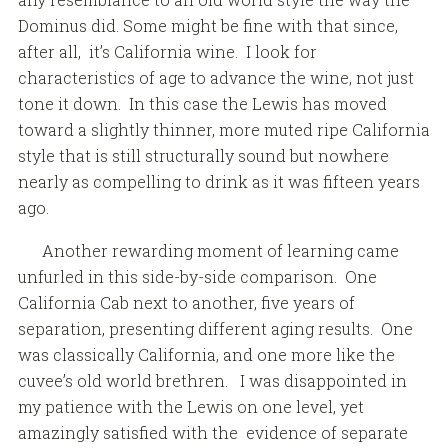
Dominus did. Some might be fine with that since,
after all, it’s California wine. I look for
characteristics of age to advance the wine, not just
tone it down. In this case the Lewis has moved
toward a slightly thinner, more muted ripe California
style that is still structurally sound but nowhere
nearly as compelling to drink as it was fifteen years
ago.
Another rewarding moment of learning came
unfurled in this side-by-side comparison. One
California Cab next to another, five years of
separation, presenting different aging results. One
was classically California, and one more like the
cuvee’s old world brethren. I was disappointed in
my patience with the Lewis on one level, yet
amazingly satisfied with the evidence of separate