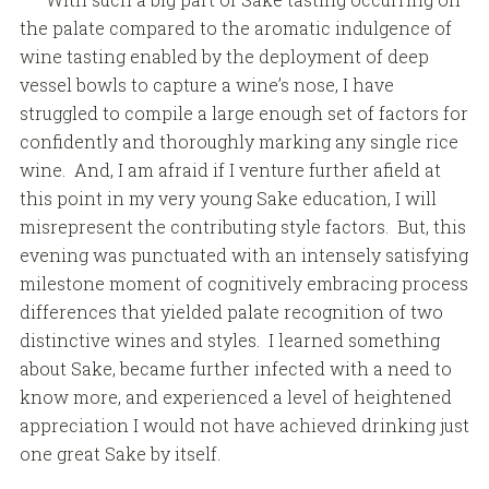
the palate compared to the aromatic indulgence of
wine tasting enabled by the deployment of deep
vessel bowls to capture a wine’s nose, I have
struggled to compile a large enough set of factors for
confidently and thoroughly marking any single rice
wine. And, I am afraid if I venture further afield at
this point in my very young Sake education, I will
misrepresent the contributing style factors. But, this
evening was punctuated with an intensely satisfying
milestone moment of cognitively embracing process
differences that yielded palate recognition of two
distinctive wines and styles. I learned something
about Sake, became further infected with a need to
know more, and experienced a level of heightened
appreciation I would not have achieved drinking just
one great Sake by itself.