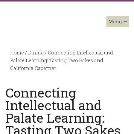
Home
/
Dining
/
Connecting Intellectual and
Palate Learning: Tasting Two Sakes and
California Cabernet
Connecting
Intellectual and
Palate Learning:
Tasting Two Sakes