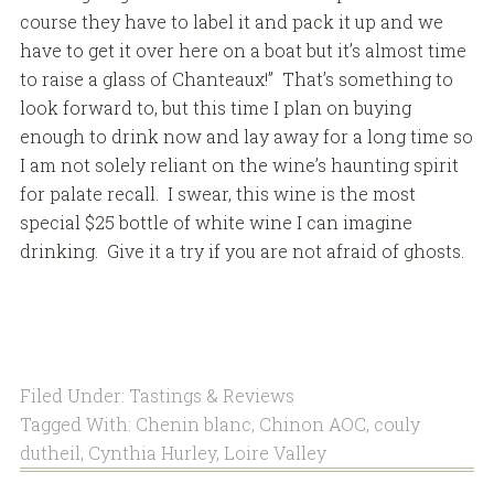
course they have to label it and pack it up and we
have to get it over here on a boat but it’s almost time
to raise a glass of Chanteaux!” That’s something to
look forward to, but this time I plan on buying
enough to drink now and lay away for a long time so
I am not solely reliant on the wine’s haunting spirit
for palate recall. I swear, this wine is the most
special $25 bottle of white wine I can imagine
drinking. Give it a try if you are not afraid of ghosts.
Filed Under:
Tastings & Reviews
Tagged With:
Chenin blanc
,
Chinon AOC
,
couly
dutheil
,
Cynthia Hurley
,
Loire Valley