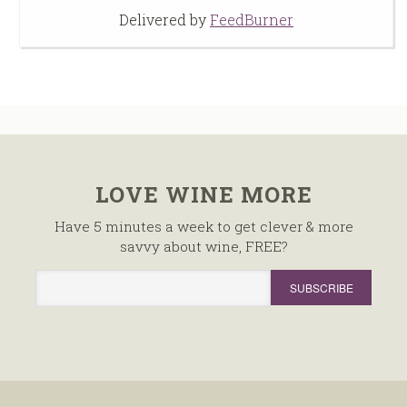
Delivered by
FeedBurner
LOVE WINE MORE
Have 5 minutes a week to get clever & more
savvy about wine, FREE?