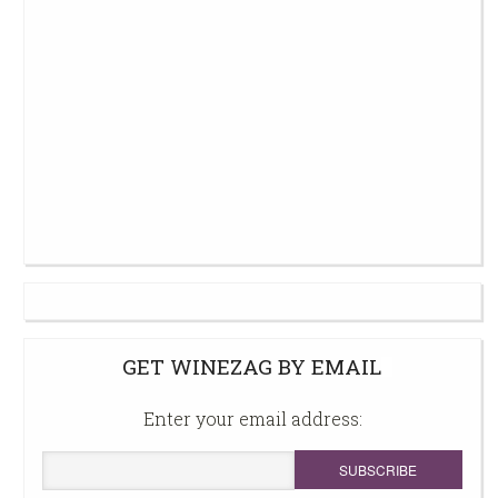
GET WINEZAG BY EMAIL
Enter your email address: