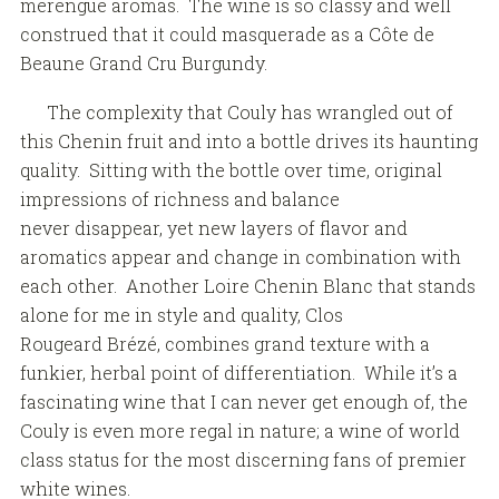
merengue aromas. The wine is so classy and well
construed that it could masquerade as a Côte de
Beaune Grand Cru Burgundy.
The complexity that Couly has wrangled out of
this Chenin fruit and into a bottle drives its haunting
quality. Sitting with the bottle over time, original
impressions of richness and balance
never disappear, yet new layers of flavor and
aromatics appear and change in combination with
each other. Another Loire Chenin Blanc that stands
alone for me in style and quality, Clos
Rougeard Brézé, combines grand texture with a
funkier, herbal point of differentiation. While it’s a
fascinating wine that I can never get enough of, the
Couly is even more regal in nature; a wine of world
class status for the most discerning fans of premier
white wines.