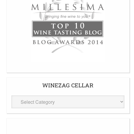
WINEZAG CELLAR
WineZag
Cellar