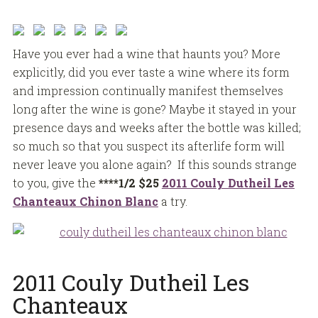
Have you ever had a wine that haunts you? More
explicitly, did you ever taste a wine where its form
and impression continually manifest themselves
long after the wine is gone? Maybe it stayed in your
presence days and weeks after the bottle was killed;
so much so that you suspect its afterlife form will
never leave you alone again? If this sounds strange
to you, give the
****1/2
$25
2011 Couly Dutheil Les
Chanteaux Chinon Blanc
a try.
2011 Couly Dutheil Les
Chanteaux