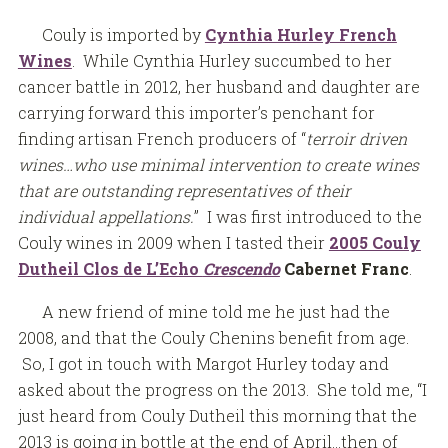
Couly is imported by
Cynthia Hurley French
Wines
. While Cynthia Hurley succumbed to her
cancer battle in 2012, her husband and daughter are
carrying forward this importer’s penchant for
finding artisan French producers of “
terroir driven
wines…who use minimal intervention to create wines
that are outstanding representatives of their
individual appellations.
” I was first introduced to the
Couly wines in 2009 when I tasted their
2005 Couly
Dutheil Clos de L’Echo
Crescendo
Cabernet Franc
.
A new friend of mine told me he just had the
2008, and that the Couly Chenins benefit from age.
So, I got in touch with Margot Hurley today and
asked about the progress on the 2013. She told me, “I
just heard from Couly Dutheil this morning that the
2013 is going in bottle at the end of April…then of