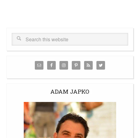
ADAM JAPKO