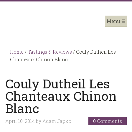
Home
/
Tastings & Reviews
/
Couly Dutheil Les
Chanteaux Chinon Blanc
Couly Dutheil Les
Chanteaux Chinon
Blanc
April 10, 2014
by
Adam Japko
0 Comments