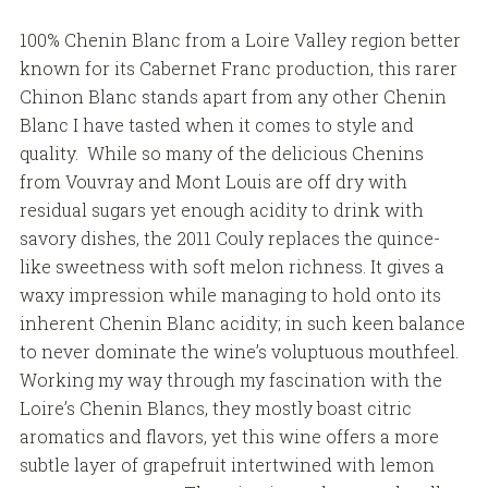
100% Chenin Blanc from a Loire Valley region better
known for its Cabernet Franc production, this rarer
Chinon Blanc stands apart from any other Chenin
Blanc I have tasted when it comes to style and
quality. While so many of the delicious Chenins
from Vouvray and Mont Louis are off dry with
residual sugars yet enough acidity to drink with
savory dishes, the 2011 Couly replaces the quince-
like sweetness with soft melon richness. It gives a
waxy impression while managing to hold onto its
inherent Chenin Blanc acidity; in such keen balance
to never dominate the wine’s voluptuous mouthfeel.
Working my way through my fascination with the
Loire’s Chenin Blancs, they mostly boast citric
aromatics and flavors, yet this wine offers a more
subtle layer of grapefruit intertwined with lemon