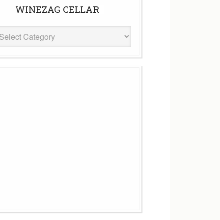
WINEZAG CELLAR
eZag
ar