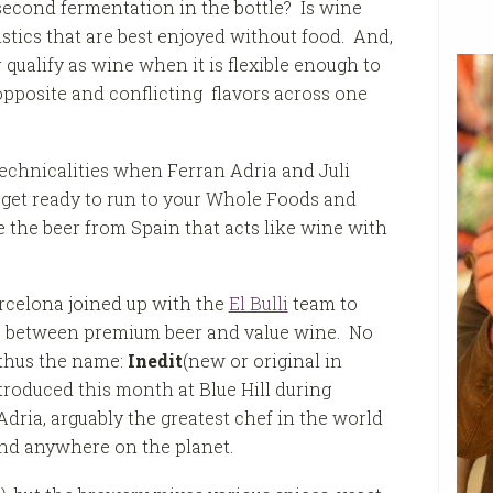
second fermentation in the bottle? Is wine
istics that are best enjoyed without food. And,
 qualify as wine when i
t is flexible enough to
opposite and conflicting flavors across one
echnicalities when Ferran Adria and Juli
o get ready to run to your Whole Foods and
 the beer from Spain that acts like wine with
rcelona joined up with the
El Bulli
team to
re between premium beer and value wine. No
d thus the name:
Inedit
(new or original in
oduced this month at Blue Hill during
Adria, arguably the greatest chef in the world
und anywhere on the planet.