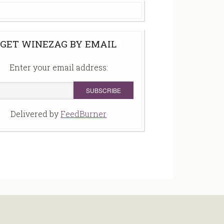
GET WINEZAG BY EMAIL
Enter your email address:
Delivered by
FeedBurner