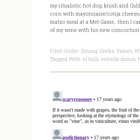
my ritualistic hot dog, knish and Gu
corn with mayonnaise/cotija cheese/
matzo meal at a Met Game, then I can
of my wine with his new concoction a
Filed Under:
Dining
,
Geeks
,
Values
,
W
Tagged With:
el bulli
,
estrella damm
,