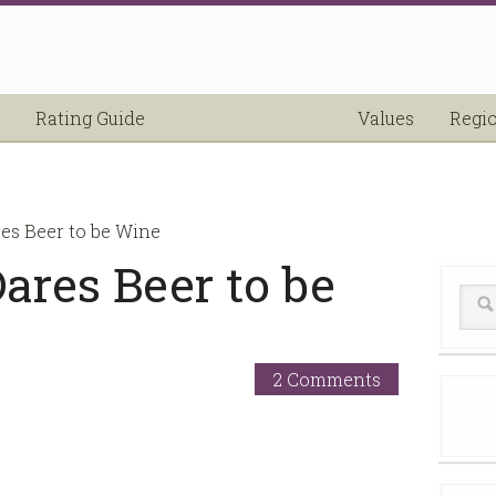
Rating Guide
Values
Regi
es Beer to be Wine
ares Beer to be
2 Comments