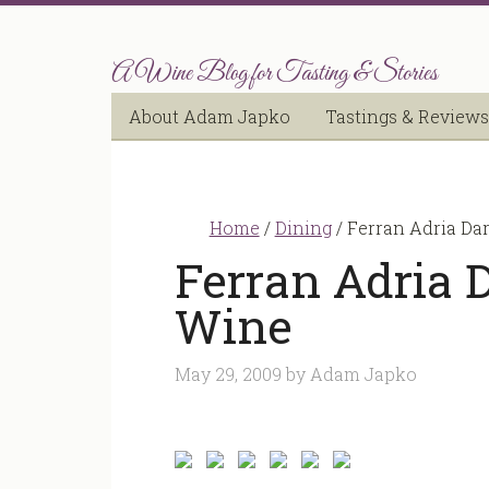
A Wine Blog for Tasting & Stories
About Adam Japko
Tastings & Reviews
Home
/
Dining
/
Ferran Adria Dar
Ferran Adria D
Wine
May 29, 2009
by
Adam Japko