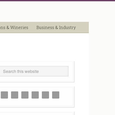
ons & Wineries
Business & Industry