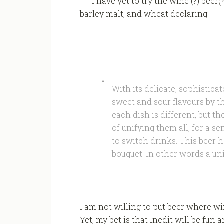
I have yet to try the wine (?) beer(
barley malt, and wheat declaring:
With its delicate, sophisticat
sweet and sour flavours by t
each dish is different, but 
of unifying them all, for a s
to switch drinks. This beer 
bouquet. In other words a un
I am not willing to put beer where w
Yet, my bet is that Inedit will be fu