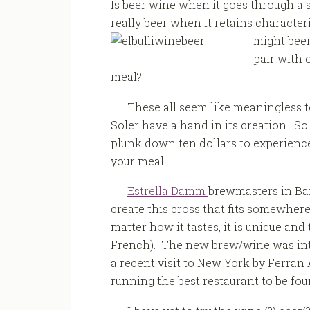
Is beer wine when it goes through a 
really beer when it retains character
might beer
pair with 
meal?
These all seem like meaningless t
Soler have a hand in its creation. S
plunk down ten dollars to experience
your meal.
Estrella Damm
brewmasters in Ba
create this cross that fits somewhe
matter how it tastes, it is unique an
French). The new brew/wine was intr
a recent visit to New York by Ferran 
running the best restaurant to be fo