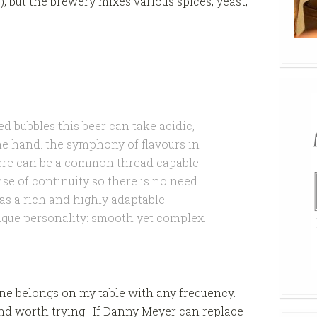
?), but the brewery mixes various spices, yeast,
ed bubbles this beer can take acidic,
he hand. the symphony of flavours in
there can be a common thread capable
ense of continuity so there is no need
has a rich and highly adaptable
ique personality: smooth yet complex.
ine belongs on my table with any frequency.
n and worth trying. If Danny Meyer can replace