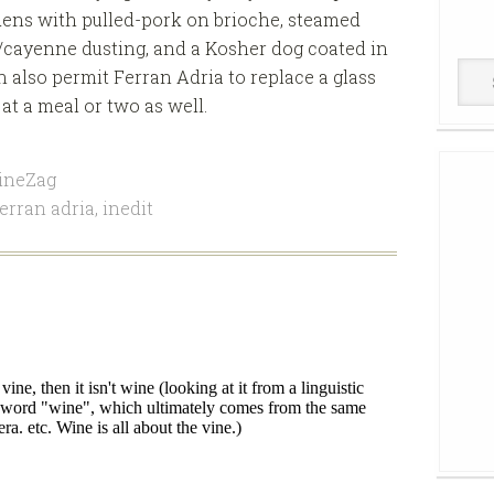
ldens with pulled-pork on brioche, steamed
cayenne dusting, and a Kosher dog coated in
Win
 also permit Ferran Adria to replace a glass
Cell
t a meal or two as well.
ineZag
ferran adria
,
inedit