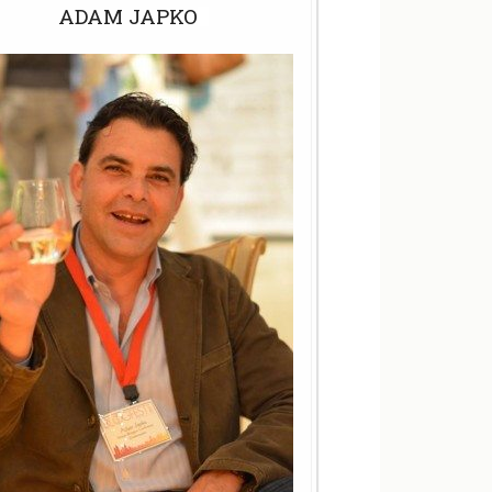
ADAM JAPKO