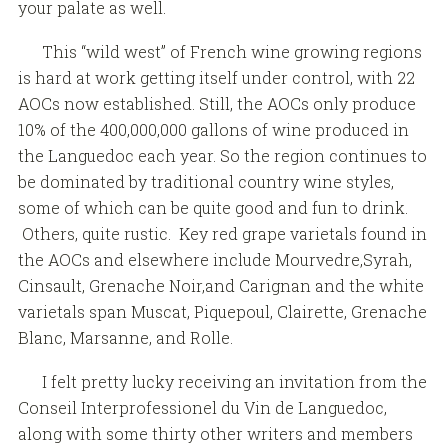
your palate as well.
This “wild west” of French wine growing regions
is hard at work getting itself under control, with 22
AOCs now established. Still, the AOCs only produce
10% of the 400,000,000 gallons of wine produced in
the Languedoc each year. So the region continues to
be dominated by traditional country wine styles,
some of which can be quite good and fun to drink.
Others, quite rustic. Key red grape varietals found in
the AOCs and elsewhere include Mourvedre,Syrah,
Cinsault, Grenache Noir,and Carignan and the white
varietals span Muscat, Piquepoul, Clairette, Grenache
Blanc, Marsanne, and Rolle.
I felt pretty lucky receiving an invitation from the
Conseil Interprofessionel du Vin de Languedoc,
along with some thirty other writers and members