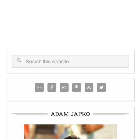
ADAM JAPKO