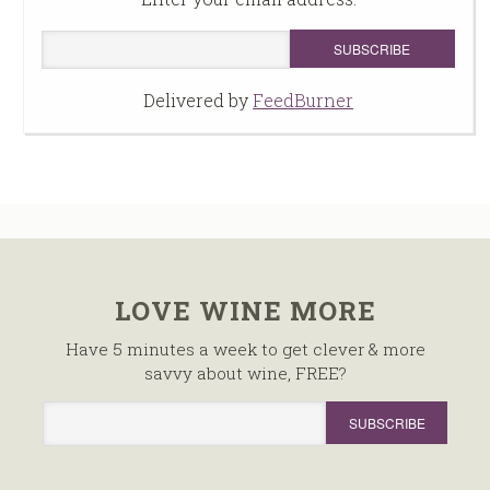
Delivered by
FeedBurner
LOVE WINE MORE
Have 5 minutes a week to get clever & more
savvy about wine, FREE?