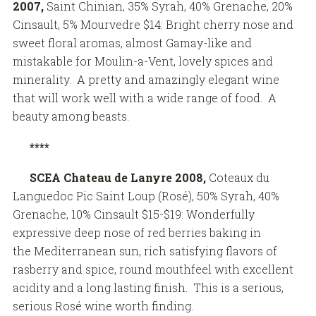
2007,
Saint Chinian, 35% Syrah, 40% Grenache, 20%
Cinsault, 5% Mourvedre $14: Bright cherry nose and
sweet floral aromas, almost Gamay-like and
mistakable for Moulin-a-Vent, lovely spices and
minerality. A pretty and amazingly elegant wine
that will work well with a wide range of food. A
beauty among beasts.
****
SCEA Chateau de Lanyre
2008,
Coteaux du
Languedoc Pic Saint Loup (Rosé), 50% Syrah, 40%
Grenache, 10% Cinsault $15-$19: Wonderfully
expressive deep nose of red berries baking in
the Mediterranean sun, rich satisfying flavors of
rasberry and spice, round mouthfeel with excellent
acidity and a long lasting finish. This is a serious,
serious Rosé wine worth finding.