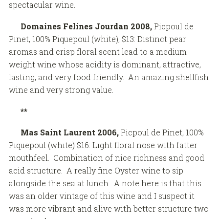
spectacular wine.
Domaines Felines Jourdan 2008,
Picpoul de
Pinet, 100% Piquepoul (white), $13: Distinct pear
aromas and crisp floral scent lead to a medium
weight wine whose acidity is dominant, attractive,
lasting, and very food friendly. An amazing shellfish
wine and very strong value.
**
Mas Saint Laurent 2006,
Picpoul de Pinet, 100%
Piquepoul (white) $16: Light floral nose with fatter
mouthfeel. Combination of nice richness and good
acid structure. A really fine Oyster wine to sip
alongside the sea at lunch. A note here is that this
was an older vintage of this wine and I suspect it
was more vibrant and alive with better structure two