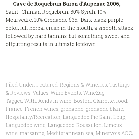
Cave de Roquebrun Baron d’Aupenac 2006,
Saint -Chinian Roquebrun, 80% Syrah, 10%
Mourvedre, 10% Grenache $35: Dark black purple
color, full herbal crush in the mouth, a smooth attack
followed by hard tannins, but something sweet and
offputting results in ultimate letdown
Filed Under:
Featured
,
Regions & Wineries
,
Tastings
& Reviews
,
Values
,
Wine Events
,
WineZag
Tagged With:
Acids in wine
,
Boston
,
Clairette
,
food
,
France
,
French wines
,
grenache
,
grenache blanc
,
Hospitality/Recreation
,
Languedoc Pic Saint Loup
,
Languedoc wine
,
Languedoc-Roussillon
,
Limoux
wine
,
marsanne
,
Mediterannean sea
,
Minervois AOC
,