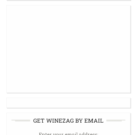
GET WINEZAG BY EMAIL
Enter your email address: