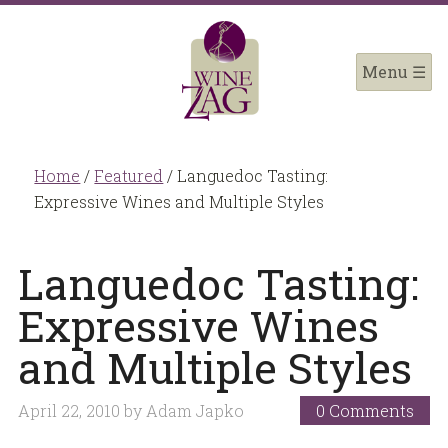
Home
/
Featured
/
Languedoc Tasting:
Expressive Wines and Multiple Styles
Languedoc Tasting:
Expressive Wines
and Multiple Styles
April 22, 2010
by
Adam Japko
0 Comments