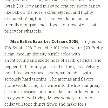
Syrah $30: Dirty and mirky coloration, sweet candy-
like oak on the nose, extremely rich and highly
extracted. A big bruiser that would not be too
friendly alongside most foods for now. And, a bit
pricey for what it is.
Mas Belles Eaux Les Coteaux 2005,
Languedoc,
70% Syrah, 20% Grenache, 10% Mourvedre, $20: Pretty,
clean, medium density purple color with
an intriguing and exotic nose of earth, garrigue, and
pepper that literally pours out of the glass. Velvety
mouthfeel with anise flavors, but finishes with
seriously hard tannins. The aromas and flavors
alone would bring this wine into the five star group,
but the excessive tannins make it a harder wine to
enjoy with food today. Maybe some years in the
cellar will tone things down and make for a