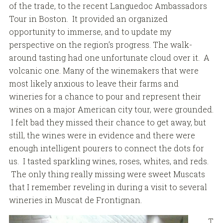
of the trade, to the recent Languedoc Ambassadors
Tour in Boston. It provided an organized
opportunity to immerse, and to update my
perspective on the region’s progress. The walk-
around tasting had one unfortunate cloud over it. A
volcanic one. Many of the winemakers that were
most likely anxious to leave their farms and
wineries for a chance to pour and represent their
wines on a major American city tour, were grounded.
I felt bad they missed their chance to get away, but
still, the wines were in evidence and there were
enough intelligent pourers to connect the dots for
us. I tasted sparkling wines, roses, whites, and reds.
The only thing really missing were sweet Muscats
that I remember reveling in during a visit to several
wineries in Muscat de Frontignan.
T