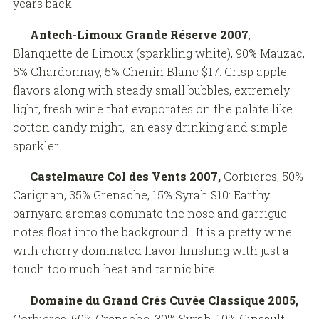
years back.
Antech-Limoux Grande Réserve
2007
,
Blanquette de Limoux (sparkling white), 90% Mauzac,
5% Chardonnay, 5% Chenin Blanc $17: Crisp apple
flavors along with steady small bubbles, extremely
light, fresh wine that evaporates on the palate like
cotton candy might, an easy drinking and simple
sparkler
Castelmaure Col des Vents 2007,
Corbieres, 50%
Carignan, 35% Grenache, 15% Syrah $10: Earthy
barnyard aromas dominate the nose and garrigue
notes float into the background. It is a pretty wine
with cherry dominated flavor finishing with just a
touch too much heat and tannic bite.
Domaine du Grand Crés Cuvée Classique 2005,
Corbieres, 60% Grenache, 30% Syrah, 10% Cinsault