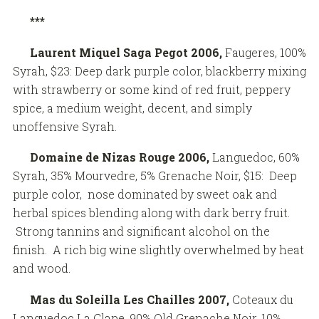
***
Laurent Miquel Saga Pegot 2006,
Faugeres, 100%
Syrah, $23: Deep dark purple color, blackberry mixing
with strawberry or some kind of red fruit, peppery
spice, a medium weight, decent, and simply
unoffensive Syrah.
Domaine de Nizas Rouge
2006,
Languedoc, 60%
Syrah, 35% Mourvedre, 5% Grenache Noir, $15: Deep
purple color, nose dominated by sweet oak and
herbal spices blending along with dark berry fruit.
Strong tannins and significant alcohol on the
finish. A rich big wine slightly overwhelmed by heat
and wood.
Mas du Soleilla Les Chailles 2007,
Coteaux du
Languedoc La Clape, 90% Old Grenache Noir, 10%