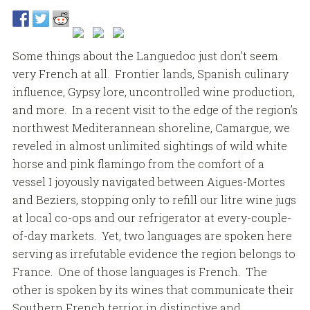
Some things about the Languedoc just don’t seem
very French at all. Frontier lands, Spanish culinary
influence, Gypsy lore, uncontrolled wine production,
and more. In a recent visit to the edge of the region’s
northwest Mediterannean shoreline, Camargue, we
reveled in almost unlimited sightings of wild white
horse and pink flamingo from the comfort of a
vessel I joyously navigated between Aigues-Mortes
and Beziers, stopping only to refill our litre wine jugs
at local co-ops and our refrigerator at every-couple-
of-day markets. Yet, two languages are spoken here
serving as irrefutable evidence the region belongs to
France. One of those languages is French. The
other is spoken by its wines that communicate their
Southern French terrior in distinctive and