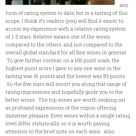
any
form of rating system to date, but in a tasting of this
scope, I think it’s readers (you) will find it easier to
access my experience with a relative rating system
of 1-5 stars. Relative means one of the wines
compared to the others, and not compared to the
overall global standard for all fine wines in general.
To give further context, on a 100 point scale, the
highest point score I gave to any one wine in the
tasting was 91 points and the lowest was 83 points.
So the five stars will escort you along that range of
rating impressions and hopefully guide you to the
better wines. The top wines are worth seeking out
as profound expressions of the region offering
immense pleasure. Even wines within a single rating
level differ stylistically, so it is worth paying
attention to the brief note on each wine. Also