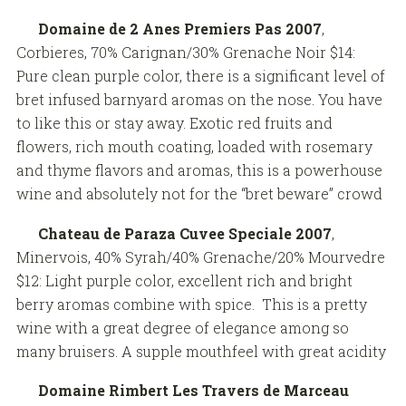
Domaine de 2 Anes Premiers Pas 2007
,
Corbieres, 70% Carignan/30% Grenache Noir $14:
Pure clean purple color, there is a significant level of
bret infused barnyard aromas on the nose. You have
to like this or stay away. Exotic red fruits and
flowers, rich mouth coating, loaded with rosemary
and thyme flavors and aromas, this is a powerhouse
wine and absolutely not for the “bret beware” crowd
Chateau de Paraza Cuvee Speciale 2007
,
Minervois, 40% Syrah/40% Grenache/20% Mourvedre
$12: Light purple color, excellent rich and bright
berry aromas combine with spice. This is a pretty
wine with a great degree of elegance among so
many bruisers. A supple mouthfeel with great acidity
Domaine Rimbert Les Travers de Marceau