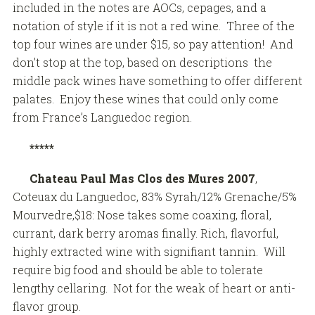
included in the notes are AOCs, cepages, and a
notation of style if it is not a red wine. Three of the
top four wines are under $15, so pay attention! And
don’t stop at the top, based on descriptions the
middle pack wines have something to offer different
palates. Enjoy these wines that could only come
from France’s Languedoc region.
*****
Chateau Paul Mas Clos des Mures 2007
,
Coteuax du Languedoc, 83% Syrah/12% Grenache/5%
Mourvedre,$18: Nose takes some coaxing, floral,
currant, dark berry aromas finally. Rich, flavorful,
highly extracted wine with signifiant tannin. Will
require big food and should be able to tolerate
lengthy cellaring. Not for the weak of heart or anti-
flavor group.