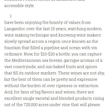
accessible style.
I
have been enjoying the bounty of values from
Languedoc over the last 15 years, watching modern
wine making technique and knowing wine makers
slowly spread across a region once known as the
fountain that filled a pipeline and ocean with vin
ordinaire. Now, for $10-$20 a bottle, you can capture
the Mediterannean sea breeze, garrigue aromas of a
vast countryside, and sun baked fruits and spices
that fill its outdoor markets. These wines are not shy,
but the best of them can be pretty and expressive
without the burden of over ripeness or extraction.
And, for fans of big flavors and wines, there are
excellent single varietal and blended products rising
out of the 725,000 acres under vine that will please