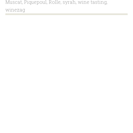
Muscat
,
Piquepoul
,
Rolle
,
syrah
,
wine tasting
,
winezag