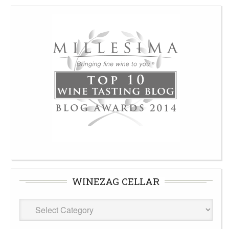
WINEZAG CELLAR
WineZag
Cellar