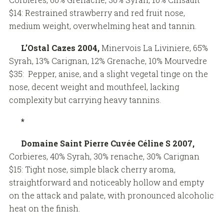
$14: Restrained strawberry and red fruit nose,
medium weight, overwhelming heat and tannin.
L’Ostal Cazes 2004,
Minervois La Liviniere, 65%
Syrah, 13% Carignan, 12% Grenache, 10% Mourvedre
$35: Pepper, anise, and a slight vegetal tinge on the
nose, decent weight and mouthfeel, lacking
complexity but carrying heavy tannins.
*
Domaine Saint Pierre Cuvée Céline S 2007,
Corbieres, 40% Syrah, 30% renache, 30% Carignan
$15: Tight nose, simple black cherry aroma,
straightforward and noticeably hollow and empty
on the attack and palate, with pronounced alcoholic
heat on the finish.