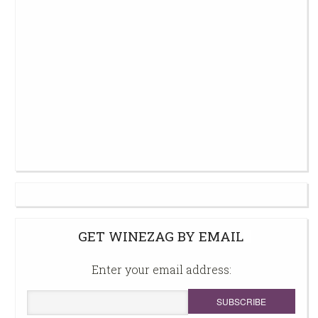
GET WINEZAG BY EMAIL
Enter your email address: