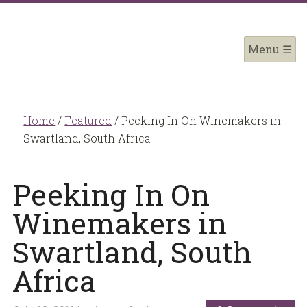
Home
/
Featured
/
Peeking In On Winemakers in
Swartland, South Africa
Peeking In On
Winemakers in
Swartland, South
Africa