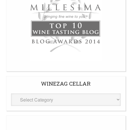
WINEZAG CELLAR
WineZag
Cellar