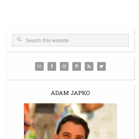
ADAM JAPKO