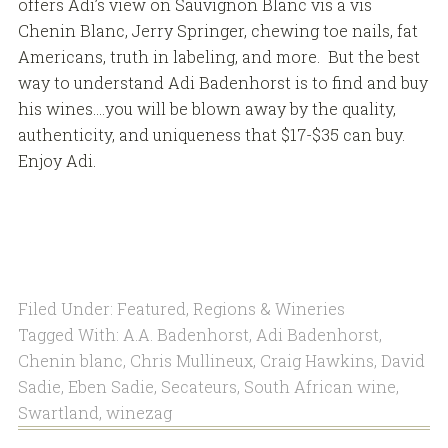
offers Adi’s view on Sauvignon Blanc vis a vis
Chenin Blanc, Jerry Springer, chewing toe nails, fat
Americans, truth in labeling, and more. But the best
way to understand Adi Badenhorst is to find and buy
his wines….you will be blown away by the quality,
authenticity, and uniqueness that $17-$35 can buy.
Enjoy Adi.
Filed Under:
Featured
,
Regions & Wineries
Tagged With:
A.A. Badenhorst
,
Adi Badenhorst
,
Chenin blanc
,
Chris Mullineux
,
Craig Hawkins
,
David
Sadie
,
Eben Sadie
,
Secateurs
,
South African wine
,
Swartland
,
winezag