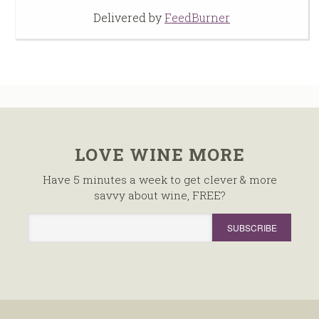
Delivered by
FeedBurner
LOVE WINE MORE
Have 5 minutes a week to get clever & more
savvy about wine, FREE?