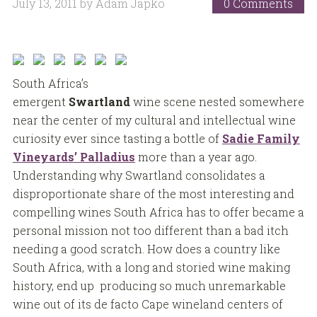
July 13, 2011
by
Adam Japko
0 Comments
South Africa’s
emergent
Swartland
wine scene nested somewhere
near the center of my cultural and intellectual wine
curiosity ever since tasting a bottle of
Sadie Family
Vineyards’ Palladius
more than a year ago.
Understanding why Swartland consolidates a
disproportionate share of the most interesting and
compelling wines South Africa has to offer became a
personal mission not too different than a bad itch
needing a good scratch. How does a country like
South Africa, with a long and storied wine making
history, end up producing so much unremarkable
wine out of its de facto Cape wineland centers of