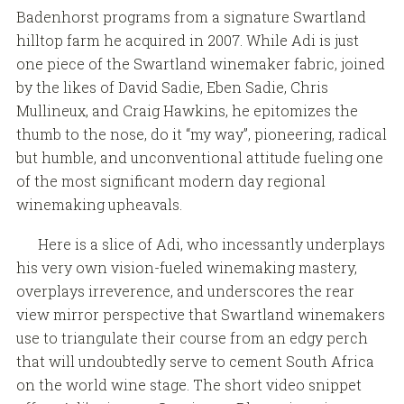
Badenhorst programs from a signature Swartland
hilltop farm he acquired in 2007. While Adi is just
one piece of the Swartland winemaker fabric, joined
by the likes of David Sadie, Eben Sadie, Chris
Mullineux, and Craig Hawkins, he epitomizes the
thumb to the nose, do it “my way”, pioneering, radical
but humble, and unconventional attitude fueling one
of the most significant modern day regional
winemaking upheavals.
Here is a slice of Adi, who incessantly underplays
his very own vision-fueled winemaking mastery,
overplays irreverence, and underscores the rear
view mirror perspective that Swartland winemakers
use to triangulate their course from an edgy perch
that will undoubtedly serve to cement South Africa
on the world wine stage. The short video snippet