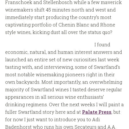
Franschoek and Stellenbosch while a few maverick
winemakers shift 45 minutes north and west and
immediately start producing the country’s most
captivating portfolio of Chenin Blanc and Rhone
style wines, kicking dust all over the status quo?
I found
economic, natural, and human interest answers and
launched an entire set of new curiosities last week
tasting with, and interviewing, some of Swartland’s
most notable winemaking pioneers right in their
own backyards. Most importantly, an overwhelming
majority of Swartland wines I tasted deserve regular
appearances in all serious wine enthusiasts’
drinking regimens. Over the next weeks I will paint a
fuller Swartland story here and at
Palate Press
, but
for now I just want to introduce you to Adi
Badenhorst who runs his own Secateurs and A.A.