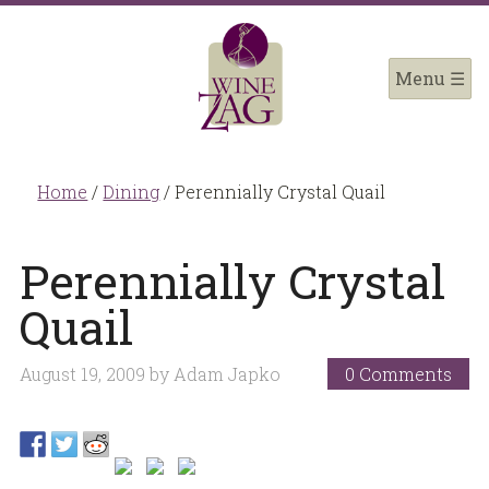
Home
/
Dining
/
Perennially Crystal Quail
Perennially Crystal
Quail
August 19, 2009
by
Adam Japko
0 Comments