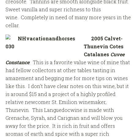
creosote. Tannins are smooth alongside black fruit.
Sweet vanilla and super richness to this
wine. Completely in need of many more years in the
cellar.
2005 Calvet-
Thunevin Cotes
Catalanes
Cuvee
Constance
: This is a favorite value wine of mine that
had fellow collectors at other tables tasting in
amazement and begging me for more tips on wines
like this. I don’t have clear notes on this wine, but it
is around $15 and a project of a highly profiled
relative newcomer St. Emilion winemaker,
Thunevin. This Languedocwine is made with
Grenache, Syrah, and Carignan and will blow you
away for the price. It is rich in fruit and offers
aromas of earth and spice with a super rich