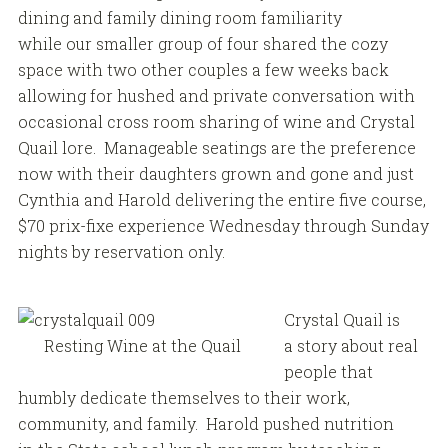
dining and family dining room familiarity
while our smaller group of four shared the cozy
space with two other couples a few weeks back
allowing for hushed and private conversation with
occasional cross room sharing of wine and Crystal
Quail lore. Manageable seatings are the preference
now with their daughters grown and gone and just
Cynthia and Harold delivering the entire five course,
$70 prix-fixe experience Wednesday through Sunday
nights by reservation only.
Crystal Quail is
Resting Wine at the Quail
a story about real
people that
humbly dedicate themselves to their work,
community, and family. Harold pushed nutrition