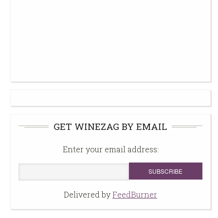
GET WINEZAG BY EMAIL
Enter your email address:
Delivered by
FeedBurner