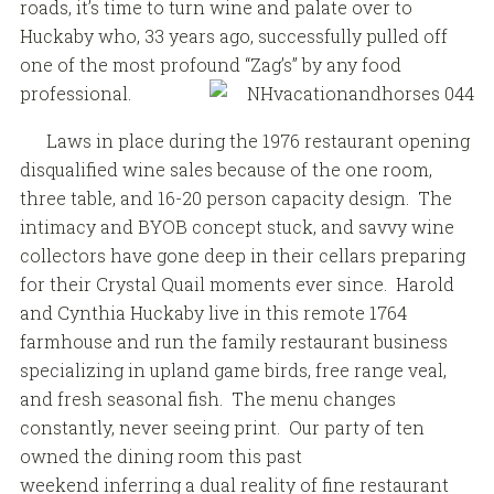
roads, it’s time to turn wine and palate over to
Huckaby who, 33 years ago, successfully pulled off
one of the most profound “Zag’s” by any food
professional.
Laws in place during the 1976 restaurant opening
disqualified wine sales because of the one room,
three table, and 16-20 person capacity design. The
intimacy and BYOB concept stuck, and savvy wine
collectors have gone deep in their cellars preparing
for their Crystal Quail moments ever since. Harold
and Cynthia Huckaby live in this remote 1764
farmhouse and run the family restaurant business
specializing in upland game birds, free range veal,
and fresh seasonal fish. The menu changes
constantly, never seeing print. Our party of ten
owned the dining room this past
weekend inferring a dual reality of fine restaurant