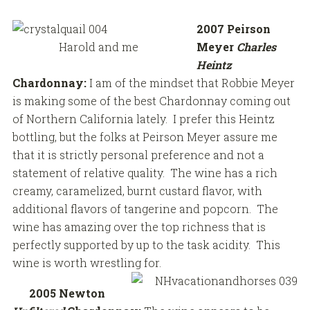
2007 Peirson
Harold and me
Meyer
Charles
Heintz
Chardonnay:
I am of the mindset that Robbie Meyer
is making some of the best Chardonnay coming out
of Northern California lately. I prefer this Heintz
bottling, but the folks at Peirson Meyer assure me
that it is strictly personal preference and not a
statement of relative quality. The wine has a rich
creamy, caramelized, burnt custard flavor, with
additional flavors of tangerine and popcorn. The
wine has amazing over the top richness that is
perfectly supported by up to the task acidity. This
wine is worth wrestling for.
2005 Newton