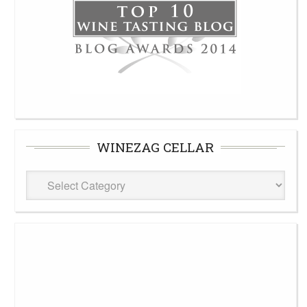
WINEZAG CELLAR
WineZag
Cellar