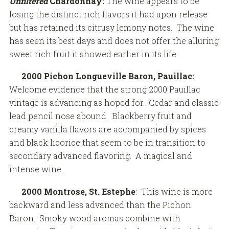
Unfiltered
Chardonnay:
The wine appears to be
losing the distinct rich flavors it had upon release
but has retained its citrusy lemony notes. The wine
has seen its best days and does not offer the alluring
sweet rich fruit it showed earlier in its life.
2000 Pichon Longueville Baron, Pauillac:
Welcome evidence that the strong 2000 Pauillac
vintage is advancing as hoped for. Cedar and classic
lead pencil nose abound. Blackberry fruit and
creamy vanilla flavors are accompanied by spices
and black licorice that seem to be in transition to
secondary advanced flavoring. A magical and
intense wine.
2000 Montrose, St. Estephe
: This wine is more
backward and less advanced than the Pichon
Baron. Smoky wood aromas combine with