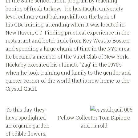
in the State school lunch program by teaching
boning of fresh turkeys. He has taught university
level culinary and baking skills on the back of
his CIA training, attending when it was located in
New Haven, CT. Finding practical experience in the
restaurant and hotel trade from Key West to Boston
and spending a large chunk of time in the NYC area,
he became a member of the Vatel Club of New York.
Huckaby executed his ultimate “Zag” in the 1970’s
when he took training and family to the gentler and
quieter corner of the world that is now home to the
Crystal Quail.
To this day, they
have spotlighted
Fellow Collector Tom Dipietro
an organic garden
and Harold
of edible flowers,