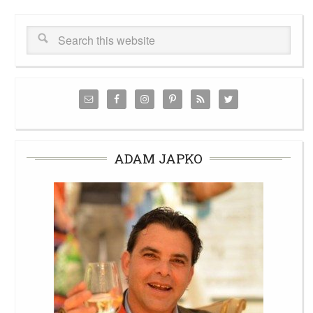
ADAM JAPKO