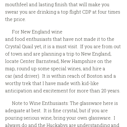
mouthfeel and lasting finish that will make you
swear you are drinking a top flight CDP at four times
the price.
For New England wine
and food enthusiasts that have not made it to the
Crystal Quail yet, it is a must visit. If you are from out
of town and are planning a trip to New England,
locate Center Barnstead, New Hampshire on the
map, round up some special wines, and hire a
car (and driver). It is within reach of Boston and a
worthy trek that I have made with kid-like
anticipation and excitement for more than 20 years.
Note to Wine Enthusiasts: The glassware here is
adequate at best. It is fine crystal, but if you are
pouring serious wine, bring your own glassware. I
always do and the Huckabys are understanding and