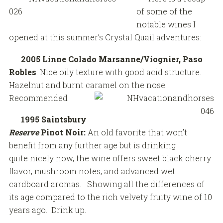
of some of the
notable wines I
opened at this summer’s Crystal Quail adventures:
2005 Linne Colado Marsanne/Viognier, Paso
Robles
: Nice oily texture with good acid structure.
Hazelnut and burnt caramel on the nose.
Recommended
1995 Saintsbury
Reserve
Pinot Noir:
An old favorite that won’t
benefit from any further age but is drinking
quite nicely now, the wine offers sweet black cherry
flavor, mushroom notes, and advanced wet
cardboard aromas. Showing all the differences of
its age compared to the rich velvety fruity wine of 10
years ago. Drink up.