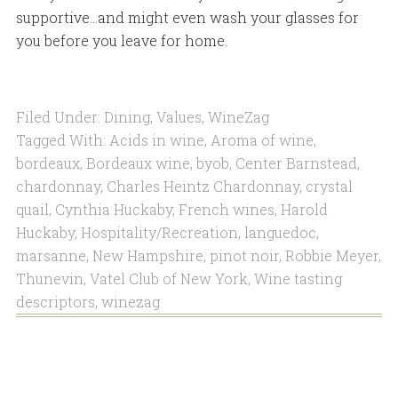
supportive…and might even wash your glasses for
you before you leave for home.
Filed Under:
Dining
,
Values
,
WineZag
Tagged With:
Acids in wine
,
Aroma of wine
,
bordeaux
,
Bordeaux wine
,
byob
,
Center Barnstead
,
chardonnay
,
Charles Heintz Chardonnay
,
crystal
quail
,
Cynthia Huckaby
,
French wines
,
Harold
Huckaby
,
Hospitality/Recreation
,
languedoc
,
marsanne
,
New Hampshire
,
pinot noir
,
Robbie Meyer
,
Thunevin
,
Vatel Club of New York
,
Wine tasting
descriptors
,
winezag