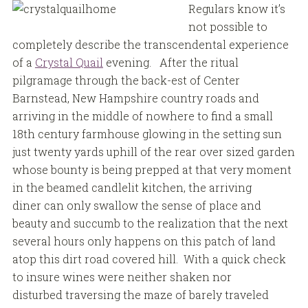
Regulars know it’s
not possible to
completely describe the transcendental experience
of a
Crystal Quail
evening. After the ritual
pilgramage through the back-est of Center
Barnstead, New Hampshire country roads and
arriving in the middle of nowhere to find a small
18th century farmhouse glowing in the setting sun
just twenty yards uphill of the rear over sized garden
whose bounty is being prepped at that very moment
in the beamed candlelit kitchen, the arriving
diner can only swallow the sense of place and
beauty and succumb to the realization that the next
several hours only happens on this patch of land
atop this dirt road covered hill. With a quick check
to insure wines were neither shaken nor
disturbed traversing the maze of barely traveled