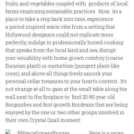
fruits, and vegetables coupled with products of local
farms employing sustainable practices. Now, its a
place to take a step back into time, experience
a period inspired warm vibe from a setting that
Hollywood designers could not replicate more
perfectly, indulge in professionally honed cooking
that speaks from the local land and sea, disrupt
your sensibility with home grown comfrey (coarse
Eurasian plant) or nasturtium (pungent plant-like
cress), and above all things freely uncork your
personal cellar treasures to your heart’s content. It’s
not strange at all to gaze at the small table along the
wall next to the fireplace to find 20-80 year old
Burgundies and first growth Bordeaux that are being
enjoyed by the one or two other groups involved in
their own Crystal Quail moment.
Here is a recap