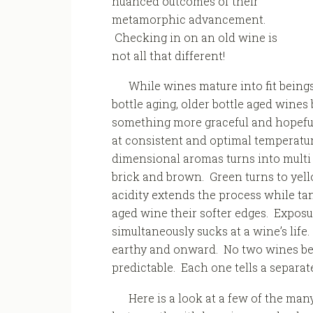
nuanced outcomes of their
metamorphic advancement.
Checking in on an old wine is
not all that different!
While wines mature into fit being
bottle aging, older bottle aged wines
something more graceful and hopeful
at consistent and optimal temperatur
dimensional aromas turns into multi 
brick and brown. Green turns to yel
acidity extends the process while ta
aged wine their softer edges. Exposu
simultaneously sucks at a wine’s life
earthy and onward. No two wines be
predictable. Each one tells a separate 
Here is a look at a few of the ma