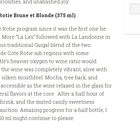
riosities, and unabashed joy:
Rotie Brune et Blonde (375 ml)
e Rotie program since it was the first one he
. More “La La’s” followed with La Landonne in
his traditional Guigal blend of the two
nde Cote Rotie sub regions with some
tle’s heavier oxygen to wine ratio would
 the wine was completely vibrant, alive with
 silken mouthfeel. Mocha, tree bark, and
cessible as the wine relaxed in the glass for
al flavors at the core. After a half hour of
shrink, and the muted candy sweetness
 auction. Amazing progress for a half bottle, I
0 ml might continue to please.