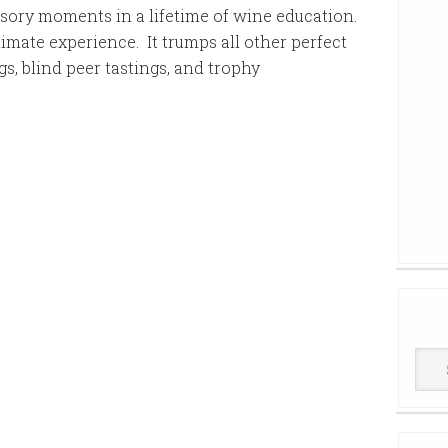
nsory moments in a lifetime of wine education.
imate experience. It trumps all other perfect
, blind peer tastings, and trophy
Win
Cell