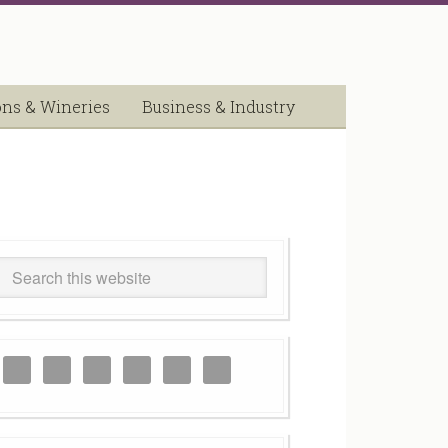
ons & Wineries
Business & Industry