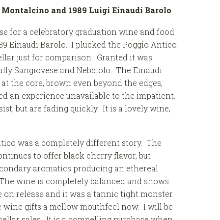
i Montalcino and
1989 Luigi Einaudi Barolo
se for a celebratory graduation wine and food
89 Einaudi Barolo. I plucked the Poggio Antico
llar just for comparison. Granted it was
cally Sangiovese and Nebbiolo. The Einaudi
 at the core, brown even beyond the edges,
d an experience unavailable to the impatient.
, but are fading quickly. It is a lovely wine,
tico was a completely different story. The
tinues to offer black cherry flavor, but
secondary aromatics producing an ethereal
. The wine is completely balanced and shows
e on release and it was a tannic tight monster.
wine gifts a mellow mouthfeel now. I will be
cellar sales. It is a compelling purchase when