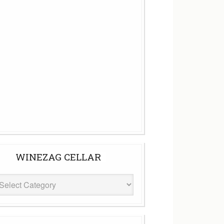
WINEZAG CELLAR
eZag
ar