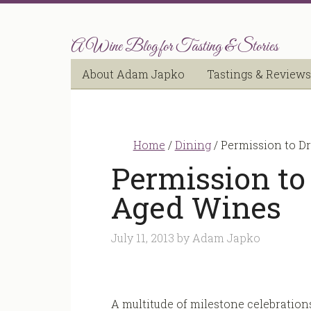
A Wine Blog for Tasting & Stories
About Adam Japko
Tastings & Reviews
Home
/
Dining
/
Permission to Dr
Permission to 
Aged Wines
July 11, 2013
by
Adam Japko
A multitude of milestone celebration