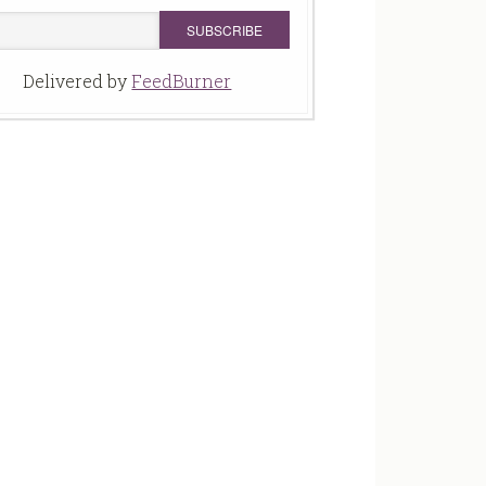
Delivered by
FeedBurner