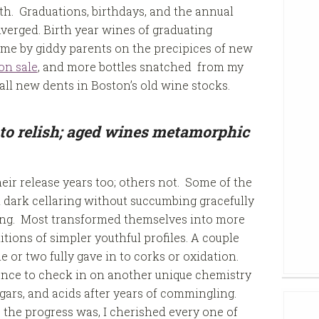
h. Graduations, birthdays, and the annual
verged. Birth year wines of graduating
home by giddy parents on the precipices of new
on sale
, and more bottles snatched from my
ll new dents in Boston’s old wine stocks.
to relish; aged wines metamorphic
heir release years too; others not. Some of the
d dark cellaring without succumbing gracefully
uring. Most transformed themselves into more
tions of simpler youthful profiles. A couple
e or two fully gave in to corks or oxidation.
hance to check in on another unique chemistry
ars, and acids after years of commingling.
the progress was, I cherished every one of