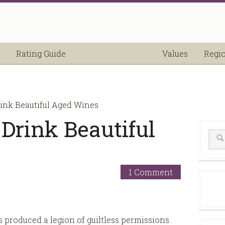
Rating Guide
Values
Regi
ink Beautiful Aged Wines
Drink Beautiful
1 Comment
s produced a legion of guiltless permissions