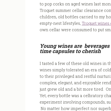
to pop corks on aged wines last mont
Troquet summer cellar clearance con
children, old bottles carried to my 
empty-nest lifestyles,
Troquet wines 
own cellar were consumed to put sma
Young wines are beverages 
time capsules to cherish
I tasted a few of these old wines in t
wines simply tolerated an era of col
to their privileged and restful nurt
complex, elegant, and enjoyable rendi
just grew old and a bit more tired. On
Yet, every bottle was a celbratory c
experiment involving compounds, sug
No matter how imperfect nor superb 