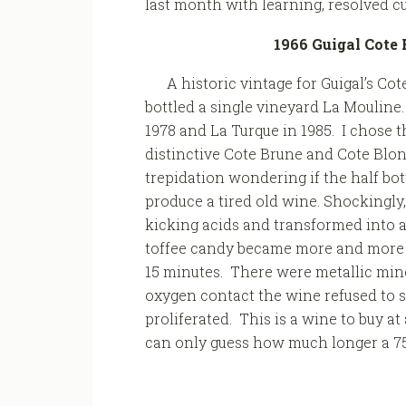
last month with learning, resolved cu
1966 Guigal Cote 
A historic vintage for Guigal’s Cot
bottled a single vineyard La Mouline
1978 and La Turque in 1985. I chose t
distinctive Cote Brune and Cote Blo
trepidation wondering if the half bot
produce a tired old wine. Shockingly,
kicking acids and transformed into a
toffee candy became more and more ac
15 minutes. There were metallic miner
oxygen contact the wine refused to 
proliferated. This is a wine to buy at
can only guess how much longer a 75