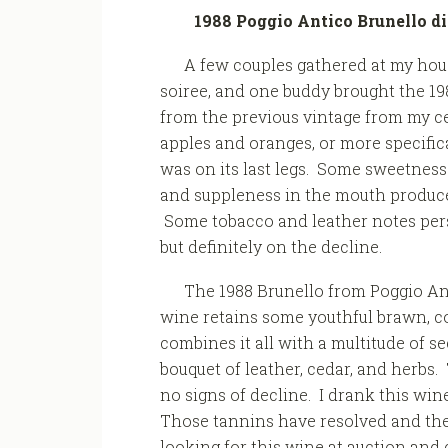
1988 Poggio Antico Brunello d
A few couples gathered at my hou
soiree, and one buddy brought the 19
from the previous vintage from my ce
apples and oranges, or more specifi
was on its last legs. Some sweetness
and suppleness in the mouth produce
Some tobacco and leather notes persist
but definitely on the decline.
The 1988 Brunello from Poggio An
wine retains some youthful brawn, con
combines it all with a multitude of 
bouquet of leather, cedar, and herbs
no signs of decline. I drank this win
Those tannins have resolved and the 
looking for this wine at auction and 