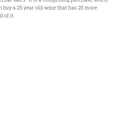
an buy a 25 year old wine that has 20 more
of it.