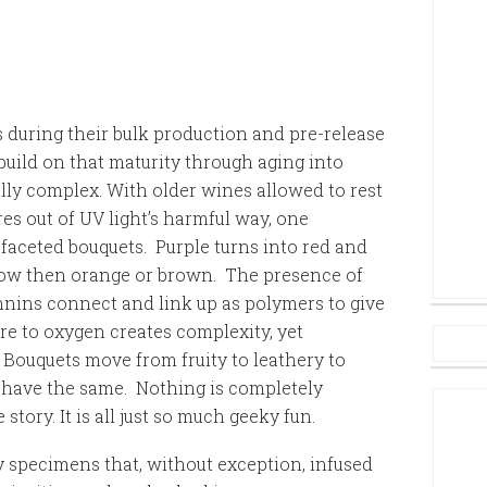
s during their bulk production and pre-release
 build on that maturity through aging into
ly complex. With older wines allowed to rest
es out of UV light’s harmful way, one
faceted bouquets. Purple turns into red and
low then orange or brown. The presence of
nnins connect and link up as polymers to give
re to oxygen creates complexity, yet
. Bouquets move from fruity to leathery to
have the same. Nothing is completely
story. It is all just so much geeky fun.
ny specimens that, without exception, infused