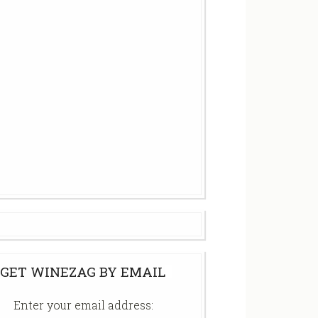
GET WINEZAG BY EMAIL
Enter your email address: