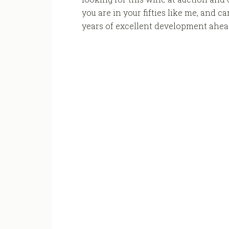
you are in your fifties like me, and c
years of excellent development ahead 