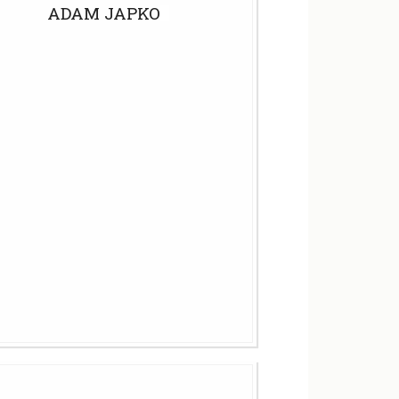
ADAM JAPKO