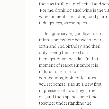
them as thrilling intellectual and se
For me, drinking aged wine is the ult
wine moments including food pairings
indulgences, as examples.
Imagine saying goodbye to an
infant somewhere between their
birth and 2nd birthday, and then
only seeing them next as a
teenager or young adult. In that
moment of reacquaintance it is
natural to search for
connections, look for features
you recognize, size up a new first
impression of how they turned
out, and then spend some time
together understanding the