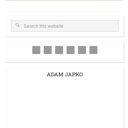
ADAM JAPKO