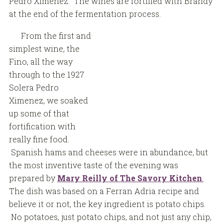
Pedro Ximenez. The wines are fortified with Brandy
at the end of the fermentation process.
From the first and
simplest wine, the
Fino, all the way
through to the 1927
Solera Pedro
Ximenez, we soaked
up some of that
fortification with
really fine food.
Spanish hams and cheeses were in abundance, but
the most inventive taste of the evening was
prepared by
Mary Reilly of The Savory Kitchen
.
The dish was based on a Ferran Adria recipe and
believe it or not, the key ingredient is potato chips.
No potatoes, just potato chips, and not just any chip,