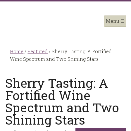
Home
/
Featured
/
Sherry Tasting: A Fortified
Wine Spectrum and Two Shining Stars
Sherry Tasting: A
Fortified Wine
Spectrum and Two
Shining Stars