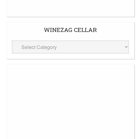
WINEZAG CELLAR
WineZag
Cellar