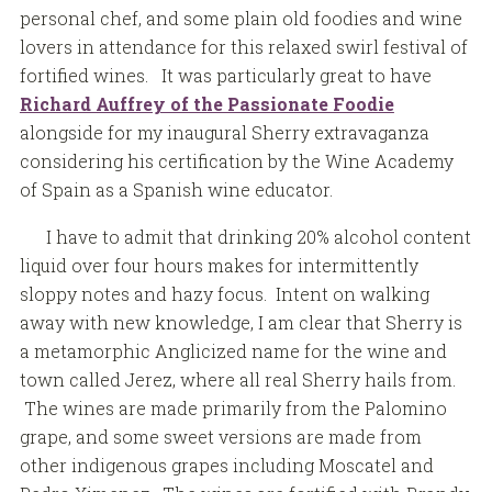
personal chef, and some plain old foodies and wine
lovers in attendance for this relaxed swirl festival of
fortified wines. It was particularly great to have
Richard Auffrey of the Passionate Foodie
alongside for my inaugural Sherry extravaganza
considering his certification by the Wine Academy
of Spain as a Spanish wine educator.
I have to admit that drinking 20% alcohol content
liquid over four hours makes for intermittently
sloppy notes and hazy focus. Intent on walking
away with new knowledge, I am clear that Sherry is
a metamorphic Anglicized name for the wine and
town called Jerez, where all real Sherry hails from.
The wines are made primarily from the Palomino
grape, and some sweet versions are made from
other indigenous grapes including Moscatel and