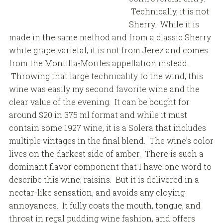
Technically, it is not
Sherry. While it is
made in the same method and from a classic Sherry
white grape varietal, it is not from Jerez and comes
from the Montilla-Moriles appellation instead.
Throwing that large technicality to the wind, this
wine was easily my second favorite wine and the
clear value of the evening. It can be bought for
around $20 in 375 ml format and while it must
contain some 1927 wine, it is a Solera that includes
multiple vintages in the final blend. The wine’s color
lives on the darkest side of amber. There is such a
dominant flavor component that I have one word to
describe this wine; raisins. But it is delivered in a
nectar-like sensation, and avoids any cloying
annoyances. It fully coats the mouth, tongue, and
throat in regal pudding wine fashion, and offers