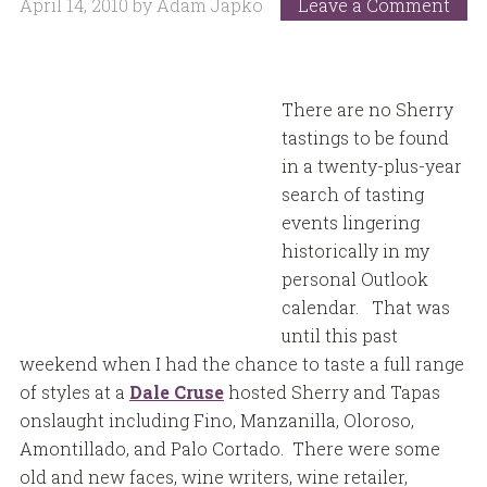
April 14, 2010
by
Adam Japko
Leave a Comment
There are no Sherry
tastings to be found
in a twenty-plus-year
search of tasting
events lingering
historically in my
personal Outlook
calendar. That was
until this past
weekend when I had the chance to taste a full range
of styles at a
Dale Cruse
hosted Sherry and Tapas
onslaught including Fino, Manzanilla, Oloroso,
Amontillado, and Palo Cortado. There were some
old and new faces, wine writers, wine retailer,