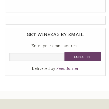
GET WINEZAG BY EMAIL
Enter your email address:
Delivered by
FeedBurner