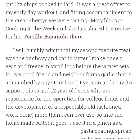
but Utz chips cooked in lard. It was a great offset to
my early day workout, and fitting accompaniment to
the great Sherrys we were tasting. Mary blogs at
Cooking 4 The Week and she has shared the recipe
for her
Tortilla Espanola there.
I will humbly admit that my second favorite treat
was the anchovy and garlic butter I make once a
year and freeze in small logs before the winter sets
in. My good friend and neighbor farms garlic that is
unmatched by any store bought version and I buy (to
support his 15 and 12 year old sons who are
responsible for the operation for college funds and
the development of a respectable old fashioned
work ethic) more than I can ever use; so into the
home made butter it goes. I use it
in a pinch as a
pasta coating, spread
on bread, over meats