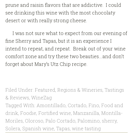
prune and raisin flavors that are addictive. I could
see drinking this wine with the most chocolaty
desert or with really strong cheese.
I was not sure what to expect from our evening of
fine Sherry and Tapas, but it is an experience I
intend to repeat, and repeat. Break out of your wine
comfort zone and try these two beauties….and don’t
forget about Mary’s Utz Chip recipe.
Filed Under:
Featured
,
Regions & Wineries
,
Tastings
& Reviews
,
WineZag
Tagged With:
Amontillado
,
Cortado
,
Fino
,
Food and
drink
,
Foodie
,
Fortified wine
,
Manzanilla
,
Montilla-
Moriles
,
Oloroso
,
Palo Cortado
,
Palomino
,
sherry
,
Solera
,
Spanish wine
,
Tapas
,
wine tasting