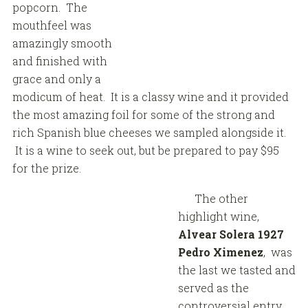
popcorn. The
mouthfeel was
amazingly smooth
and finished with
grace and only a
modicum of heat. It is a classy wine and it provided
the most amazing foil for some of the strong and
rich Spanish blue cheeses we sampled alongside it.
It is a wine to seek out, but be prepared to pay $95
for the prize.
The other
highlight wine,
Alvear Solera 1927
Pedro Ximenez
, was
the last we tasted and
served as the
controversial entry.