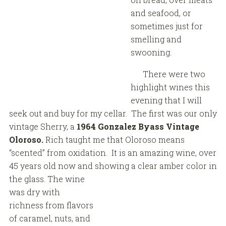
and seafood, or
sometimes just for
smelling and
swooning.
There were two
highlight wines this
evening that I will
seek out and buy for my cellar. The first was our only
vintage Sherry, a
1964 Gonzalez Byass Vintage
Oloroso.
Rich taught me that Oloroso means
“scented” from oxidation. It is an amazing wine, over
45 years old now and showing a clear amber color in
the glass.
The wine
was dry with
richness from flavors
of caramel, nuts, and