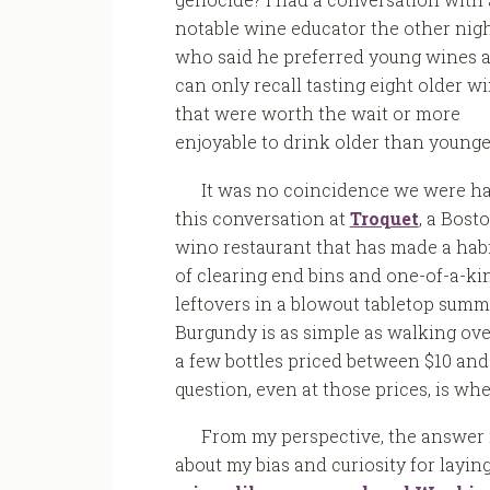
notable wine educator the other nig
who said he preferred young wines 
can only recall tasting eight older w
that were worth the wait or more
enjoyable to drink older than younge
It was no coincidence we were h
this conversation at
Troquet
, a Bost
wino restaurant that has made a habi
of clearing end bins and one-of-a-ki
leftovers in a blowout tabletop summ
Burgundy is as simple as walking ove
a few bottles priced between $10 and
question, even at those prices, is wh
From my perspective, the answer i
about my bias and curiosity for layin