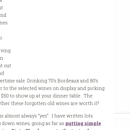
ht
and
ines
r.
aving
on
t out
nd
ertime sale. Drinking 70’s Bordeaux and 80’s
r to the selected wines on display and picking
 $50 to show up at your dinner table. The
ether these forgotten old wines are worth it?
s almost always “yes”. I have written lots
g down wines, going as far as
putting simple