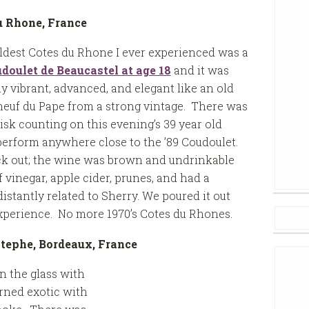
du Rhone, France
ldest Cotes du Rhone I ever experienced was a
doulet de Beaucastel at age 18
and it was
ly vibrant, advanced, and elegant like an old
euf du Pape from a strong vintage. There was
isk counting on this evening’s 39 year old
perform anywhere close to the ’89 Coudoulet.
k out; the wine was brown and undrinkable
f vinegar, apple cider, prunes, and had a
istantly related to Sherry. We poured it out
experience. No more 1970’s Cotes du Rhones.
Estephe, Bordeaux, France
n the glass with
rned exotic with