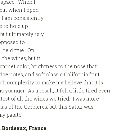
r space. When I
 but when I open
 I am consistently
 to hold up
but ultimately rely
 opposed to
 held true. On
 the wines, but it
garnet color, brightness to the nose that
ce notes, and soft classic California fruit.
h complexity to make me believe that it is
 younger. As a result, it felt a little tired even
est of all the wines we tried. I was more
as of the Corbieres, but this Sattui was
my palate.
c, Bordeaux, France