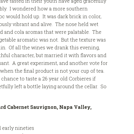
ave tasted in their youth have aged gracefully
ably. I wondered how a more southern
c would hold up. It was dark brick in color,
usly vibrant and alive. The nose held wet
d and cola aromas that were palatable. The
getable aromatic was not. But the texture was
nin. Of all the wines we drank this evening,
ful character, but married it with flavors and
ant. A great experiment, and another vote for
hen the final product is not your cup of tea.
 chance to taste a 26 year old Corbieres if
ully left a bottle laying around the cellar. So
ard Cabernet Sauvignon, Napa Valley,
 early nineties