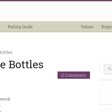
Rating Guide
Values
Regi
ottles
 Bottles
0 Comments
 week
s
a