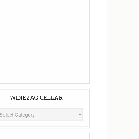
WINEZAG CELLAR
eZag
ar