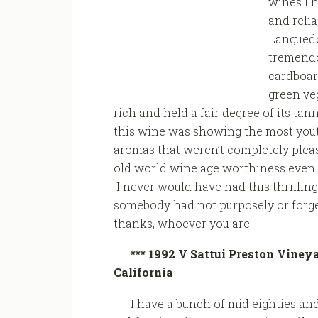
wines I h
and reli
Languedo
tremendo
cardboar
green ve
rich and held a fair degree of its tan
this wine was showing the most youth
aromas that weren’t completely pleas
old world wine age worthiness even w
I never would have had this thrilling
somebody had not purposely or forgetf
thanks, whoever you are.
*** 1992 V Sattui Preston Viney
California
I have a bunch of mid eighties and