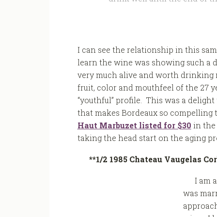
I can see the relationship in this sa
learn the wine was showing such a deg
very much alive and worth drinking n
fruit, color and mouthfeel of the 27 
“youthful” profile. This was a deligh
that makes Bordeaux so compelling t
Haut Marbuzet listed for $30
in the
taking the head start on the aging pro
**1/2 1985 Chateau Vaugelas Cor
I am a
was marr
approach