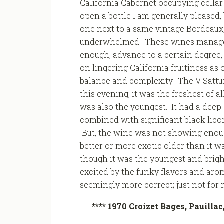
California Cabernet occupying cella
open a bottle I am generally pleased,
one next to a same vintage Bordeaux,
underwhelmed. These wines manage
enough, advance to a certain degree, 
on lingering California fruitiness as
balance and complexity. The V Sattui
this evening, it was the freshest of all
was also the youngest. It had a deep 
combined with significant black licori
But, the wine was not showing enoug
better or more exotic older than it was
though it was the youngest and bright
excited by the funky flavors and arom
seemingly more correct; just not for 
**** 1970 Croizet Bages, Pauilla