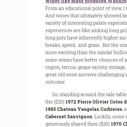
wines like mass produced Washingt
From an educational point of view, I
And wines that ultimately showed bet
variety of interesting palate experie
experiences are like sinking long golf
long puts have inherently higher suc
breaks, speed, and grass. But the soun
more exciting than the similar hollow
some wines have better chances of a
region, terroir, grape variety, vintage,
great old wine survives challenging v
outcome.
So, standing around the sale tabl
the ($20)
1972 Pierre Olivier Cotes 
1985 Chateau Vaugelas Corbieres
, 
Cabernet Sauvignon
. Luckily, some 
generously shared their ($30)
1970 C