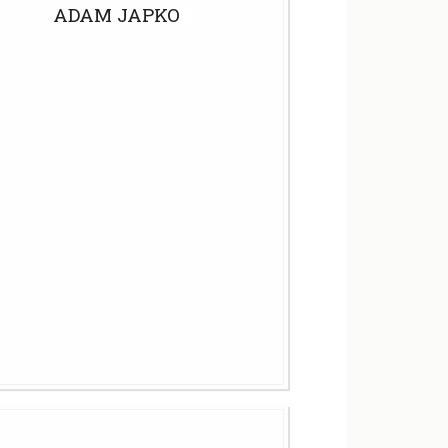
ADAM JAPKO