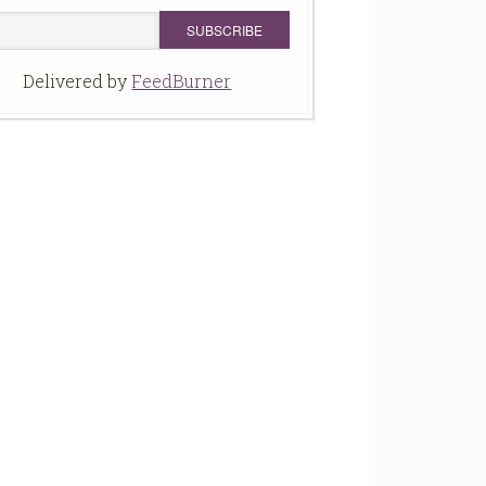
Delivered by
FeedBurner