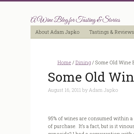
A Wine Blog for Tasting & Stories
About Adam Japko
Tastings & Reviews
Home
/
Dining
/
Some Old Wine B
Some Old Wine
August 16, 2011
by
Adam Japko
95% of wines are consumed within a
of purchase. It’s a fact, but is it vinou
genocide? I had a conversation with 