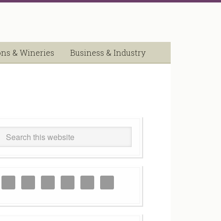
ons & Wineries
Business & Industry