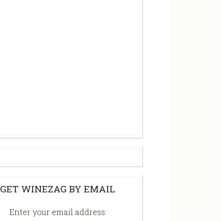
GET WINEZAG BY EMAIL
Enter your email address: