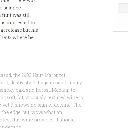
smoke. There was
e balance
ruit was still
as interested to
at release but his
f 1993 where he
leased, the 1983 Haut-Marbuzet
dent, flashy style…huge nose of jammy
e, smoky oak, and herbs….Medium to
is soft, fat, viscously textured wine is
y, yet it shows no sign of decline. The
 the edge, but, wow, what an
hfeel this wine provides! It should
his decade