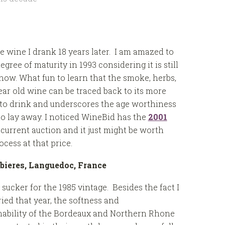
me wine I drank 18 years later. I am amazed to
ree of maturity in 1993 considering it is still
ow. What fun to learn that the smoke, herbs,
year old wine can be traced back to its more
t to drink and underscores the age worthiness
o lay away. I noticed WineBid has the
2001
 current auction and it just might be worth
cess at that price.
bieres, Languedoc, France
 sucker for the 1985 vintage. Besides the fact I
ied that year, the softness and
ability of the Bordeaux and Northern Rhone