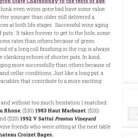
on State Chardonnay to the tests of age
.
 think even wines gone bad have some value.
ter younger than older still delivered a
nces at both life stages. Successful wine aging
 puts. It takes forever to get to the hole, some
cess rates than others because of green
d of a long roll finishing in the cup is always
 clanking echoes of shorter puts. In kind,
ging more successfully than others because of
 and cellar conditions. Just like a long put, a
ariables that contribute to a more exciting
e and without too much hesitation I snatched
du Rhone
, ($30)
1983 Haut Marbuzet
, ($20)
Win
and ($20)
1992 V Sattui
Preston Vineyard
Cell
wine friends who were sitting at the next table
hateau Croizet Bages.