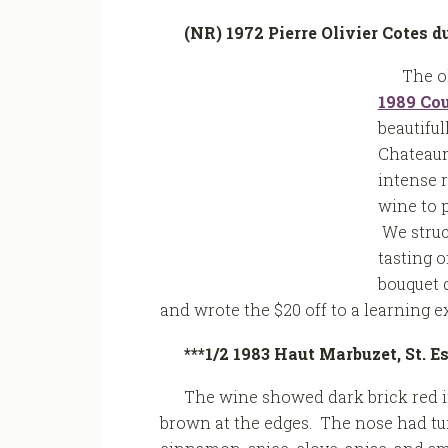
(NR) 1972 Pierre Olivier Cotes 
The o
1989 Cou
beautiful
Chateaun
intense r
wine to 
We struc
tasting o
bouquet d
and wrote the $20 off to a learning 
***1/2 1983 Haut Marbuzet, St. 
The wine showed dark brick red i
brown at the edges. The nose had tu