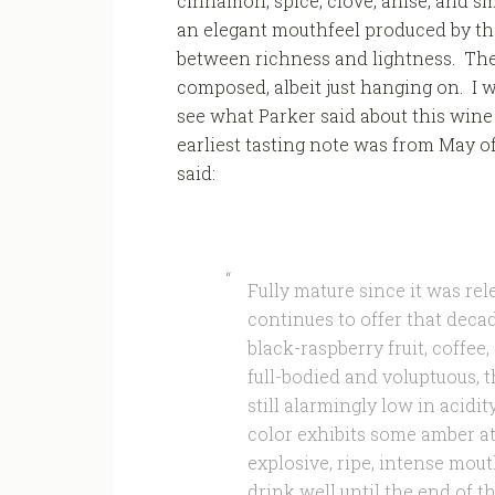
cinnamon, spice, clove, anise, and 
an elegant mouthfeel produced by th
between richness and lightness. The f
composed, albeit just hanging on. I w
see what Parker said about this wine 
earliest tasting note was from May o
said:
Fully mature since it was re
continues to offer that deca
black-raspberry fruit, coffe
full-bodied and voluptuous, th
still alarmingly low in acidit
color exhibits some amber at
explosive, ripe, intense mout
drink well until the end of t