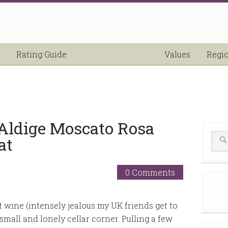
Rating Guide
Values
Regi
Aldige Moscato Rosa
at
0 Comments
t wine (intensely jealous my UK friends get to
mall and lonely cellar corner. Pulling a few