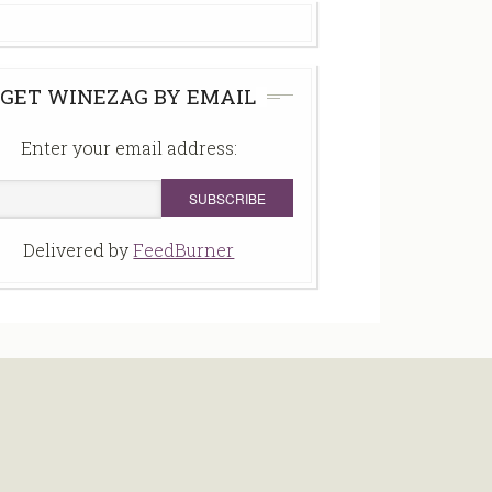
GET WINEZAG BY EMAIL
Enter your email address:
Delivered by
FeedBurner