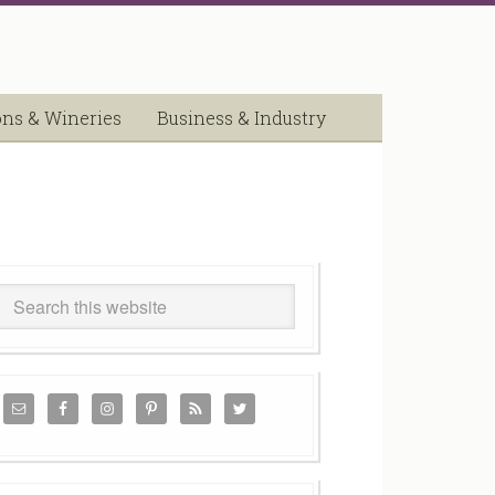
ons & Wineries
Business & Industry