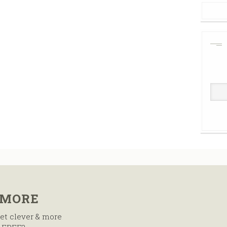
 MORE
et clever & more