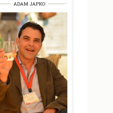
ADAM JAPKO