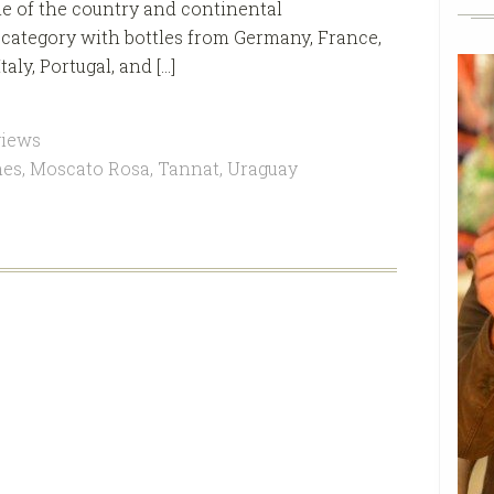
me of the country and continental
e category with bottles from Germany, France,
aly, Portugal, and […]
views
nes
,
Moscato Rosa
,
Tannat
,
Uraguay