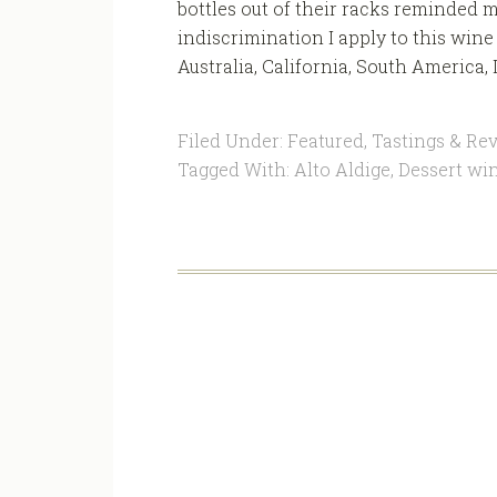
bottles out of their racks reminded 
indiscrimination I apply to this win
Australia, California, South America, It
Filed Under:
Featured
,
Tastings & Re
Tagged With:
Alto Aldige
,
Dessert wi