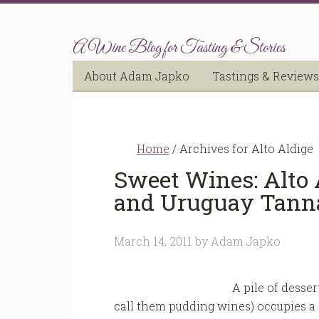
A Wine Blog for Tasting & Stories
About Adam Japko
Tastings & Reviews
Home
/
Archives for Alto Aldige
Sweet Wines: Alto 
and Uruguay Tann
March 14, 2011
by
Adam Japko
A pile of desser
call them pudding wines) occupies a s