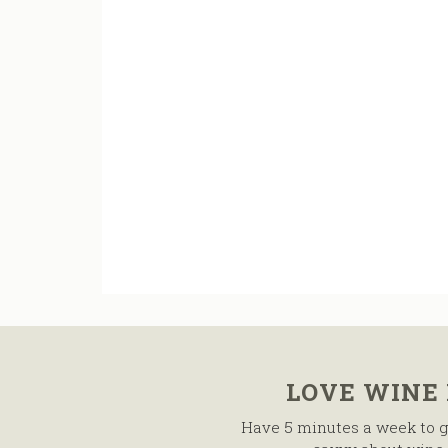
LOVE WINE
Have 5 minutes a week to g