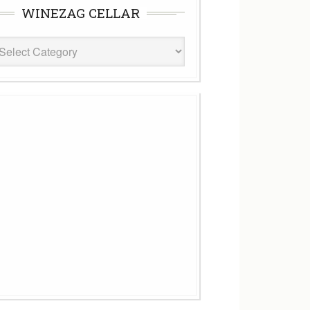
WINEZAG CELLAR
eZag
ar