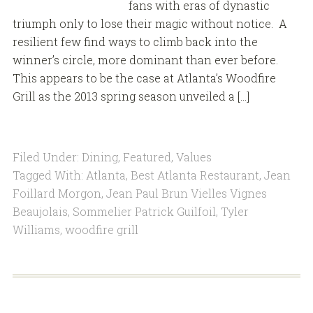
fans with eras of dynastic
triumph only to lose their magic without notice. A
resilient few find ways to climb back into the
winner’s circle, more dominant than ever before.
This appears to be the case at Atlanta’s Woodfire
Grill as the 2013 spring season unveiled a […]
Filed Under:
Dining
,
Featured
,
Values
Tagged With:
Atlanta
,
Best Atlanta Restaurant
,
Jean
Foillard Morgon
,
Jean Paul Brun Vielles Vignes
Beaujolais
,
Sommelier Patrick Guilfoil
,
Tyler
Williams
,
woodfire grill