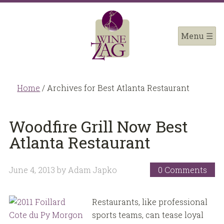
Home
/
Archives for Best Atlanta Restaurant
Woodfire Grill Now Best
Atlanta Restaurant
June 4, 2013
by
Adam Japko
0 Comments
Restaurants, like professional
sports teams, can tease loyal