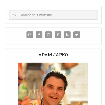
ADAM JAPKO