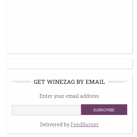
GET WINEZAG BY EMAIL
Enter your email address:
Delivered by
FeedBurner