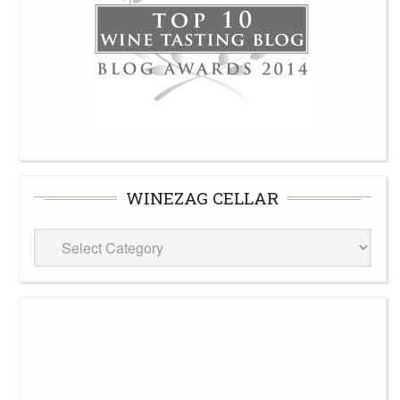
WINEZAG CELLAR
WineZag
Cellar