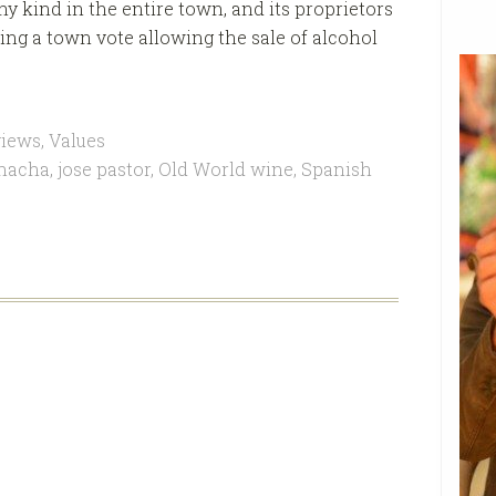
ny kind in the entire town, and its proprietors
ing a town vote allowing the sale of alcohol
views
,
Values
nacha
,
jose pastor
,
Old World wine
,
Spanish