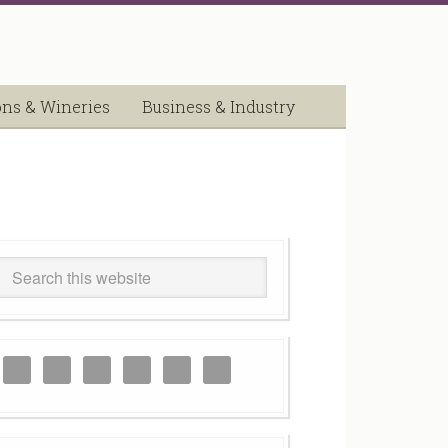
ons & Wineries
Business & Industry