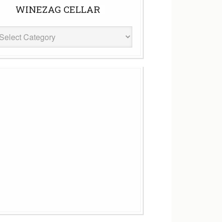
WINEZAG CELLAR
eZag
ar