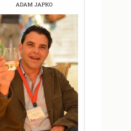
ADAM JAPKO