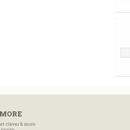
 MORE
et clever & more