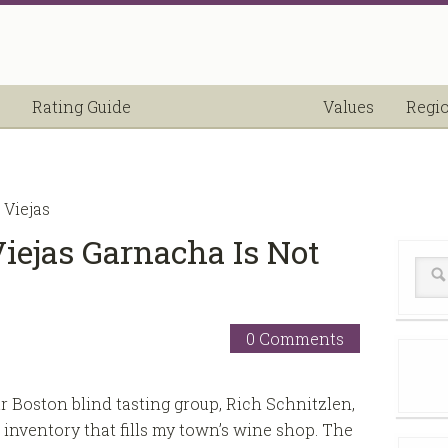
Rating Guide
Values
Regi
 Viejas
Viejas Garnacha Is Not
0 Comments
 Boston blind tasting group, Rich Schnitzlen,
inventory that fills my town’s wine shop. The