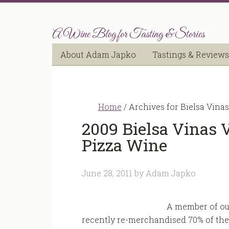
A Wine Blog for Tasting & Stories
About Adam Japko
Tastings & Reviews
Home
/
Archives for Bielsa Vinas
2009 Bielsa Vinas 
Pizza Wine
June 28, 2011
by
Adam Japko
A member of our
recently re-merchandised 70% of the 