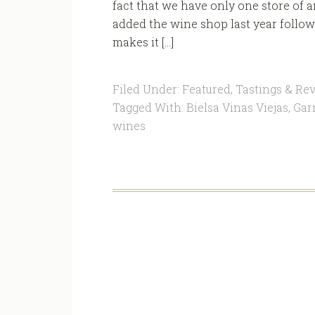
fact that we have only one store of a
added the wine shop last year follow
makes it […]
Filed Under:
Featured
,
Tastings & Re
Tagged With:
Bielsa Vinas Viejas
,
Gar
wines