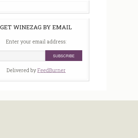
GET WINEZAG BY EMAIL
Enter your email address:
Delivered by
FeedBurner