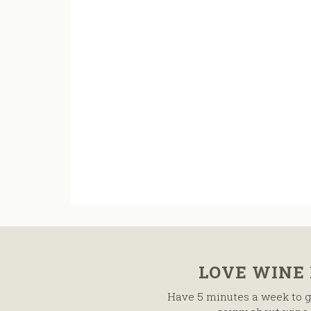
LOVE WINE
Have 5 minutes a week to g