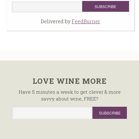
Delivered by
FeedBurner
LOVE WINE MORE
Have 5 minutes a week to get clever & more
savvy about wine, FREE?