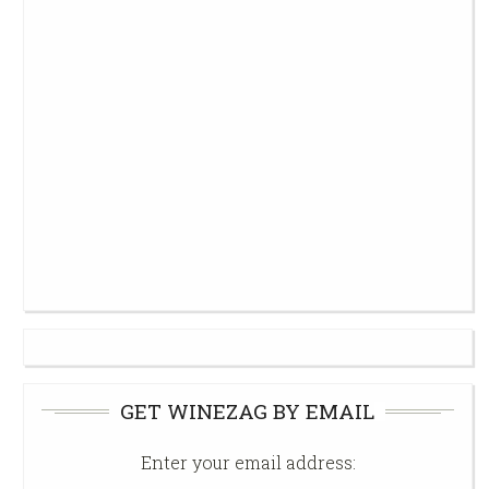
GET WINEZAG BY EMAIL
Enter your email address: