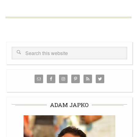
ADAM JAPKO