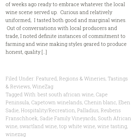
of weeks ago ready to embrace whatever the local
wine scene served up. Curious and relatively
uniformed, I tasted both good and marginal wines.
Out of conversations with local producers and
trade, I noted definite instances of commitment to
farming and wine making styles geared to produce
honest, quality […]
Filed Under:
Featured
,
Regions & Wineries
,
Tastings
& Reviews
,
WineZag
Tagged With:
best south african wine
,
Cape
Peninsula
,
Capetown winelands
,
Chenin blanc
,
Eben
Sadie
,
Hospitality/Recreation
,
Palladius
,
Reubens
Franschhoek
,
Sadie Family Vineyards
,
South African
wine
,
swartland wine
,
top white wine
,
wine tasting
,
winezag