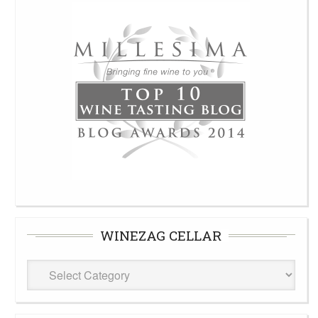
WINEZAG CELLAR
WineZag
Cellar