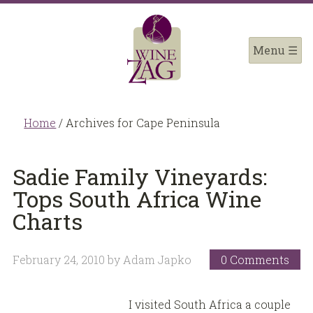
Home
/
Archives for Cape Peninsula
Sadie Family Vineyards:
Tops South Africa Wine
Charts
February 24, 2010
by
Adam Japko
0 Comments
I visited South Africa a couple