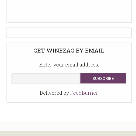
GET WINEZAG BY EMAIL
Enter your email address:
Delivered by
FeedBurner