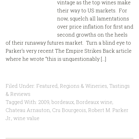
vintage as the top wines make
their way to US markets. For
now, squelch all lamentations
over price inflation for first and
second growths on the heels
of their runaway futures market. Turn a blind eye to
Parker’s very recent The Empire Strikes Back article
where he wrote “this is unquestionably […]
Filed Under:
Featured
,
Regions & Wineries
,
Tastings
& Reviews
Tagged With:
2009
,
bordeaux
,
Bordeaux wine
,
Chateau Arnauton
,
Cru Bourgeois
,
Robert M. Parker
Jr.
,
wine value