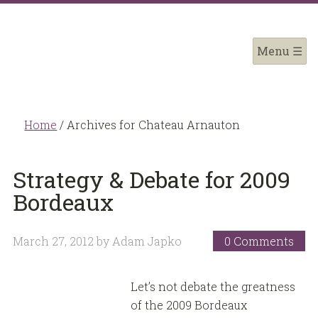
Home
/
Archives for Chateau Arnauton
Strategy & Debate for 2009
Bordeaux
March 27, 2012
by
Adam Japko
0 Comments
Let’s not debate the greatness
of the 2009 Bordeaux