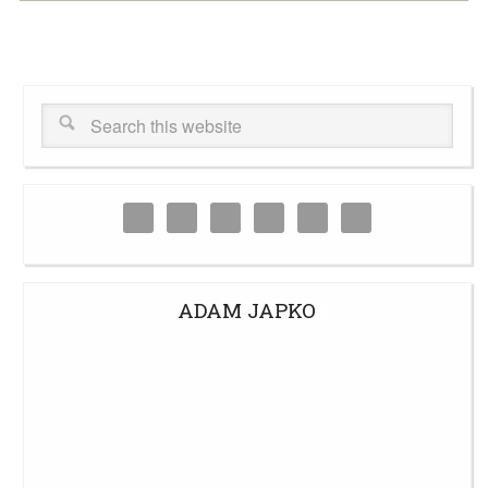
ADAM JAPKO