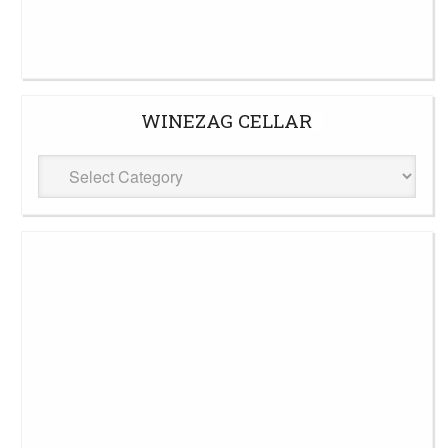
WINEZAG CELLAR
WineZag
Cellar