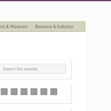
ons & Wineries
Business & Industry