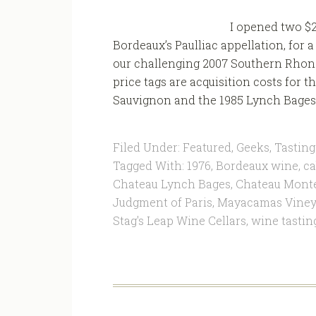
I opened two $
Bordeaux’s Paulliac appellation, for 
our challenging 2007 Southern Rhone t
price tags are acquisition costs for
Sauvignon and the 1985 Lynch Bages t
Filed Under:
Featured
,
Geeks
,
Tasting
Tagged With:
1976
,
Bordeaux wine
,
ca
Chateau Lynch Bages
,
Chateau Mont
Judgment of Paris
,
Mayacamas Viney
Stag's Leap Wine Cellars
,
wine tastin