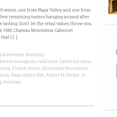
20 wines, one from Napa Valley and one from
a few remaining tasters hanging around after
asting. Don’t let the retail values throw you;
 the 1985 Chateau Montelena Cabernet
hat I […]
s & Reviews
,
WineZag
bernet sauvignon
,
california
,
California wine
,
elena
,
French wines
,
Hospitality/Recreation
,
ards
,
Napa Valley AVA
,
Robert M. Parker Jr.
,
g
,
winezag