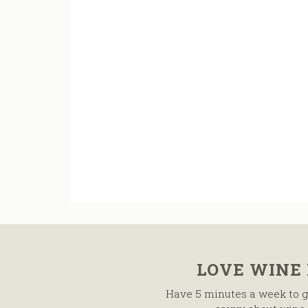
LOVE WINE
Have 5 minutes a week to g