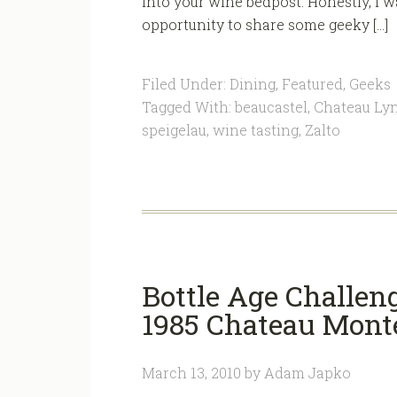
into your wine bedpost. Honestly, I 
opportunity to share some geeky […]
Filed Under:
Dining
,
Featured
,
Geeks
Tagged With:
beaucastel
,
Chateau Ly
speigelau
,
wine tasting
,
Zalto
Bottle Age Challen
1985 Chateau Mont
March 13, 2010
by
Adam Japko