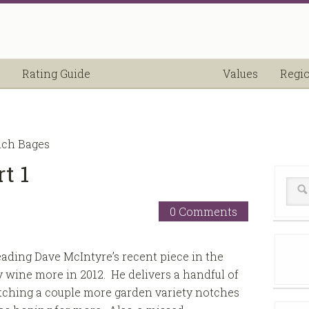
Rating Guide
Values
Regi
nch Bages
t 1
0 Comments
reading Dave McIntyre’s recent piece in the
 wine more in 2012. He delivers a handful of
 etching a couple more garden variety notches