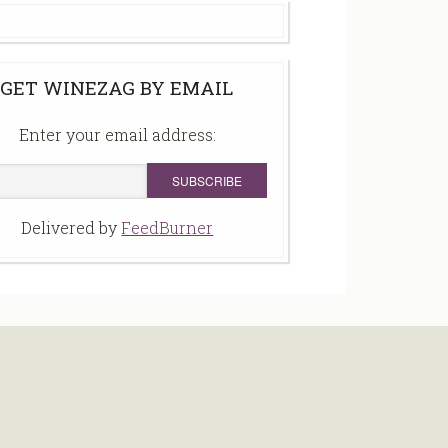
GET WINEZAG BY EMAIL
Enter your email address:
Delivered by
FeedBurner