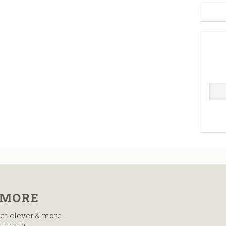
 MORE
et clever & more