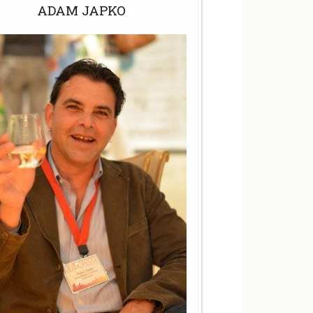
ADAM JAPKO