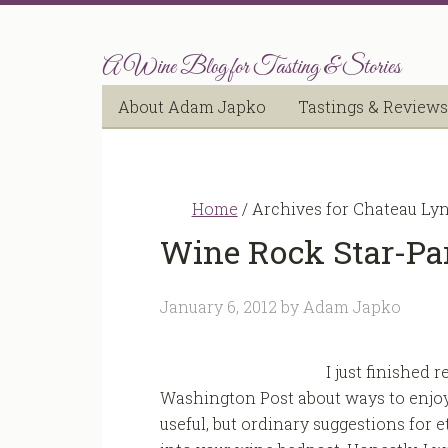
A Wine Blog for Tasting & Stories
About Adam Japko
Tastings & Reviews
Home
/
Archives for Chateau Ly
Wine Rock Star-Par
January 6, 2012
by
Adam Japko
I just finished 
Washington Post about ways to enjoy
useful, but ordinary suggestions for