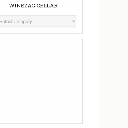
WINEZAG CELLAR
eZag
ar