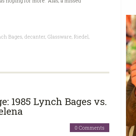
was hoping for more. Alas, a missed
nch Bages
,
decanter
,
Glassware
,
Riedel
,
ge: 1985 Lynch Bages vs.
elena
0 Comments