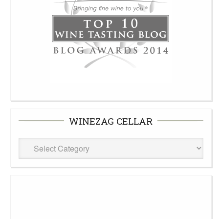
WINEZAG CELLAR
WineZag
Cellar