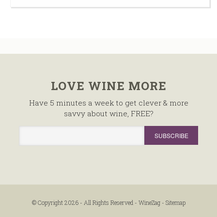
LOVE WINE MORE
Have 5 minutes a week to get clever & more
savvy about wine, FREE?
© Copyright 2026 - All Rights Reserved -
WineZag
-
Sitemap