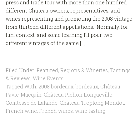
press and trade tour with more than one hundred
different Chateau owners, representatives, and
wines representing and promoting the 2008 vintage
from thirteen different appellations. Normally, for
fun, context, and some learning I’ll pour two
different vintages of the same […]
Filed Under:
Featured
,
Regions & Wineries
,
Tastings
& Reviews
,
Wine Events
Tagged With:
2008 bordeaux
,
bordeaux
,
Château
Pavie-Macquin
,
Château Pichon Longueville
Comtesse de Lalande
,
Château Troplong Mondot
,
French wine
,
French wines
,
wine tasting