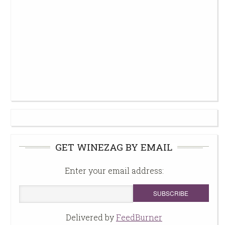
GET WINEZAG BY EMAIL
Enter your email address:
Delivered by
FeedBurner