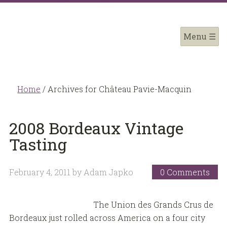
Home
/
Archives for Château Pavie-Macquin
2008 Bordeaux Vintage
Tasting
February 4, 2011
by
Adam Japko
0 Comments
The Union des Grands Crus de
Bordeaux just rolled across America on a four city