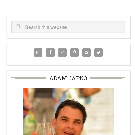
ADAM JAPKO