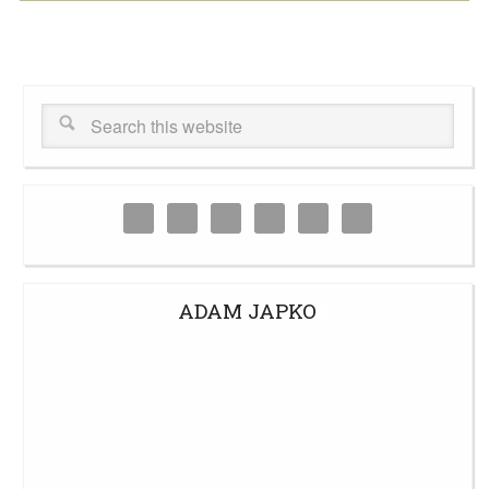
ADAM JAPKO