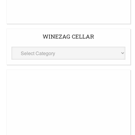
WINEZAG CELLAR
WineZag
Cellar