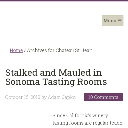
Home
/
Archives for Chateau St. Jean
Stalked and Mauled in
Sonoma Tasting Rooms
October 15, 2013
by
Adam Japko
10 Comments
Since California’s winery
tasting rooms are regular touch