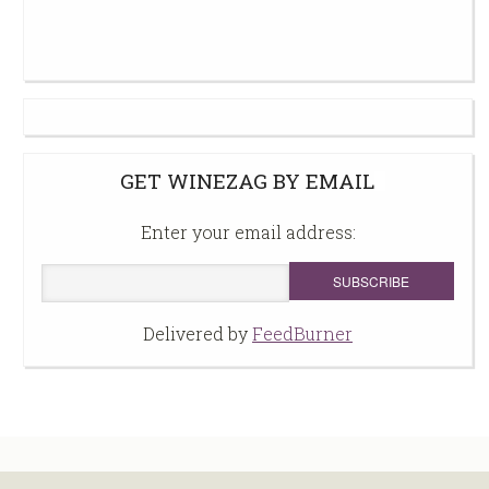
GET WINEZAG BY EMAIL
Enter your email address:
Delivered by
FeedBurner