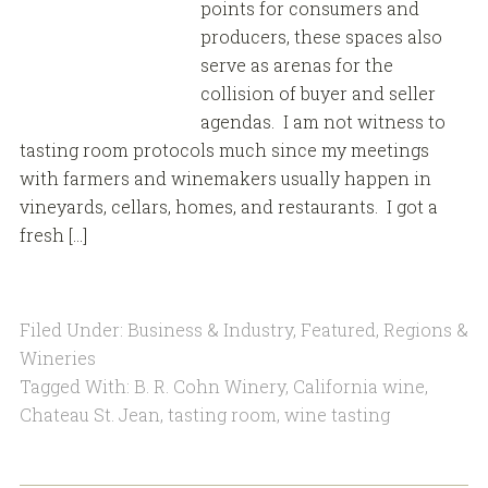
points for consumers and
producers, these spaces also
serve as arenas for the
collision of buyer and seller
agendas. I am not witness to
tasting room protocols much since my meetings
with farmers and winemakers usually happen in
vineyards, cellars, homes, and restaurants. I got a
fresh […]
Filed Under:
Business & Industry
,
Featured
,
Regions &
Wineries
Tagged With:
B. R. Cohn Winery
,
California wine
,
Chateau St. Jean
,
tasting room
,
wine tasting