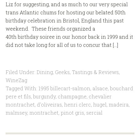
Liz for suggesting, and as much to our very special
trans Atlantic chums for hosting our belated 50th
birthday celebration in Bristol, England this past
weekend. These friends organized a
40th birthday soiree in our honor back in 1999 and it
did not take long for all of us to concur that […]
Filed Under:
Dining
,
Geeks
,
Tastings & Reviews
,
WineZag
Tagged With:
1995 billecart-salmon
,
alsace
,
bouchard
pere et fils
,
burgundy
,
champagne
,
chevalier
montrachet
,
d'oliveiras
,
henri clerc
,
hugel
,
madeira
,
malmsey
,
montrachet
,
pinot gris
,
sercial