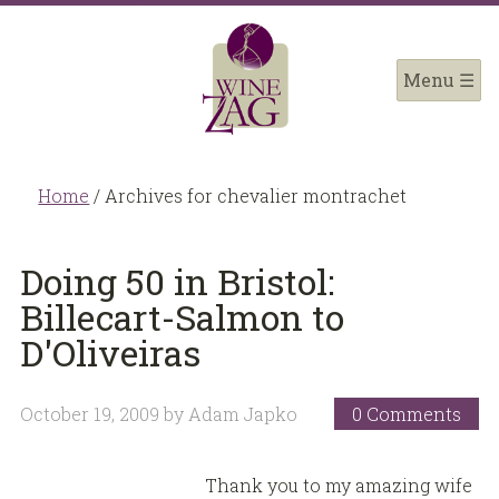
Home
/
Archives for chevalier montrachet
Doing 50 in Bristol:
Billecart-Salmon to
D'Oliveiras
October 19, 2009
by
Adam Japko
0 Comments
Thank you to my amazing wife