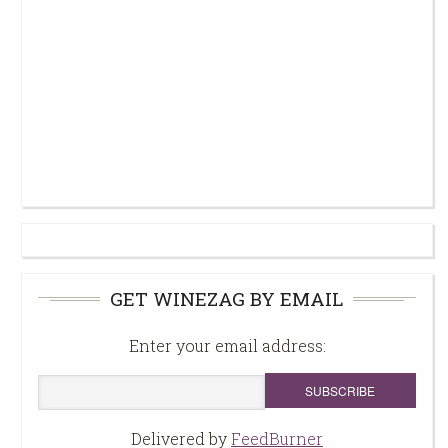
GET WINEZAG BY EMAIL
Enter your email address:
Delivered by
FeedBurner