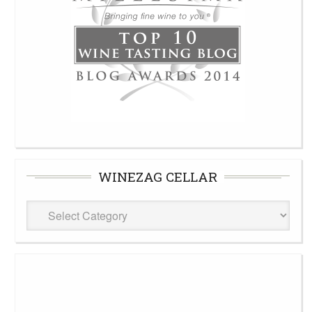
WINEZAG CELLAR
WineZag
Cellar