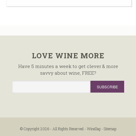
LOVE WINE MORE
Have 5 minutes a week to get clever & more
savvy about wine, FREE?
© Copyright 2026 - All Rights Reserved -
WineZag
-
Sitemap