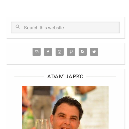
ADAM JAPKO