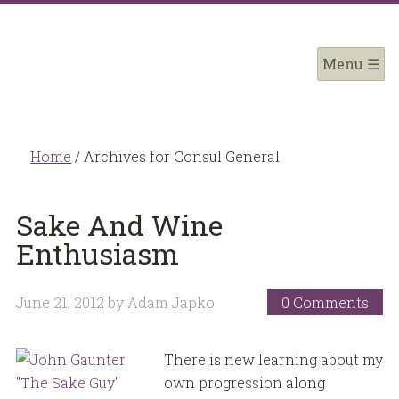
Home
/
Archives for Consul General
Sake And Wine
Enthusiasm
June 21, 2012
by
Adam Japko
0 Comments
There is new learning about my
own progression along