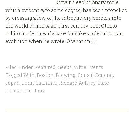
Darwin’s evolutionary scale
which evidently, to some degree, has been propelled
by crossing a few of the introductory borders into
the world of fine sake. First century poet Otomo
Tabito made an early case for sake’s role in human
evolution when he wrote: O what an […]
Filed Under:
Featured
,
Geeks
,
Wine Events
Tagged With:
Boston
,
Brewing
,
Consul General
,
Japan
,
John Gauntner
,
Richard Auffrey
,
Sake
,
Takeshi Hikihara