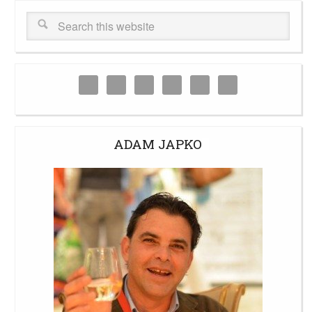
ADAM JAPKO