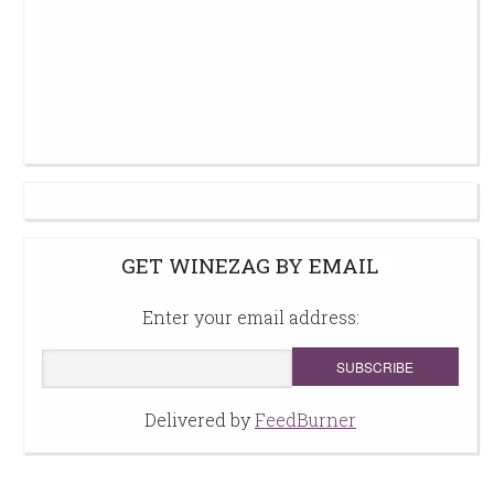
GET WINEZAG BY EMAIL
Enter your email address:
Delivered by
FeedBurner