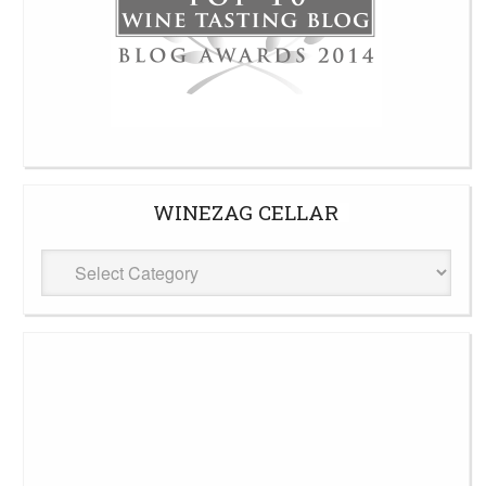
WINEZAG CELLAR
WineZag
Cellar