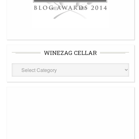
WINEZAG CELLAR
WineZag
Cellar