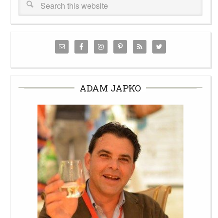
ADAM JAPKO