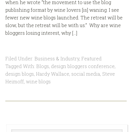
when he wrote “the movement to use the blog
publishing format by wine lovers [is] waning. I see
fewer new wine blogs launched. The retreat will be
slow, but the retreat will be with us.” Why are wine
bloggers losing interest, why […]
Filed Under:
Business & Industry
,
Featured
Tagged With:
Blogs
,
design bloggers conference
,
design blogs
,
Hardy Wallace
,
social media
,
Steve
Heimoff
,
wine blogs