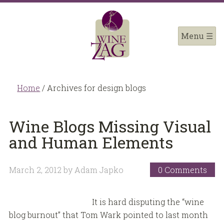
Home
/
Archives for design blogs
Wine Blogs Missing Visual
and Human Elements
March 2, 2012
by
Adam Japko
0 Comments
It is hard disputing the “wine
blog burnout” that Tom Wark pointed to last month