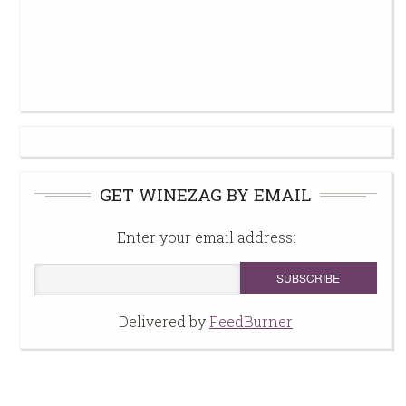
GET WINEZAG BY EMAIL
Enter your email address:
Delivered by
FeedBurner