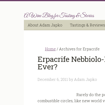
A Wine Blog for Tasting & Stories
About Adam Japko
Tastings & Reviews
Home
/
Archives for Erpacrife
Erpacrife Nebbiolo
Ever?
December 6, 2011
by
Adam Japko
Rarely do the p
combustible circles, like new world vs