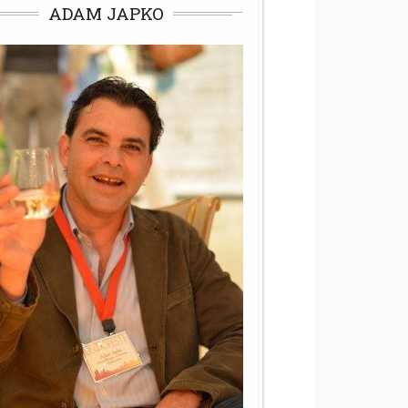
ADAM JAPKO