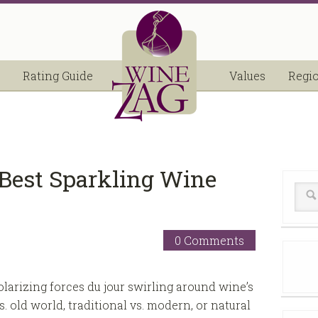
Rating Guide
Values
Regi
-Best Sparkling Wine
0 Comments
olarizing forces du jour swirling around wine’s
. old world, traditional vs. modern, or natural