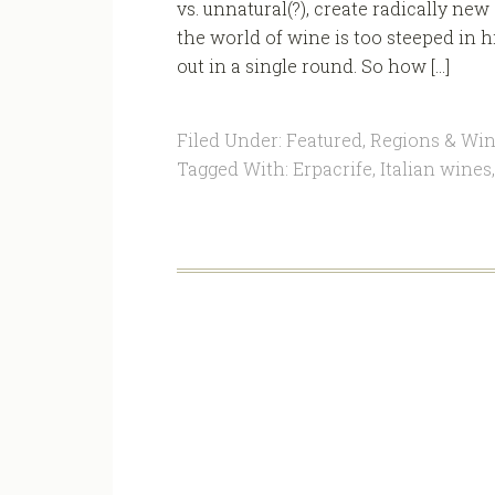
vs. unnatural(?), create radically ne
the world of wine is too steeped in h
out in a single round. So how […]
Filed Under:
Featured
,
Regions & Win
Tagged With:
Erpacrife
,
Italian wines