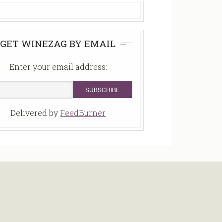
GET WINEZAG BY EMAIL
Enter your email address:
Delivered by
FeedBurner