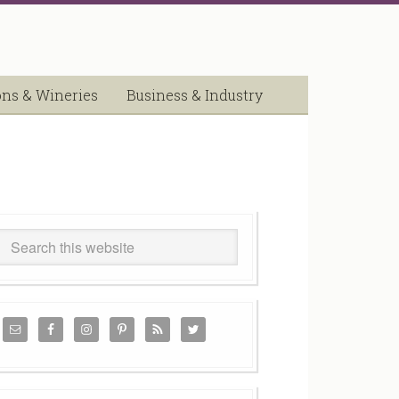
ons & Wineries
Business & Industry