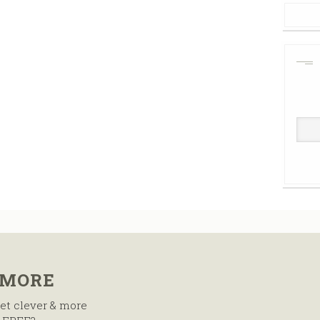
 MORE
et clever & more