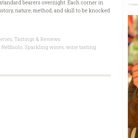
w standard bearers overnight. Each corner in
istory, nature, method, and skill to be knocked
eries
,
Tastings & Reviews
,
Nebbiolo
,
Sparkling wines
,
wine tasting