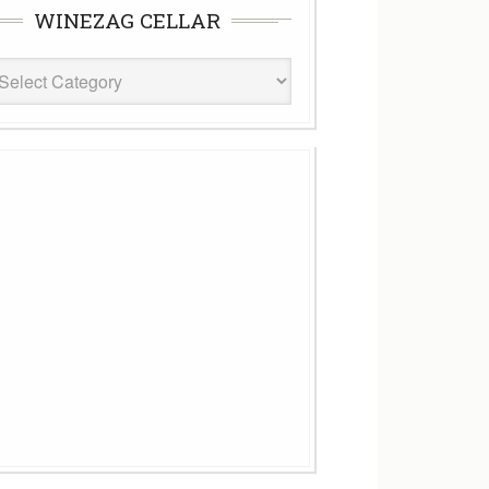
WINEZAG CELLAR
eZag
ar