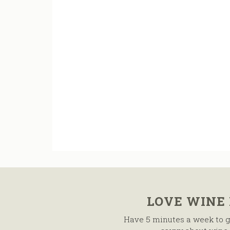
LOVE WINE
Have 5 minutes a week to g