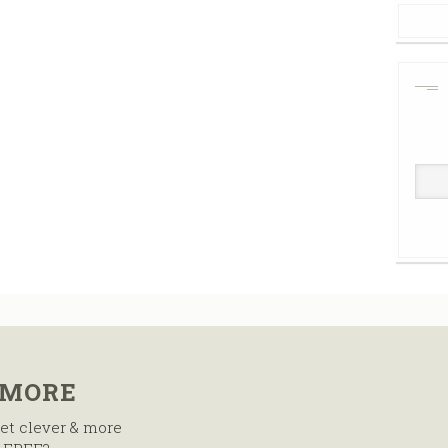
 MORE
et clever & more