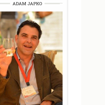
ADAM JAPKO