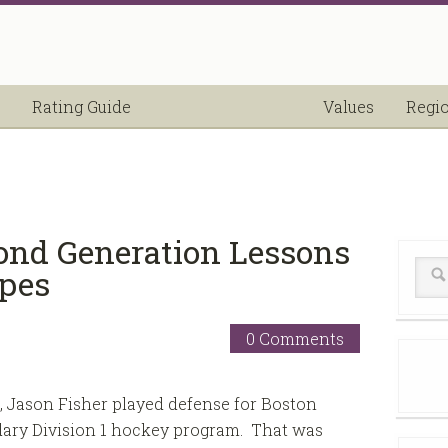
Rating Guide
Values
Regi
ond Generation Lessons
opes
0 Comments
, Jason Fisher played defense for Boston
dary Division 1 hockey program. That was