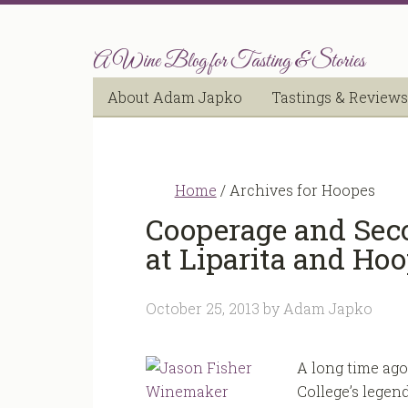
A Wine Blog for Tasting & Stories
About Adam Japko
Tastings & Reviews
Home
/
Archives for Hoopes
Cooperage and Sec
at Liparita and Ho
October 25, 2013
by
Adam Japko
A long time ago
College’s legen