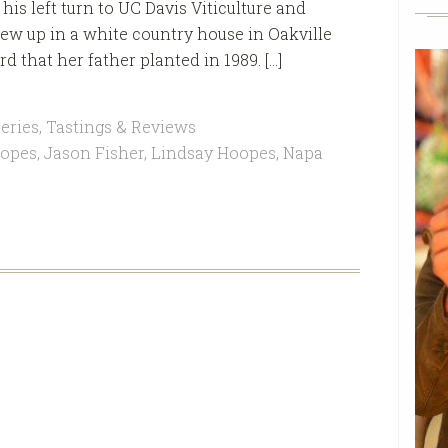
is left turn to UC Davis Viticulture and
w up in a white country house in Oakville
d that her father planted in 1989. […]
eries
,
Tastings & Reviews
opes
,
Jason Fisher
,
Lindsay Hoopes
,
Napa