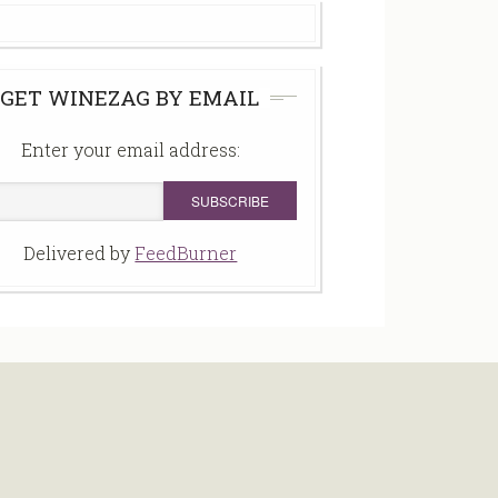
GET WINEZAG BY EMAIL
Enter your email address:
Delivered by
FeedBurner