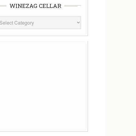
WINEZAG CELLAR
eZag
ar