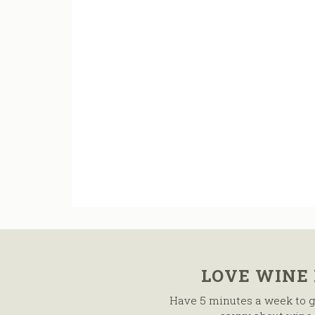
LOVE WINE
Have 5 minutes a week to g