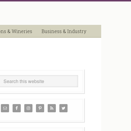
ons & Wineries
Business & Industry