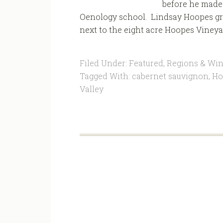
before he made h
Oenology school. Lindsay Hoopes gre
next to the eight acre Hoopes Vineyar
Filed Under:
Featured
,
Regions & Win
Tagged With:
cabernet sauvignon
,
Ho
Valley