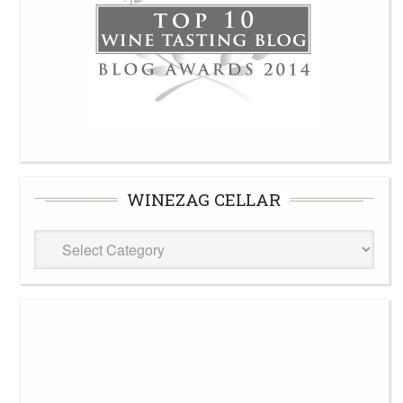
WINEZAG CELLAR
WineZag
Cellar