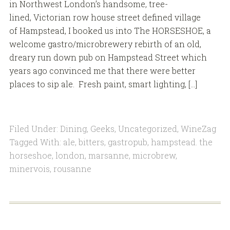
in Northwest London’s handsome, tree-
lined, Victorian row house street defined village
of Hampstead, I booked us into The HORSESHOE, a
welcome gastro/microbrewery rebirth of an old,
dreary run down pub on Hampstead Street which
years ago convinced me that there were better
places to sip ale. Fresh paint, smart lighting, […]
Filed Under:
Dining
,
Geeks
,
Uncategorized
,
WineZag
Tagged With:
ale
,
bitters
,
gastropub
,
hampstead. the
horseshoe
,
london
,
marsanne
,
microbrew
,
minervois
,
rousanne