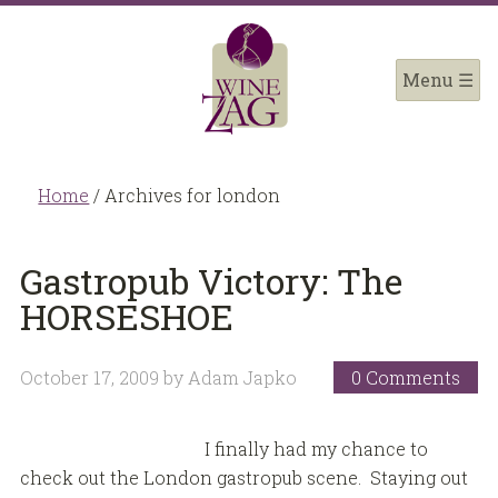
Home
/
Archives for london
Gastropub Victory: The
HORSESHOE
October 17, 2009
by
Adam Japko
0 Comments
I finally had my chance to
check out the London gastropub scene. Staying out