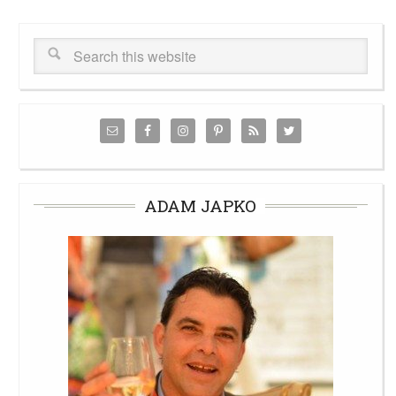
ADAM JAPKO