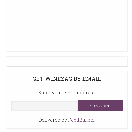
GET WINEZAG BY EMAIL
Enter your email address:
Delivered by
FeedBurner