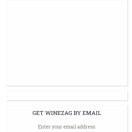
GET WINEZAG BY EMAIL
Enter your email address: