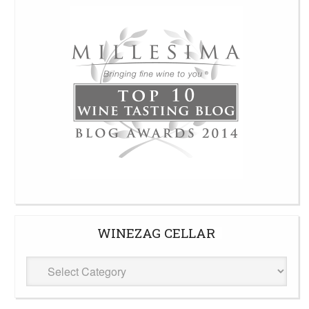
WINEZAG CELLAR
WineZag
Cellar