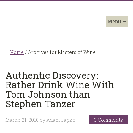
Home
/
Archives for Masters of Wine
Authentic Discovery:
Rather Drink Wine With
Tom Johnson than
Stephen Tanzer
March 21, 2010
by
Adam Japko
0 Comments