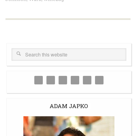
ADAM JAPKO