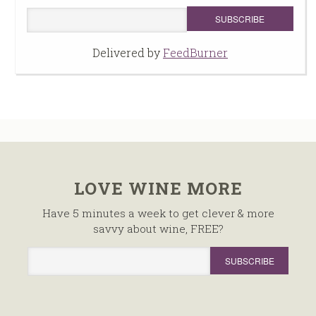
Delivered by
FeedBurner
LOVE WINE MORE
Have 5 minutes a week to get clever & more
savvy about wine, FREE?