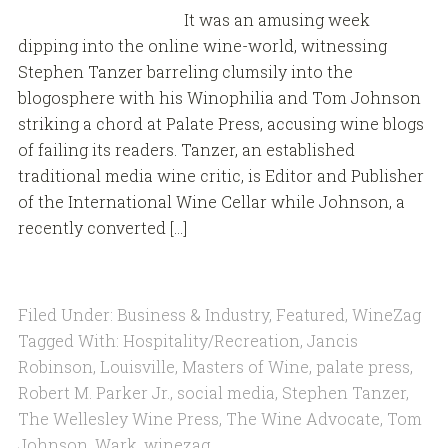
It was an amusing week
dipping into the online wine-world, witnessing
Stephen Tanzer barreling clumsily into the
blogosphere with his Winophilia and Tom Johnson
striking a chord at Palate Press, accusing wine blogs
of failing its readers. Tanzer, an established
traditional media wine critic, is Editor and Publisher
of the International Wine Cellar while Johnson, a
recently converted […]
Filed Under:
Business & Industry
,
Featured
,
WineZag
Tagged With:
Hospitality/Recreation
,
Jancis
Robinson
,
Louisville
,
Masters of Wine
,
palate press
,
Robert M. Parker Jr.
,
social media
,
Stephen Tanzer
,
The Wellesley Wine Press
,
The Wine Advocate
,
Tom
Johnson
,
Wark
,
winezag