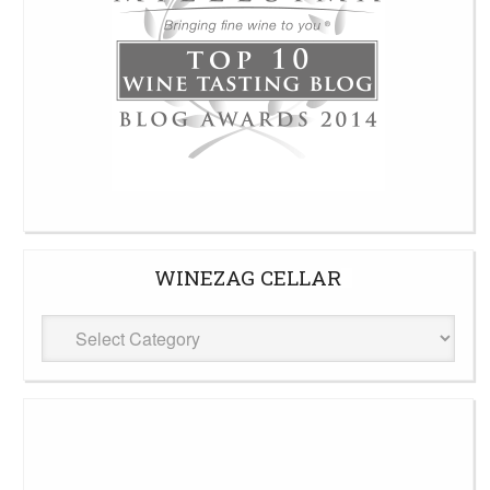
WINEZAG CELLAR
WineZag
Cellar