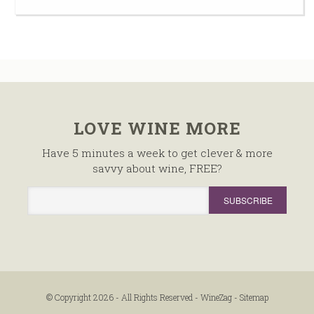
LOVE WINE MORE
Have 5 minutes a week to get clever & more
savvy about wine, FREE?
© Copyright 2026 - All Rights Reserved -
WineZag
-
Sitemap