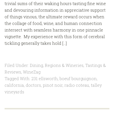
trivial sums of their waking hours tasting fine wine
and devouring information in appreciative support
of things vinous, the ultimate reward occurs when
the collage of food, wine, and human connection
intersect with seamless harmony in one pinnacle
vignette. My experience with this form of cerebral
tickling generally takes hold […]
Filed Under:
Dining
,
Regions & Wineries
,
Tastings &
Reviews
,
WineZag
Tagged With:
231 ellsworth
,
boeuf bourguignon
,
california
,
doctors
,
pinot noir
,
radio coteau
,
talley
vineyards