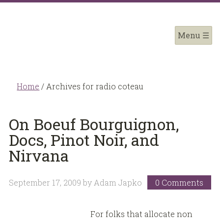
Home
/
Archives for radio coteau
On Boeuf Bourguignon,
Docs, Pinot Noir, and
Nirvana
September 17, 2009
by
Adam Japko
0 Comments
For folks that allocate non