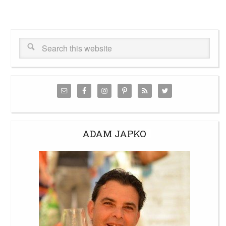
ADAM JAPKO