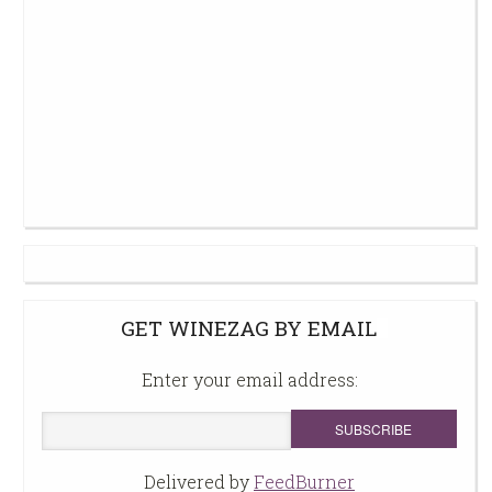
GET WINEZAG BY EMAIL
Enter your email address:
Delivered by
FeedBurner