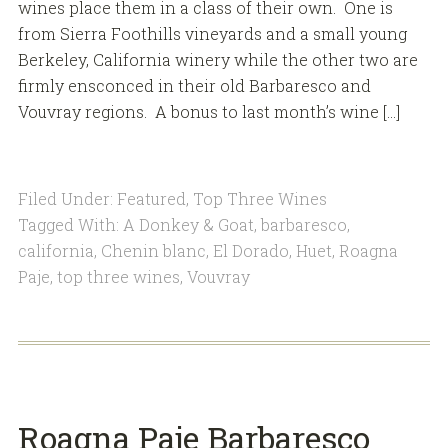
wines place them in a class of their own. One is
from Sierra Foothills vineyards and a small young
Berkeley, California winery while the other two are
firmly ensconced in their old Barbaresco and
Vouvray regions. A bonus to last month’s wine […]
Filed Under:
Featured
,
Top Three Wines
Tagged With:
A Donkey & Goat
,
barbaresco
,
california
,
Chenin blanc
,
El Dorado
,
Huet
,
Roagna
Paje
,
top three wines
,
Vouvray
Roagna Paje Barbaresco