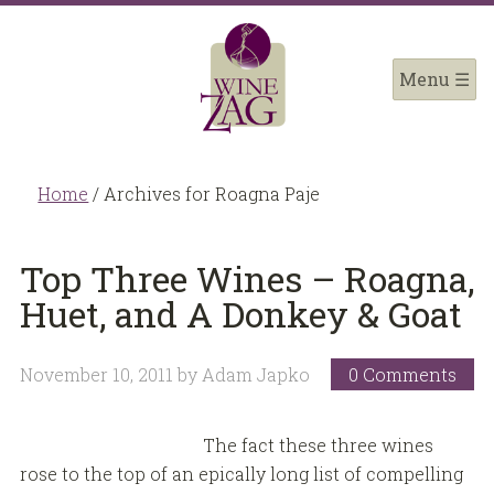
Home
/
Archives for Roagna Paje
Top Three Wines – Roagna,
Huet, and A Donkey & Goat
November 10, 2011
by
Adam Japko
0 Comments
The fact these three wines
rose to the top of an epically long list of compelling