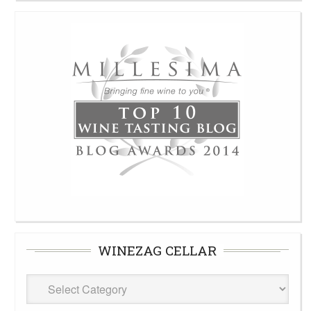
WINEZAG CELLAR
WineZag
Cellar