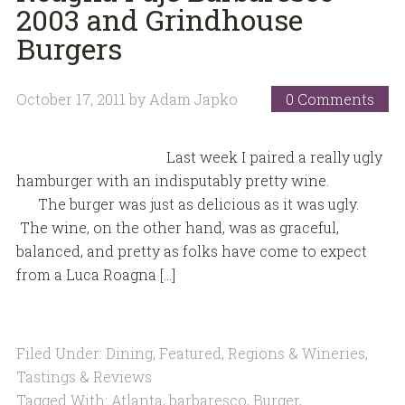
2003 and Grindhouse
Burgers
October 17, 2011
by
Adam Japko
0 Comments
Last week I paired a really ugly
hamburger with an indisputably pretty wine.
The burger was just as delicious as it was ugly.
The wine, on the other hand, was as graceful,
balanced, and pretty as folks have come to expect
from a Luca Roagna […]
Filed Under:
Dining
,
Featured
,
Regions & Wineries
,
Tastings & Reviews
Tagged With:
Atlanta
,
barbaresco
,
Burger
,