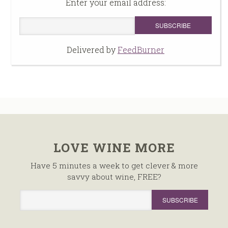
Enter your email address:
Delivered by
FeedBurner
LOVE WINE MORE
Have 5 minutes a week to get clever & more
savvy about wine, FREE?