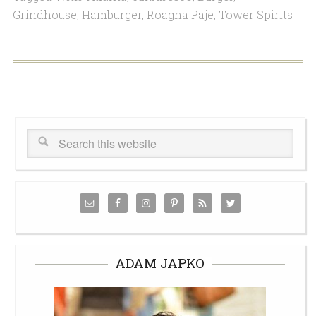
Grindhouse
,
Hamburger
,
Roagna Paje
,
Tower Spirits
ADAM JAPKO