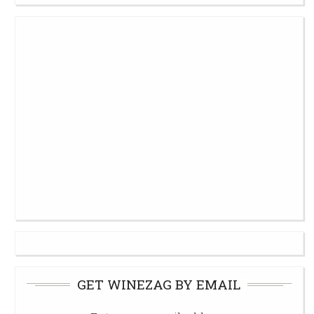
GET WINEZAG BY EMAIL