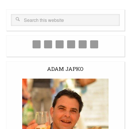
ADAM JAPKO