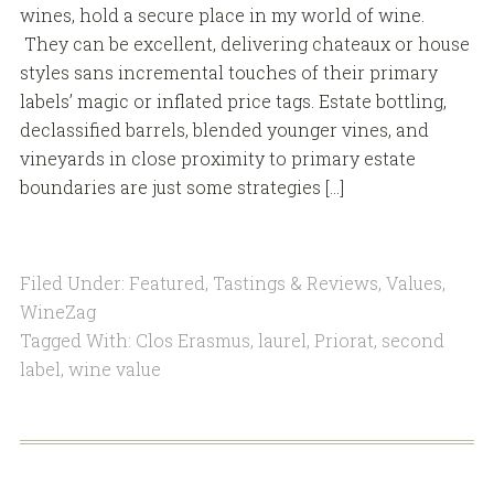
wines, hold a secure place in my world of wine.
They can be excellent, delivering chateaux or house
styles sans incremental touches of their primary
labels’ magic or inflated price tags. Estate bottling,
declassified barrels, blended younger vines, and
vineyards in close proximity to primary estate
boundaries are just some strategies […]
Filed Under:
Featured
,
Tastings & Reviews
,
Values
,
WineZag
Tagged With:
Clos Erasmus
,
laurel
,
Priorat
,
second
label
,
wine value