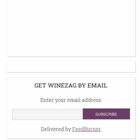
GET WINEZAG BY EMAIL
Enter your email address:
Delivered by
FeedBurner