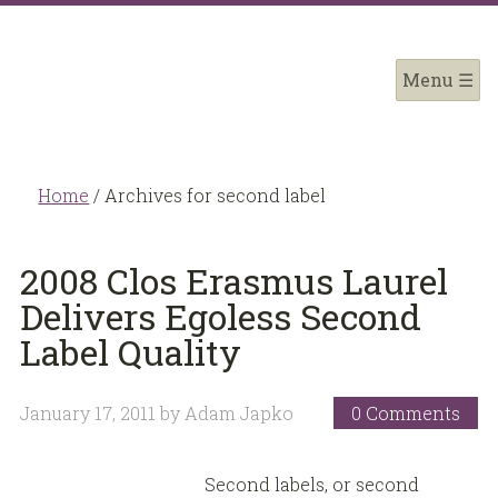
Home
/
Archives for second label
2008 Clos Erasmus Laurel
Delivers Egoless Second
Label Quality
January 17, 2011
by
Adam Japko
0 Comments
Second labels, or second