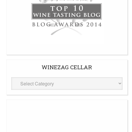
WINEZAG CELLAR
WineZag
Cellar