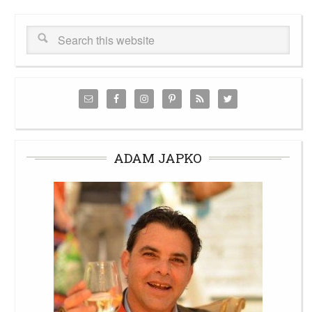
ADAM JAPKO