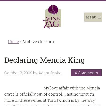
Home
/
Archives for toro
Declaring Mencia King
October 2, 2009
by
Adam Japko
4 Comments
My love affair with the Mencia
grape is officially out of control. Tasting through
more of these wines at Toro (which is by the way