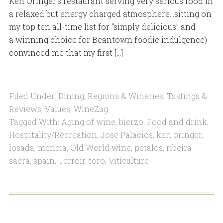
Ken Oringer’s restaurant serving very serious food in
a relaxed but energy charged atmosphere…sitting on
my top ten all-time list for “simply delicious” and
a winning choice for Beantown foodie indulgence)
convinced me that my first […]
Filed Under:
Dining
,
Regions & Wineries
,
Tastings &
Reviews
,
Values
,
WineZag
Tagged With:
Aging of wine
,
bierzo
,
Food and drink
,
Hospitality/Recreation
,
Jose Palacios
,
ken oringer
,
losada
,
mencia
,
Old World wine
,
petalos
,
ribeira
sacra
,
spain
,
Terroir
,
toro
,
Viticulture