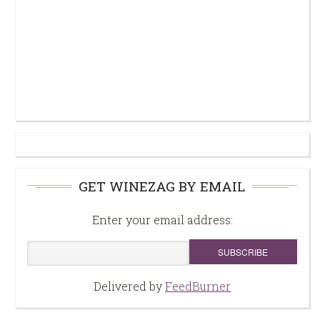
GET WINEZAG BY EMAIL
Enter your email address:
Delivered by
FeedBurner