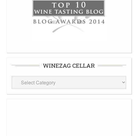
WINEZAG CELLAR
WineZag
Cellar