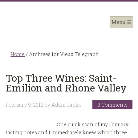
Home
/
Archives for Vieux Telegraph
Top Three Wines: Saint-
Emilion and Rhone Valley
February 9, 2012
by
Adam Japko
0 Comments
One quick scan of my January
tasting notes and I immediately knew which three