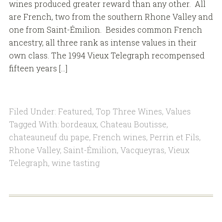
wines produced greater reward than any other. All
are French, two from the southern Rhone Valley and
one from Saint-Émilion. Besides common French
ancestry, all three rank as intense values in their
own class. The 1994 Vieux Telegraph recompensed
fifteen years […]
Filed Under:
Featured
,
Top Three Wines
,
Values
Tagged With:
bordeaux
,
Chateau Boutisse
,
chateauneuf du pape
,
French wines
,
Perrin et Fils
,
Rhone Valley
,
Saint-Émilion
,
Vacqueyras
,
Vieux
Telegraph
,
wine tasting