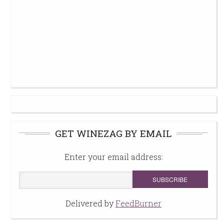
GET WINEZAG BY EMAIL
Enter your email address:
Delivered by
FeedBurner