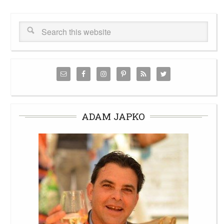
ADAM JAPKO