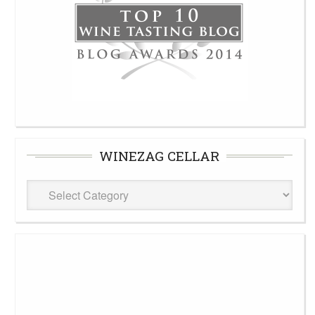
WINEZAG CELLAR
WineZag
Cellar