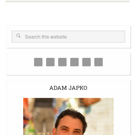
ADAM JAPKO