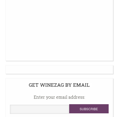
GET WINEZAG BY EMAIL
Enter your email address: