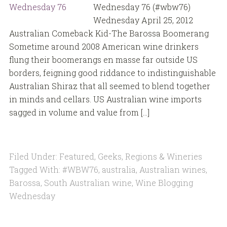
Wednesday 76 (#wbw76)
Wednesday April 25, 2012
Australian Comeback Kid-The Barossa Boomerang
Sometime around 2008 American wine drinkers
flung their boomerangs en masse far outside US
borders, feigning good riddance to indistinguishable
Australian Shiraz that all seemed to blend together
in minds and cellars. US Australian wine imports
sagged in volume and value from […]
Filed Under:
Featured
,
Geeks
,
Regions & Wineries
Tagged With:
#WBW76
,
australia
,
Australian wines
,
Barossa
,
South Australian wine
,
Wine Blogging
Wednesday