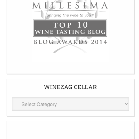
WINEZAG CELLAR
WineZag
Cellar