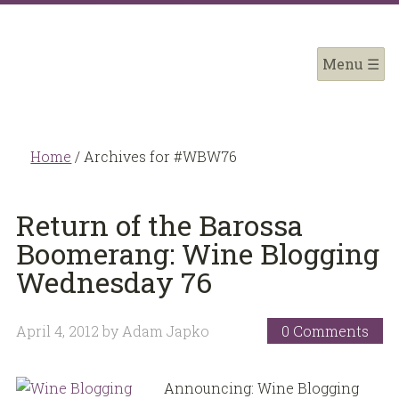
Home
/
Archives for #WBW76
Return of the Barossa
Boomerang: Wine Blogging
Wednesday 76
April 4, 2012
by
Adam Japko
0 Comments
Announcing: Wine Blogging