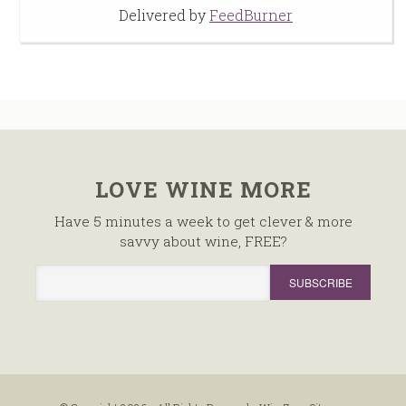
Delivered by
FeedBurner
LOVE WINE MORE
Have 5 minutes a week to get clever & more
savvy about wine, FREE?