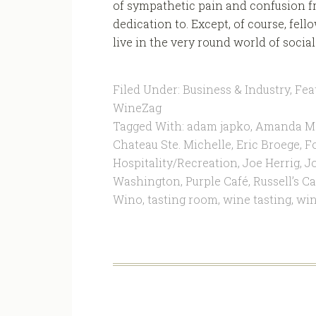
of sympathetic pain and confusion fr
dedication to. Except, of course, fel
live in the very round world of social 
Filed Under:
Business & Industry
,
Fea
WineZag
Tagged With:
adam japko
,
Amanda M
Chateau Ste. Michelle
,
Eric Broege
,
F
Hospitality/Recreation
,
Joe Herrig
,
J
Washington
,
Purple Café
,
Russell’s Ca
Wino
,
tasting room
,
wine tasting
,
win