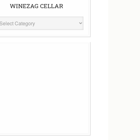
WINEZAG CELLAR
eZag
ar