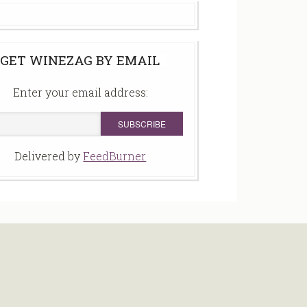
GET WINEZAG BY EMAIL
Enter your email address:
Delivered by
FeedBurner