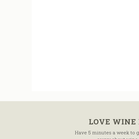
LOVE WINE
Have 5 minutes a week to g