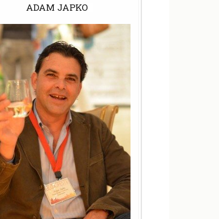
ADAM JAPKO