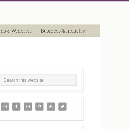
ons & Wineries
Business & Industry