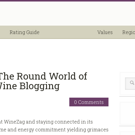
Rating Guide
Values
Regi
The Round World of
Wine Blogging
0 Comments
t WineZag and staying connected in its
 time and energy commitment yielding grimaces