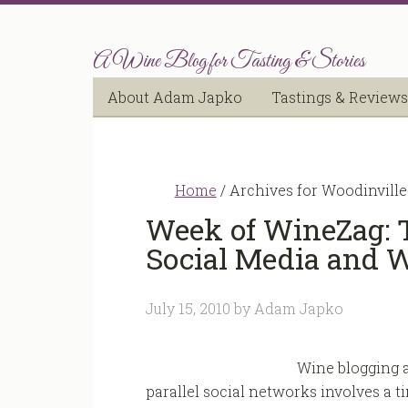
A Wine Blog for Tasting & Stories
About Adam Japko
Tastings & Reviews
Home
/
Archives for Woodinville
Week of WineZag: 
Social Media and 
July 15, 2010
by
Adam Japko
Wine blogging a
parallel social networks involves a