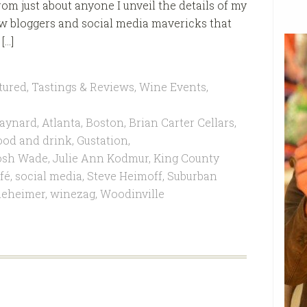
om just about anyone I unveil the details of my
low bloggers and social media mavericks that
[…]
tured
,
Tastings & Reviews
,
Wine Events
,
aynard
,
Atlanta
,
Boston
,
Brian Carter Cellars
,
ood and drink
,
Gustation
,
osh Wade
,
Julie Ann Kodmur
,
King County
fé
,
social media
,
Steve Heimoff
,
Suburban
eheimer
,
winezag
,
Woodinville