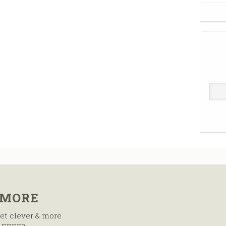
 MORE
et clever & more