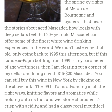
the spring-ey rights
of Melon de
Bourgogne and
oysters. I had heard
the stories about aged Muscadet, how locals with
deep cellars feel that 20+ year old Muscadet can
offer some of the finest white wine drinking
experiences in the world. We didn’t taste wine that
old, only going back to 1995 this afternoon, but if this
Lundeau-Papin bottling from 1999 is any barometer
of age worthiness, then I am clearing out a corner of
my cellar and filling it with $15-$20 Muscadet. You
can still buy this wine in New York by clicking on
the above link. The ’99 L d’or is advancing in all the
right ways, knitting flavors and aromatics while
holding onto its fruit and wet stone character. It’s
crisp with acidity, and had a classy regal mouthfeel