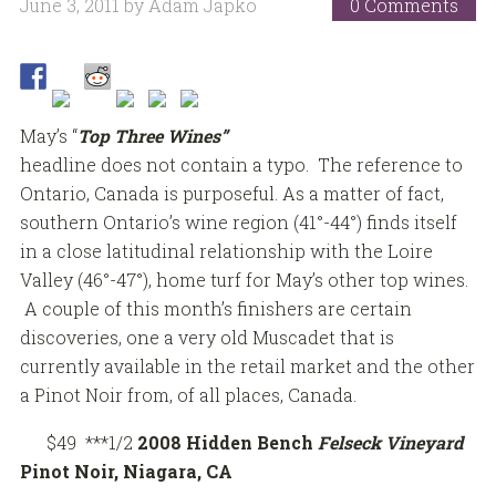
June 3, 2011
by
Adam Japko
0 Comments
May’s “
Top Three Wines”
headline does not contain a typo. The reference to
Ontario, Canada is purposeful. As a matter of fact,
southern Ontario’s wine region (41°-44°) finds itself
in a close latitudinal relationship with the Loire
Valley (46°-47°), home turf for May’s other top wines.
A couple of this month’s finishers are certain
discoveries, one a very old Muscadet that is
currently available in the retail market and the other
a Pinot Noir from, of all places, Canada.
$49 ***1/2
2008 Hidden Bench
Felseck Vineyard
Pinot Noir, Niagara, CA