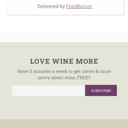
Delivered by
FeedBurner
LOVE WINE MORE
Have 5 minutes a week to get clever & more
savvy about wine, FREE?