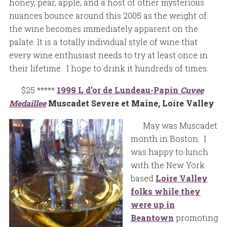
honey, pear, apple, and a host of other mysterious
nuances bounce around this 2005 as the weight of
the wine becomes immediately apparent on the
palate. It is a totally individual style of wine that
every wine enthusiast needs to try at least once in
their lifetime. I hope to drink it hundreds of times.
$25 *****
1999 L d’or de Lundeau-Papin
Cuvee
Medaillee
Muscadet Severe et Maine, Loire Valley
May was Muscadet
month in Boston. I
was happy to lunch
with the New York
based
Loire Valley
folks while they
were up in
Beantown
promoting