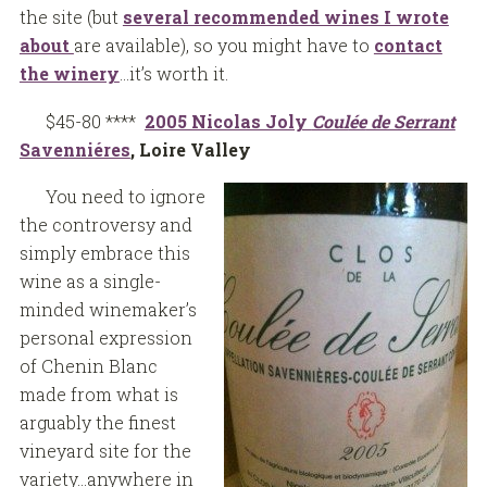
the site (but
several recommended wines I wrote
about
are available), so you might have to
contact
the winery
…it’s worth it.
$45-80 ****
2005 Nicolas Joly
Coul
ée
de Serrant
Savenniéres
, Loire Valley
You need to ignore
the controversy and
simply embrace this
wine as a single-
minded winemaker’s
personal expression
of Chenin Blanc
made from what is
arguably the finest
vineyard site for the
variety…anywhere in