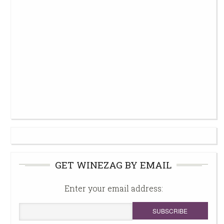
GET WINEZAG BY EMAIL
Enter your email address: