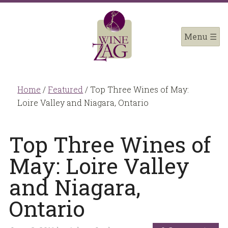
Home
/
Featured
/
Top Three Wines of May:
Loire Valley and Niagara, Ontario
Top Three Wines of
May: Loire Valley
and Niagara,
Ontario