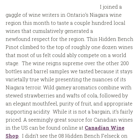
I joined a
gaggle of wine writers in Ontario’s Niagara wine
region this month to taste a couple hundred local
wines that cumulatively generated a
newfound respect for the region. This Hidden Bench
Pinot climbed to the top of roughly one dozen wines
that most of us felt could ably compete on a world
stage. The wine reigns supreme over the other 200
bottles and barrel samples we tasted because it stays
varietally true while presenting the nuances of its
Niagara terroir. Wild gamey aromatics combine with
stewed strawberries and wafts of cola, followed by
an elegant mouthfeel, purity of fruit, and appropriate
supporting acidity. While it is not a bargain, it’s fairly
priced. A seemingly great source for Canadian wines
in the US can be found online at
Canadian Wine
Shop
. I didn’t see the 08 Hidden Bench Felseck on