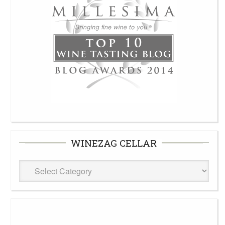
WINEZAG CELLAR
WineZag
Cellar