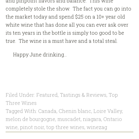
and pinpoint flavors and balance. This wine
completely stole the show. The fact you can go into
the market today and spend $25 on a 10+ year old
white wine that has done all you can ever ask over
its ten years in the bottle is simply too good to be
true. The wine is a must have and a total steal.
Happy June drinking…
Filed Under:
Featured
,
Tastings & Reviews
,
Top
Three Wines
Tagged With:
Canada
,
Chenin blanc
,
Loire Valley
,
melon de bourgogne
,
muscadet
,
niagara
,
Ontario
wine
,
pinot noir
,
top three wines
,
winezag