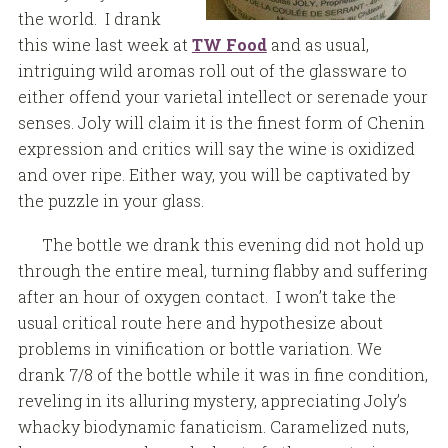
the world. I drank
this wine last week at
TW Food
and as usual,
intriguing wild aromas roll out of the glassware to
either offend your varietal intellect or serenade your
senses. Joly will claim it is the finest form of Chenin
expression and critics will say the wine is oxidized
and over ripe. Either way, you will be captivated by
the puzzle in your glass.
The bottle we drank this evening did not hold up
through the entire meal, turning flabby and suffering
after an hour of oxygen contact. I won’t take the
usual critical route here and hypothesize about
problems in vinification or bottle variation. We
drank 7/8 of the bottle while it was in fine condition,
reveling in its alluring mystery, appreciating Joly’s
whacky biodynamic fanaticism. Caramelized nuts,