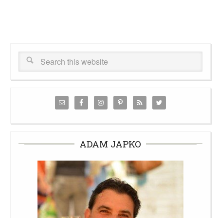
ADAM JAPKO