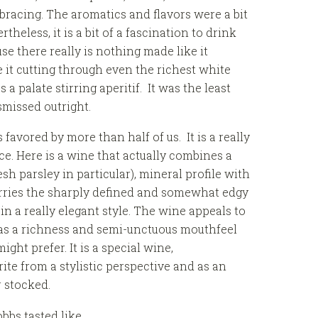
racing. The aromatics and flavors were a bit
rtheless, it is a bit of a fascination to drink
e there really is nothing made like it
 it cutting through even the richest white
a palate stirring aperitif. It was the least
ismissed outright.
avored by more than half of us. It is a really
ice. Here is a wine that actually combines a
resh parsley in particular), mineral profile with
rries the sharply defined and somewhat edgy
n a really elegant style. The wine appeals to
 has a richness and semi-unctuous mouthfeel
ght prefer. It is a special wine,
rite from a stylistic perspective and as an
r stocked.
bbs tasted like