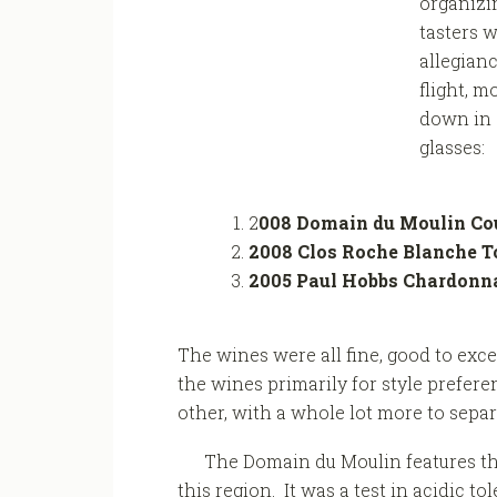
organizin
tasters w
allegianc
flight, m
down in a
glasses:
2
008 Domain du Moulin Cou
2008 Clos Roche Blanche T
2005 Paul Hobbs Chardonn
The wines were all fine, good to exc
the wines primarily for style prefere
other, with a whole lot more to sepa
The Domain du Moulin features t
this region. It was a test in acidic t