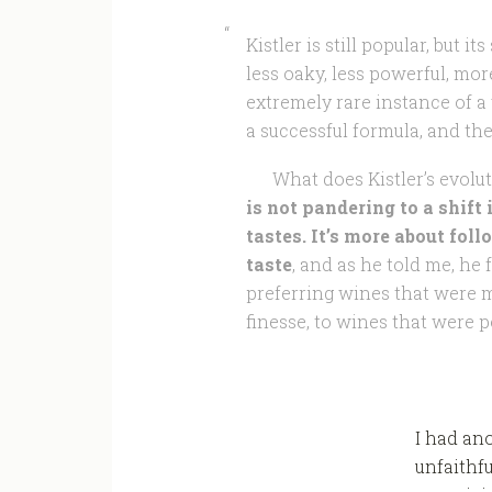
Kistler is still popular, but i
less oaky, less powerful, more
extremely rare instance of a 
a successful formula, and the
What does Kistler’s evoluti
is not pandering to a shift
tastes. It’s more about fol
taste
, and as he told me, he
preferring wines that were m
finesse, to wines that were p
I had an
unfaithfu