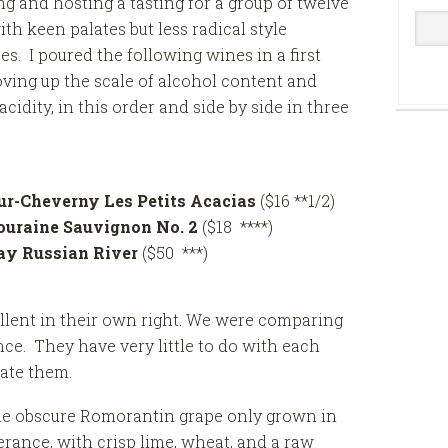
g and hosting a tasting for a group of twelve
ith keen palates but less radical style
es. I poured the following wines in a first
oving up the scale of alcohol content and
cidity, in this order and side by side in three
r-Cheverny Les Petits Acacias
($16 **1/2)
ouraine Sauvignon No. 2
($18 ****)
ay Russian River
($50 ***)
ellent in their own right. We were comparing
nce. They have very little to do with each
rate them.
he obscure Romorantin grape only grown in
olerance, with crisp lime, wheat, and a raw