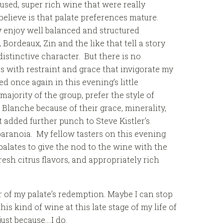
used, super rich wine that were really
believe is that palate preferences mature.
y enjoy well balanced and structured
Bordeaux, Zin and the like that tell a story
istinctive character. But there is no
s with restraint and grace that invigorate my
ed once again in this evening’s little
majority of the group, prefer the style of
Blanche because of their grace, minerality,
 added further punch to Steve Kistler’s
paranoia. My fellow tasters on this evening
lates to give the nod to the wine with the
fresh citrus flavors, and appropriately rich
 of my palate’s redemption. Maybe I can stop
his kind of wine at this late stage of my life of
ust because….I do.