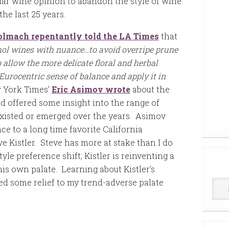
lar wine opinion to abandon the style of wine
the last 25 years.
lmach repentantly told the LA Times
that
ohol wines with nuance…to avoid overripe prune
 allow the more delicate floral and herbal
 Eurocentric sense of balance and apply it in
w York Times’
Eric Asimov wrote
about the
d offered some insight into the range of
r existed or emerged over the years. Asimov
ce to a long time favorite California
 Kistler. Steve has more at stake than I do
le preference shift; Kistler is reinventing a
is own palate. Learning about Kistler’s
d some relief to my trend-adverse palate
Win
Cell