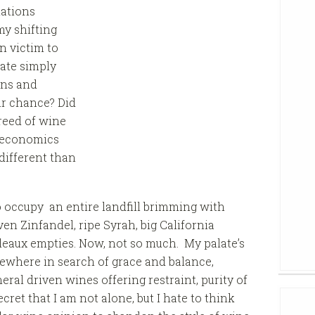
nations
my shifting
n victim to
ate simply
ons and
ir chance? Did
reed of wine
e economics
different than
 occupy an entire landfill brimming with
en Zinfandel, ripe Syrah, big California
eaux empties. Now, not so much. My palate’s
elsewhere in search of grace and balance,
eral driven wines offering restraint, purity of
secret that I am not alone, but I hate to think