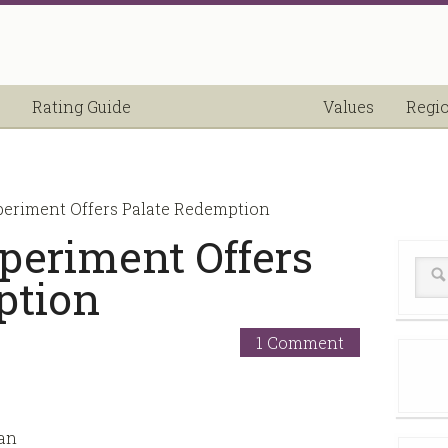
Rating Guide
Values
Regi
periment Offers Palate Redemption
periment Offers
ption
1 Comment
 an