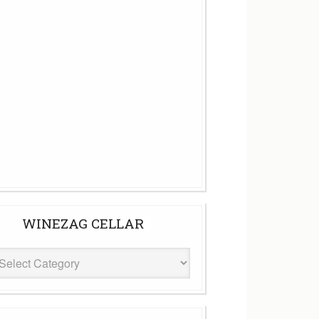
WINEZAG CELLAR
eZag
ar