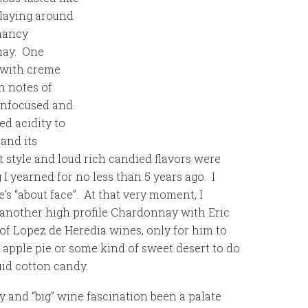
n laying around
chancy
nay. One
 with creme
th notes of
 unfocused and
ed acidity to
and its
at style and loud rich candied flavors were
I yearned for no less than 5 years ago. I
’s “about face”. At that very moment, I
f another high profile Chardonnay with Eric
 of Lopez de Heredia wines, only for him to
apple pie or some kind of sweet desert to do
quid cotton candy.
 and “big” wine fascination been a palate