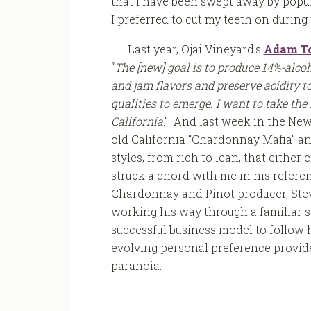
that I have been swept away by popu
I preferred to cut my teeth on during 
Last year, Ojai Vineyard’s
Adam To
“
The [new] goal is to produce 14%-alc
and jam flavors and preserve acidity to
qualities to emerge. I want to take the
California
.” And last week in the Ne
old California “Chardonnay Mafia” an
styles, from rich to lean, that eithe
struck a chord with me in his referen
Chardonnay and Pinot producer, Steve
working his way through a familiar sty
successful business model to follow h
evolving personal preference provide
paranoia: