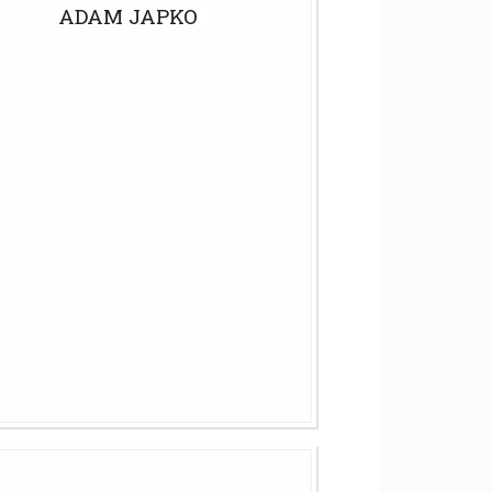
ADAM JAPKO