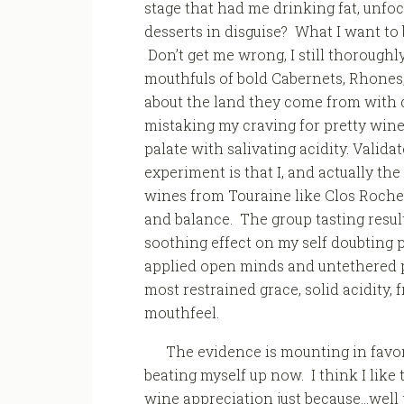
stage that had me drinking fat, unfoc
desserts in disguise? What I want to 
Don’t get me wrong, I still thoroughl
mouthfuls of bold Cabernets, Rhones, 
about the land they come from with d
mistaking my craving for pretty wine
palate with salivating acidity. Validat
experiment is that I, and actually the 
wines from Touraine like Clos Roche 
and balance. The group tasting result
soothing effect on my self doubting 
applied open minds and untethered pa
most restrained grace, solid acidity, 
mouthfeel.
The evidence is mounting in favor
beating myself up now. I think I like t
wine appreciation just because…well j