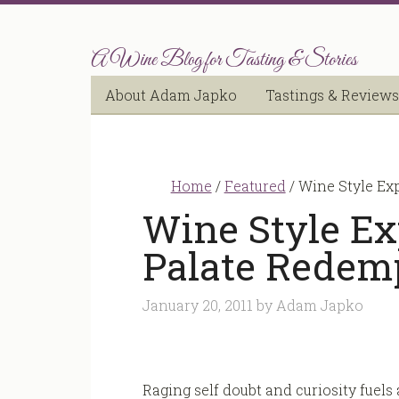
A Wine Blog for Tasting & Stories
About Adam Japko
Tastings & Reviews
Home
/
Featured
/
Wine Style Ex
Wine Style Ex
Palate Redem
January 20, 2011
by
Adam Japko
Raging self doubt and curiosity fuels