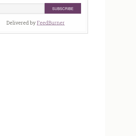
Delivered by
FeedBurner