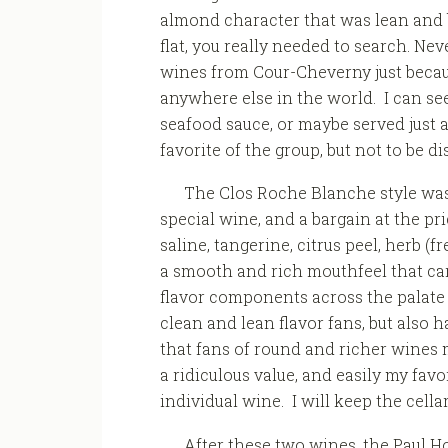
almond character that was lean and b
flat, you really needed to search. Neve
wines from Cour-Cheverny just becaus
anywhere else in the world. I can see
seafood sauce, or maybe served just as 
favorite of the group, but not to be d
The Clos Roche Blanche style was f
special wine, and a bargain at the pr
saline, tangerine, citrus peel, herb (f
a smooth and rich mouthfeel that ca
flavor components across the palate i
clean and lean flavor fans, but also
that fans of round and richer wines mi
a ridiculous value, and easily my favo
individual wine. I will keep the cella
After these two wines, the Paul Ho