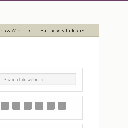
ons & Wineries
Business & Industry