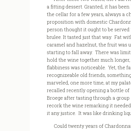
a fitting dessert. Granted, it has bee
the cellar for a few years, always a 
proposition with domestic Chardon
person thought it ought to be served
brulee. It tasted just that way. Fat wi
caramel and hazelnut, the fruit was
starting to fall away. There was limit
hold the wine together much longer, 
flabbiness was noticeable. Yet, the f
recognizeable old friends, something 
marveled, one more time, at my palate
recalled recently opening a bottle o
Broege after tasting through a group
recork the wine remarking it needed 
it any justice. It was like drinking li
Could twenty years of Chardonnay