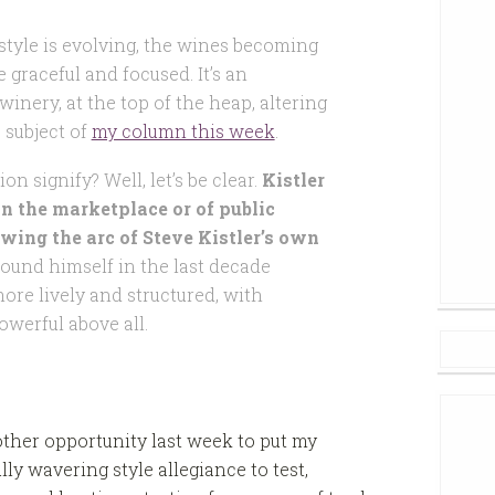
ts style is evolving, the wines becoming
 graceful and focused. It’s an
winery, at the top of the heap, altering
 subject of
my column this week
.
on signify? Well, let’s be clear.
Kistler
 in the marketplace or of public
lowing the arc of Steve Kistler’s own
 found himself in the last decade
ore lively and structured, with
owerful above all.
other opportunity last week to put my
lly wavering style allegiance to test,