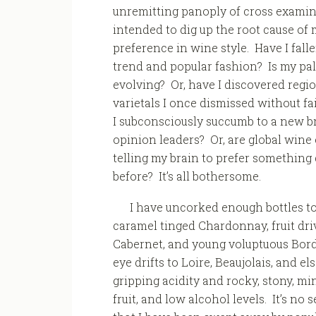
unremitting panoply of cross exami
intended to dig up the root cause of 
preference in wine style. Have I falle
trend and popular fashion? Is my pal
evolving? Or, have I discovered regi
varietals I once dismissed without fa
I subconsciously succumb to a new b
opinion leaders? Or, are global win
telling my brain to prefer something 
before? It’s all bothersome.
I have uncorked enough bottles to
caramel tinged Chardonnay, fruit driv
Cabernet, and young voluptuous Bord
eye drifts to Loire, Beaujolais, and 
gripping acidity and rocky, stony, min
fruit, and low alcohol levels. It’s no 