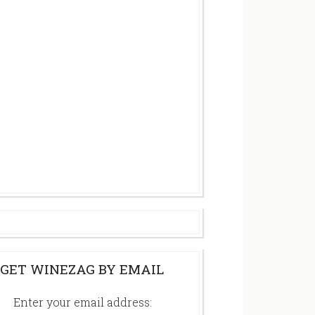
GET WINEZAG BY EMAIL
Enter your email address: