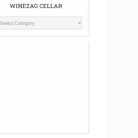
WINEZAG CELLAR
eZag
ar