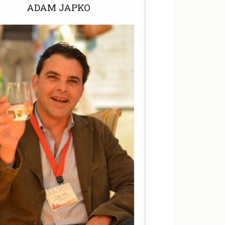
ADAM JAPKO