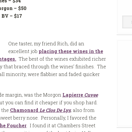
nes – $34
orgon – $50
t BV – $17
Win
$14
Cell
One taster, my friend Rich, did an
excellent job
placing these wines in the
ntages.
The best of the wines exhibited richer
ty that braced through the wines’ finishes. The
all minority, were flabbier and faded quicker
wide margin, was the Morgon
Lapierre
Cuvee
but you can find it cheaper if you shop hard.
o the
Chamonard
Le Clos De Lys
; also from
weet berry nose. Personally, I favored the
he Foucher
. I found it at Chambers Street