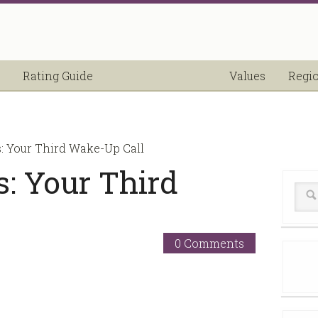
Rating Guide
Values
Regi
s: Your Third Wake-Up Call
s: Your Third
0 Comments