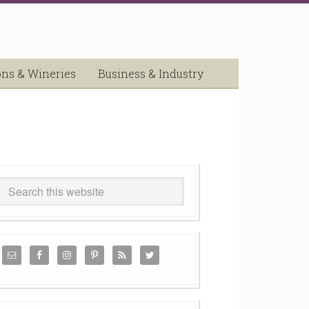
ons & Wineries
Business & Industry