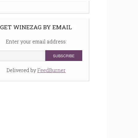
GET WINEZAG BY EMAIL
Enter your email address:
Delivered by
FeedBurner