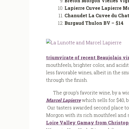
Breton Morgon Vielles Vig
Lapierre Cuvee Lapierre M
Chanudet La Cuvee du Cha
Burgaud Thulon BV – 
triumvirate of recent Beaujolais
vi
mouthfeels, brighter color, and acidi
less favorable wines, albeit in the sm
through the finish.
The group’s favorite wine, by a 
Marcel Lapierre
which sells for $40, 
Our tasters awarded second place t
Morgon with its rich mouthfeel and s
Loire Valley Gamay from Christop