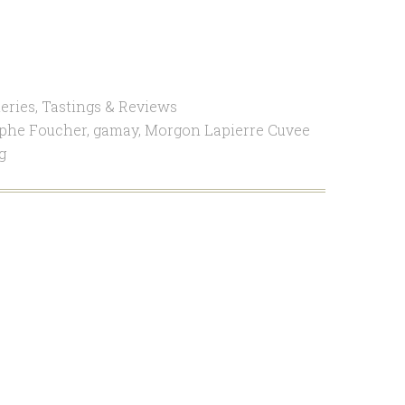
eries
,
Tastings & Reviews
ophe Foucher
,
gamay
,
Morgon Lapierre Cuvee
g