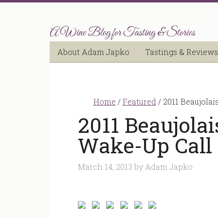
A Wine Blog for Tasting & Stories
About Adam Japko
Tastings & Reviews
Home
/
Featured
/
2011 Beaujolai
2011 Beaujolai
Wake-Up Call
March 14, 2013
by
Adam Japko