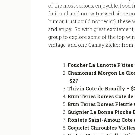
of the most serious, enjoyable, food 
fruit and acid not witnessed since co
humor, I just could not resist), thes
and enjoy. So with great excitement, 
group to explore some of the top win
vintage, and one Gamay kicker from t
Foucher La Lunotte P’tites 
Chamonard Morgon Le Clos
-$27
Thivin Cote de Brouilly
Brun Terres Dorees Cote de 
Brun Terres Dorees Fleurie
Guignier La Bonne Pioc
Rontets Saint-Amour Cote d
Coquelet Chiroubles Vie