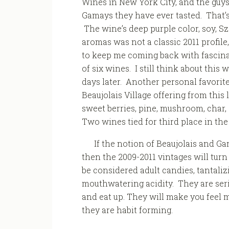
Wines in New York City, and the guys t
Gamays they have ever tasted. That’s
The wine’s deep purple color, soy,
aromas was not a classic 2011 profil
to keep me coming back with fascinat
of six wines. I still think about this
days later. Another personal favorit
Beaujolais Village offering from this
sweet berries, pine, mushroom, char, 
Two wines tied for third place in the
If the notion of Beaujolais and Ga
then the 2009-2011 vintages will tur
be considered adult candies, tantaliz
mouthwatering acidity. They are seri
and eat up. They will make you feel m
they are habit forming.