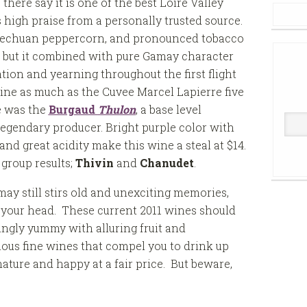
here say it is one of the best Loire Valley
 high praise from a personally trusted source.
 Szechuan peppercorn, and pronounced tobacco
e, but it combined with pure Gamay character
ion and yearning throughout the first flight
 wine as much as the Cuvee Marcel Lapierre five
e was the
Burgaud
Thulon
, a base level
 legendary producer. Bright purple color with
and great acidity make this wine a steal at $14.
 group results;
Thivin
and
Chanudet
.
may still stirs old and unexciting memories,
n your head. These current 2011 wines should
ingly yummy with alluring fruit and
ous fine wines that compel you to drink up
ature and happy at a fair price. But beware,