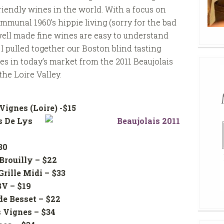
friendly wines in the world. With a focus on
mmunal 1960’s hippie living (sorry for the bad
e well made fine wines are easy to understand
I pulled together our Boston blind tasting
es in today’s market from the 2011 Beaujolais
he Loire Valley.
Vignes (Loire) -$15
 De Lys
 – $30
Brouilly – $22
 Grille Midi – $33
he BV – $19
e Besset – $22
lles Vignes – $34