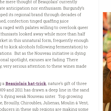
the mere thought of Beaujolais’ currently
ate anticipation nor enthusiasm. Burgundy’s
ped its regional brand through decades of
ased, confection tinged quaffing juice
 raged with palates willing to overlook queer
thusiasts looked away while more than half
rket in this unnatural form, frequently enough
ed to kick alcohols following fermentation) to
tions. But as the Nouveau initiative is dying
ional spotlight, excuses are fading. There
y, very serious attention to these wines made
g a
Beaujolais
hat-trick
, nature’s gift of three
09 and 2011 has drawn a deep line in the sand
t’s dying weak Nouveau sister. Top growing
e, Brouilly, Chiroubles, Julienas, Moulin á Vent,
roducers in these sub regions are making some