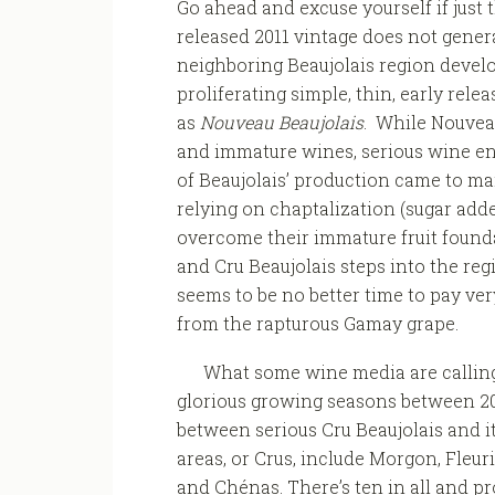
Go ahead and excuse yourself if just 
released 2011 vintage does not gener
neighboring Beaujolais region develo
proliferating simple, thin, early rele
as
Nouveau Beaujolais
. While Nouveau
and immature wines, serious wine en
of Beaujolais’ production came to ma
relying on chaptalization (sugar add
overcome their immature fruit founda
and Cru Beaujolais steps into the reg
seems to be no better time to pay ver
from the rapturous Gamay grape.
What some wine media are callin
glorious growing seasons between 20
between serious Cru Beaujolais and i
areas, or Crus, include Morgon, Fleuri
and Chénas. There’s ten in all and p