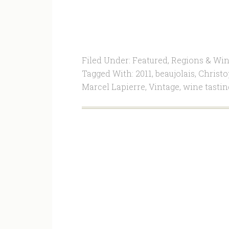
Filed Under:
Featured
,
Regions & Win
Tagged With:
2011
,
beaujolais
,
Christ
Marcel Lapierre
,
Vintage
,
wine tastin