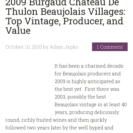
2009 Burgaud Chateau De
Thulon Beaujolais Villages:
Top Vintage, Producer, and
Value
October 10, 2010
by
Adam Japko
1 Comment
It has been a charmed decade
for Beaujolais producers and
2009 is highly anticipated as
the best yet. First there was
2003, possibly the best
Beaujolais vintage in at least 40
years, producing deliciously
round, richly fruited wines and then quickly
followed two years later by the well hyped and