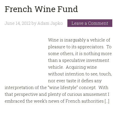
French Wine Fund
June 14, 2012
by
Adam Japko
Leave a Comment
Wine is inarguably a vehicle of
pleasure to its appreciators. To
some others, it is nothing more
than a speculative investment
vehicle. Acquiring wine
without intention to see, touch,
nor ever taste it defies any
interpretation of the “wine lifestyle” concept. With
that perspective and plenty of curious amusement I
embraced the week’s news of French authorities […]