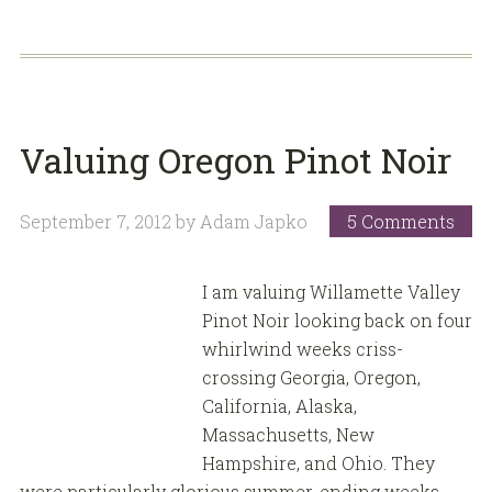
Valuing Oregon Pinot Noir
September 7, 2012
by
Adam Japko
5 Comments
I am valuing Willamette Valley
Pinot Noir looking back on four
whirlwind weeks criss-
crossing Georgia, Oregon,
California, Alaska,
Massachusetts, New
Hampshire, and Ohio. They
were particularly glorious summer-ending weeks