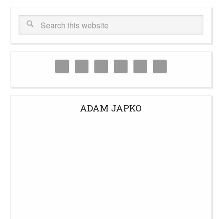
ADAM JAPKO