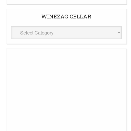
WINEZAG CELLAR
WineZag
Cellar