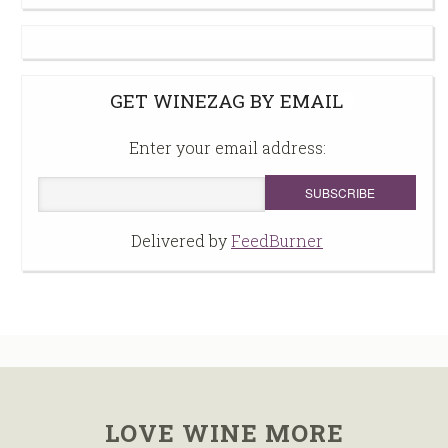
GET WINEZAG BY EMAIL
Enter your email address:
Delivered by
FeedBurner
LOVE WINE MORE