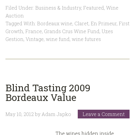
Filed Under:
Business & Industry
,
Featured
,
Wine
Auction
Tagged With:
Bordeaux wine
,
Claret
,
En Primeur
,
First
Growth
,
France
,
Grands Crus Wine Fund
,
Uzes
Gestion
,
Vintage
,
wine fund
,
wine futures
Blind Tasting 2009
Bordeaux Value
May 10, 2012
by
Adam Japko
Leave a Comment
The wines hidden inside