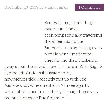
December 10, 2009
by
Adam Japko
1 Comment
Bear with me, I am falling in
love again. I have
been peripatetically traversing
the Ribeira Sacra and
Bierzo regions by tasting every
Mencia wine I manage to
unearth and then blabbering
away about the new discoveries here at WineZag. A
byproduct of utter submission to my
new Mencia tick, I recently met up with Joe
Austekewicz, wine director at Yankee Spirits,
who just returned from a foray through these very
regions alongside Eric Solomon . […]