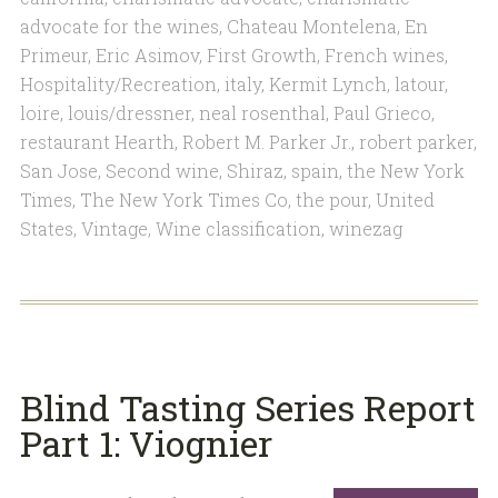
advocate for the wines
,
Chateau Montelena
,
En
Primeur
,
Eric Asimov
,
First Growth
,
French wines
,
Hospitality/Recreation
,
italy
,
Kermit Lynch
,
latour
,
loire
,
louis/dressner
,
neal rosenthal
,
Paul Grieco
,
restaurant Hearth
,
Robert M. Parker Jr.
,
robert parker
,
San Jose
,
Second wine
,
Shiraz
,
spain
,
the New York
Times
,
The New York Times Co
,
the pour
,
United
States
,
Vintage
,
Wine classification
,
winezag
Blind Tasting Series Report
Part 1: Viognier