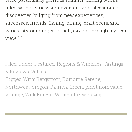
filled with business achievement and pleasurable
discoveries, bulging from new experiences,
successes, friends, fishing, dining, craft beers, and
wines. Astoundingly though, gazing through my rear
view […]
Filed Under:
Featured
,
Regions & Wineries
,
Tastings
& Reviews
,
Values
Tagged With:
Bergstrom
,
Domaine Serene
,
Northwest
,
oregon
,
Patricia Green
,
pinot noir
,
value
,
Vintage
,
WillaKenzie
,
Willamette
,
winezag