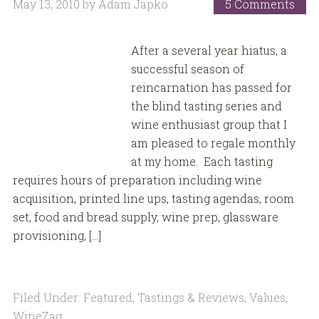
May 13, 2010
by
Adam Japko
5 Comments
After a several year hiatus, a
successful season of
reincarnation has passed for
the blind tasting series and
wine enthusiast group that I
am pleased to regale monthly
at my home. Each tasting
requires hours of preparation including wine
acquisition, printed line ups, tasting agendas, room
set, food and bread supply, wine prep, glassware
provisioning, […]
Filed Under:
Featured
,
Tastings & Reviews
,
Values
,
WineZag