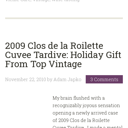
2009 Clos de la Roilette
Cuvee Tardive: Holiday Gift
From Top Vintage
November 22, 2010
by
Adam Japko
3 Comments
My brain flushed with a
recognizably joyous sensation
opening a newly arrived case
of 2009 Clos de la Roilette
Cuvee Tardive. I made a mental