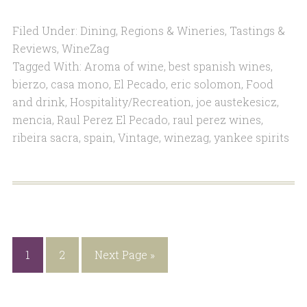
Filed Under:
Dining
,
Regions & Wineries
,
Tastings &
Reviews
,
WineZag
Tagged With:
Aroma of wine
,
best spanish wines
,
bierzo
,
casa mono
,
El Pecado
,
eric solomon
,
Food
and drink
,
Hospitality/Recreation
,
joe austekesicz
,
mencia
,
Raul Perez El Pecado
,
raul perez wines
,
ribeira sacra
,
spain
,
Vintage
,
winezag
,
yankee spirits
1
2
Next Page »