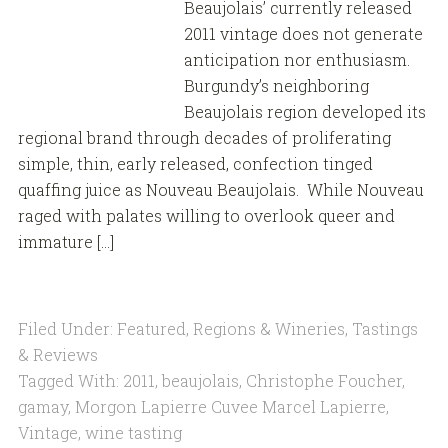
Beaujolais’ currently released
2011 vintage does not generate
anticipation nor enthusiasm.
Burgundy’s neighboring
Beaujolais region developed its
regional brand through decades of proliferating
simple, thin, early released, confection tinged
quaffing juice as Nouveau Beaujolais. While Nouveau
raged with palates willing to overlook queer and
immature […]
Filed Under:
Featured
,
Regions & Wineries
,
Tastings
& Reviews
Tagged With:
2011
,
beaujolais
,
Christophe Foucher
,
gamay
,
Morgon Lapierre Cuvee Marcel Lapierre
,
Vintage
,
wine tasting