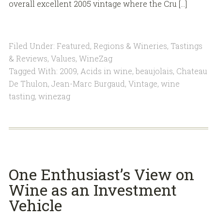
overall excellent 2005 vintage where the Cru […]
Filed Under:
Featured
,
Regions & Wineries
,
Tastings
& Reviews
,
Values
,
WineZag
Tagged With:
2009
,
Acids in wine
,
beaujolais
,
Chateau
De Thulon
,
Jean-Marc Burgaud
,
Vintage
,
wine
tasting
,
winezag
One Enthusiast’s View on
Wine as an Investment
Vehicle