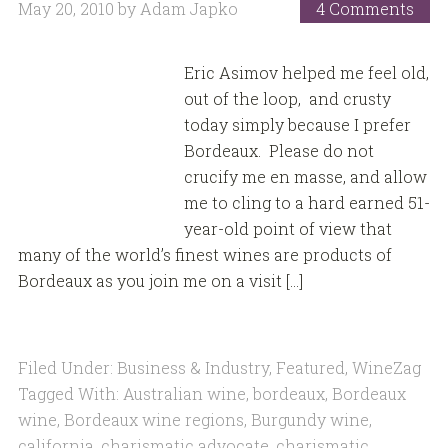
May 20, 2010
by
Adam Japko
4 Comments
Eric Asimov helped me feel old,
out of the loop, and crusty
today simply because I prefer
Bordeaux. Please do not
crucify me en masse, and allow
me to cling to a hard earned 51-
year-old point of view that
many of the world’s finest wines are products of
Bordeaux as you join me on a visit […]
Filed Under:
Business & Industry
,
Featured
,
WineZag
Tagged With:
Australian wine
,
bordeaux
,
Bordeaux
wine
,
Bordeaux wine regions
,
Burgundy wine
,
california
,
charismatic advocate
,
charismatic