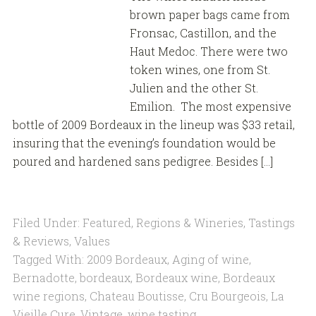
brown paper bags came from
Fronsac, Castillon, and the
Haut Medoc. There were two
token wines, one from St.
Julien and the other St.
Emilion. The most expensive
bottle of 2009 Bordeaux in the lineup was $33 retail,
insuring that the evening’s foundation would be
poured and hardened sans pedigree. Besides […]
Filed Under:
Featured
,
Regions & Wineries
,
Tastings
& Reviews
,
Values
Tagged With:
2009 Bordeaux
,
Aging of wine
,
Bernadotte
,
bordeaux
,
Bordeaux wine
,
Bordeaux
wine regions
,
Chateau Boutisse
,
Cru Bourgeois
,
La
Vieille Cure
,
Vintage
,
wine tasting