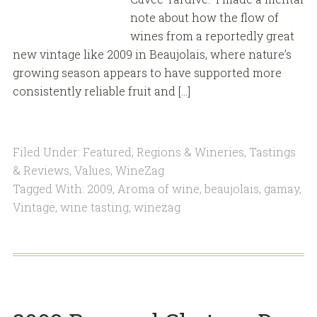
note about how the flow of
wines from a reportedly great
new vintage like 2009 in Beaujolais, where nature’s
growing season appears to have supported more
consistently reliable fruit and […]
Filed Under:
Featured
,
Regions & Wineries
,
Tastings
& Reviews
,
Values
,
WineZag
Tagged With:
2009
,
Aroma of wine
,
beaujolais
,
gamay
,
Vintage
,
wine tasting
,
winezag