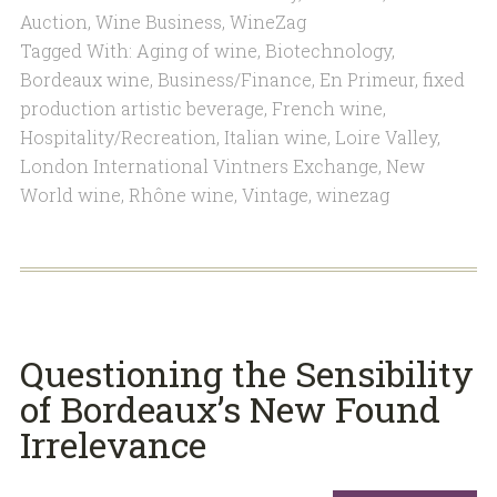
Auction
,
Wine Business
,
WineZag
Tagged With:
Aging of wine
,
Biotechnology
,
Bordeaux wine
,
Business/Finance
,
En Primeur
,
fixed
production artistic beverage
,
French wine
,
Hospitality/Recreation
,
Italian wine
,
Loire Valley
,
London International Vintners Exchange
,
New
World wine
,
Rhône wine
,
Vintage
,
winezag
Questioning the Sensibility
of Bordeaux’s New Found
Irrelevance