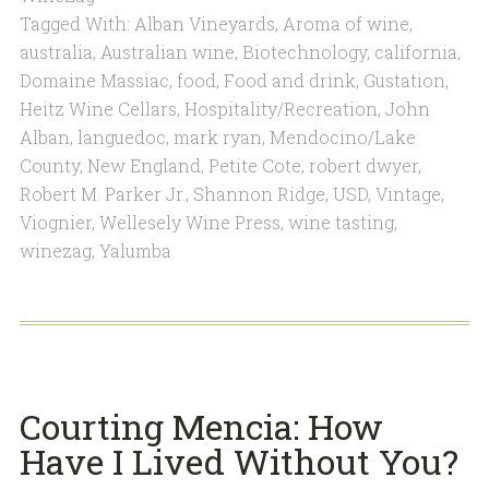
Tagged With:
Alban Vineyards
,
Aroma of wine
,
australia
,
Australian wine
,
Biotechnology
,
california
,
Domaine Massiac
,
food
,
Food and drink
,
Gustation
,
Heitz Wine Cellars
,
Hospitality/Recreation
,
John
Alban
,
languedoc
,
mark ryan
,
Mendocino/Lake
County
,
New England
,
Petite Cote
,
robert dwyer
,
Robert M. Parker Jr.
,
Shannon Ridge
,
USD
,
Vintage
,
Viognier
,
Wellesely Wine Press
,
wine tasting
,
winezag
,
Yalumba
Courting Mencia: How
Have I Lived Without You?