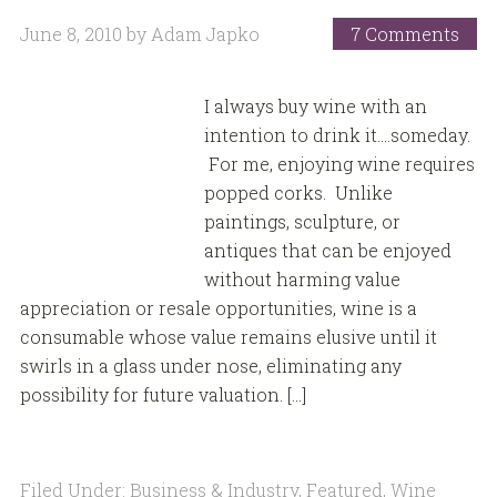
June 8, 2010
by
Adam Japko
7 Comments
I always buy wine with an
intention to drink it….someday.
For me, enjoying wine requires
popped corks. Unlike
paintings, sculpture, or
antiques that can be enjoyed
without harming value
appreciation or resale opportunities, wine is a
consumable whose value remains elusive until it
swirls in a glass under nose, eliminating any
possibility for future valuation. […]
Filed Under:
Business & Industry
,
Featured
,
Wine