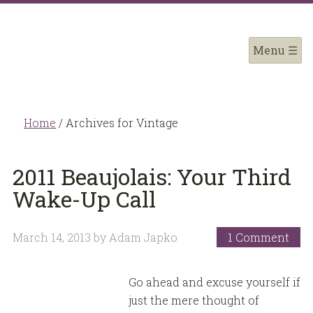
Home
/
Archives for Vintage
2011 Beaujolais: Your Third
Wake-Up Call
March 14, 2013
by
Adam Japko
1 Comment
Go ahead and excuse yourself if
just the mere thought of