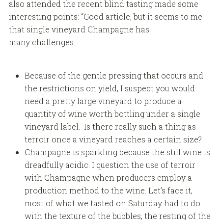
also attended the recent blind tasting made some
interesting points: “Good article, but it seems to me
that single vineyard Champagne has
many challenges:
Because of the gentle pressing that occurs and
the restrictions on yield, I suspect you would
need a pretty large vineyard to produce a
quantity of wine worth bottling under a single
vineyard label. Is there really such a thing as
terroir once a vineyard reaches a certain size?
Champagne is sparkling because the still wine is
dreadfully acidic. I question the use of terroir
with Champagne when producers employ a
production method to the wine. Let’s face it,
most of what we tasted on Saturday had to do
with the texture of the bubbles, the resting of the