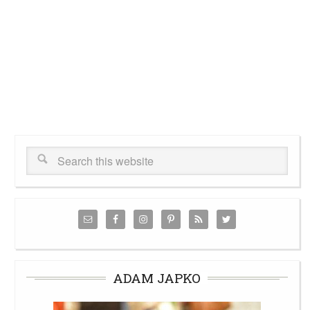
ADAM JAPKO