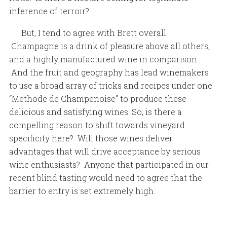
inference of terroir?
But, I tend to agree with Brett overall.
Champagne is a drink of pleasure above all others,
and a highly manufactured wine in comparison.
And the fruit and geography has lead winemakers
to use a broad array of tricks and recipes under one
“Methode de Champenoise” to produce these
delicious and satisfying wines. So, is there a
compelling reason to shift towards vineyard
specificity here? Will those wines deliver
advantages that will drive acceptance by serious
wine enthusiasts? Anyone that participated in our
recent blind tasting would need to agree that the
barrier to entry is set extremely high.