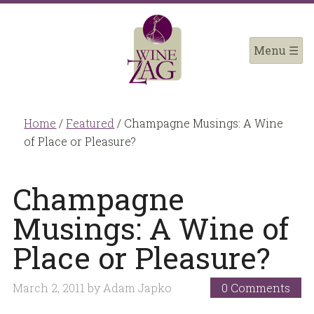
Home
/
Featured
/
Champagne Musings: A Wine
of Place or Pleasure?
Champagne
Musings: A Wine of
Place or Pleasure?
March 2, 2011
by
Adam Japko
0 Comments