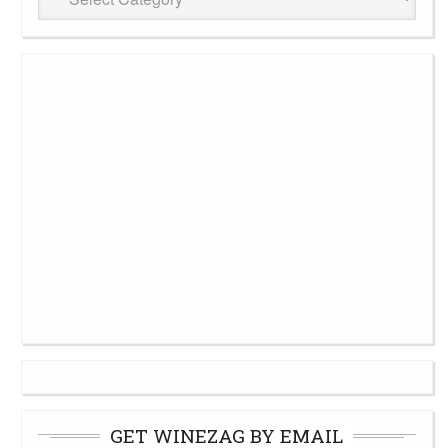
Cellar
GET WINEZAG BY EMAIL