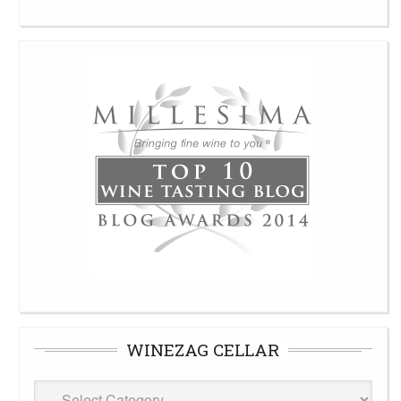
WINEZAG CELLAR
WineZag