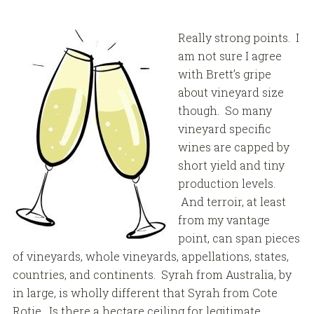
Really strong points. I
am not sure I agree
with Brett’s gripe
about vineyard size
though. So many
vineyard specific
wines are capped by
short yield and tiny
production levels.
And terroir, at least
from my vantage
point, can span pieces
of vineyards, whole vineyards, appellations, states,
countries, and continents. Syrah from Australia, by
in large, is wholly different that Syrah from Cote
Rotie. Is there a hectare ceiling for legitimate