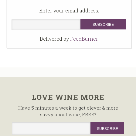
Enter your email address:
Delivered by
FeedBurner
LOVE WINE MORE
Have 5 minutes a week to get clever & more
savvy about wine, FREE?