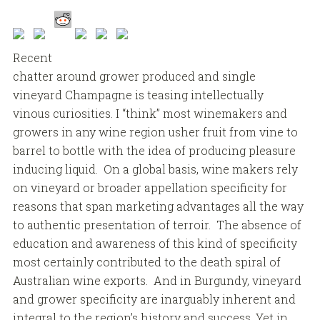
Recent
chatter around grower produced and single
vineyard Champagne is teasing intellectually
vinous curiosities. I “think” most winemakers and
growers in any wine region usher fruit from vine to
barrel to bottle with the idea of producing pleasure
inducing liquid. On a global basis, wine makers rely
on vineyard or broader appellation specificity for
reasons that span marketing advantages all the way
to authentic presentation of terroir. The absence of
education and awareness of this kind of specificity
most certainly contributed to the death spiral of
Australian wine exports. And in Burgundy, vineyard
and grower specificity are inarguably inherent and
integral to the region’s history and success. Yet in