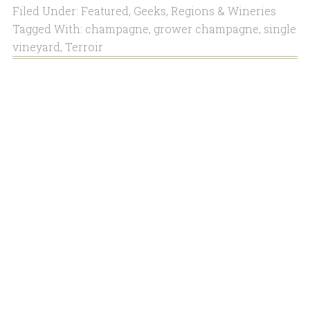
Filed Under:
Featured
,
Geeks
,
Regions & Wineries
Tagged With:
champagne
,
grower champagne
,
single
vineyard
,
Terroir