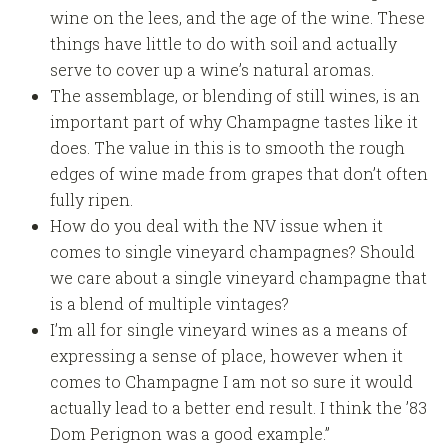
wine on the lees, and the age of the wine. These
things have little to do with soil and actually
serve to cover up a wine’s natural aromas.
The assemblage, or blending of still wines, is an
important part of why Champagne tastes like it
does. The value in this is to smooth the rough
edges of wine made from grapes that don’t often
fully ripen.
How do you deal with the NV issue when it
comes to single vineyard champagnes? Should
we care about a single vineyard champagne that
is a blend of multiple vintages?
I’m all for single vineyard wines as a means of
expressing a sense of place, however when it
comes to Champagne I am not so sure it would
actually lead to a better end result. I think the ’83
Dom Perignon was a good example.”