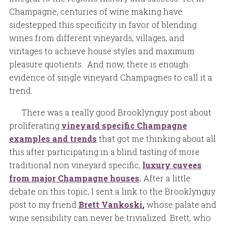
Champagne, centuries of wine making have
sidestepped this specificity in favor of blending
wines from different vineyards, villages, and
vintages to achieve house styles and maximum
pleasure quotients. And now, there is enough
evidence of single vineyard Champagnes to call it a
trend.
There was a really good Brooklynguy post about
proliferating
vineyard specific Champagne
examples and trends
that got me thinking about all
this after participating in a blind tasting of more
traditional non vineyard specific,
luxury cuvees
from major Champagne houses
.
After a little
debate on this topic, I sent a link to the Brooklynguy
post to my friend
Brett Vankoski
,
whose palate and
wine sensibility can never be trivialized. Brett, who