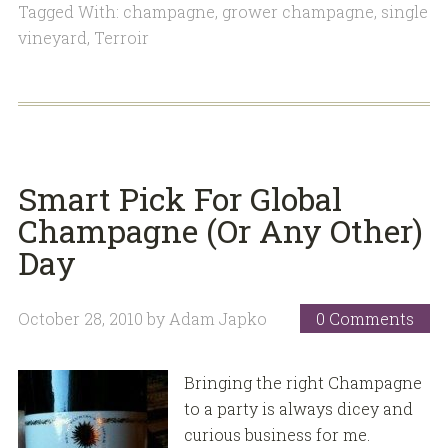
Tagged With:
champagne
,
grower champagne
,
single
vineyard
,
Terroir
Smart Pick For Global
Champagne (Or Any Other)
Day
October 28, 2010
by
Adam Japko
0 Comments
Bringing the right Champagne
to a party is always dicey and
curious business for me.