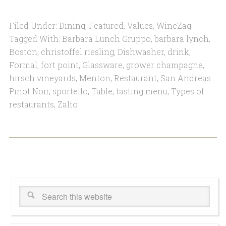
Filed Under:
Dining
,
Featured
,
Values
,
WineZag
Tagged With:
Barbara Lunch Gruppo
,
barbara lynch
,
Boston
,
christoffel riesling
,
Dishwasher
,
drink
,
Formal
,
fort point
,
Glassware
,
grower champagne
,
hirsch vineyards
,
Menton
,
Restaurant
,
San Andreas
Pinot Noir
,
sportello
,
Table
,
tasting menu
,
Types of
restaurants
,
Zalto