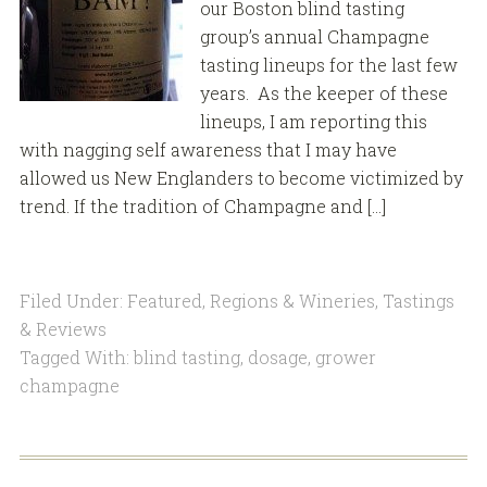
our Boston blind tasting
group’s annual Champagne
tasting lineups for the last few
years. As the keeper of these
lineups, I am reporting this
with nagging self awareness that I may have
allowed us New Englanders to become victimized by
trend. If the tradition of Champagne and […]
Filed Under:
Featured
,
Regions & Wineries
,
Tastings
& Reviews
Tagged With:
blind tasting
,
dosage
,
grower
champagne