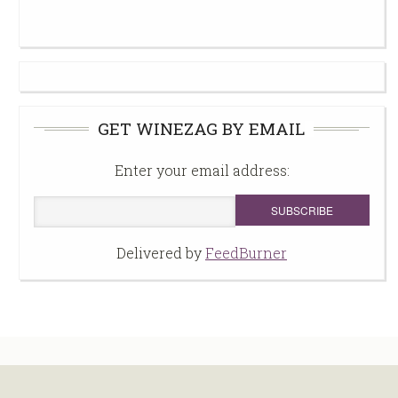
GET WINEZAG BY EMAIL
Enter your email address:
Delivered by
FeedBurner