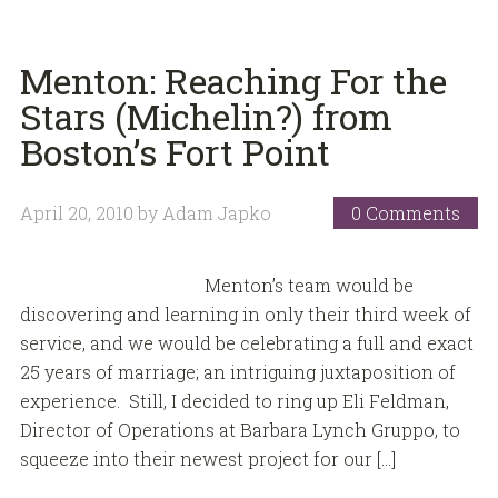
Menton: Reaching For the
Stars (Michelin?) from
Boston’s Fort Point
April 20, 2010
by
Adam Japko
0 Comments
Menton’s team would be
discovering and learning in only their third week of
service, and we would be celebrating a full and exact
25 years of marriage; an intriguing juxtaposition of
experience. Still, I decided to ring up Eli Feldman,
Director of Operations at Barbara Lynch Gruppo, to
squeeze into their newest project for our […]