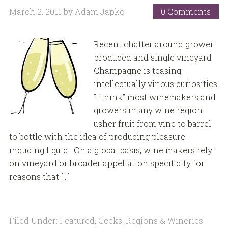
March 2, 2011
by
Adam Japko
0 Comments
Recent chatter around grower
produced and single vineyard
Champagne is teasing
intellectually vinous curiosities.
I “think” most winemakers and
growers in any wine region
usher fruit from vine to barrel
to bottle with the idea of producing pleasure
inducing liquid. On a global basis, wine makers rely
on vineyard or broader appellation specificity for
reasons that […]
Filed Under:
Featured
,
Geeks
,
Regions & Wineries