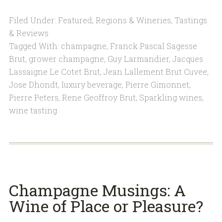
Filed Under:
Featured
,
Regions & Wineries
,
Tastings
& Reviews
Tagged With:
champagne
,
Franck Pascal Sagesse
Brut
,
grower champagne
,
Guy Larmandier
,
Jacques
Lassaigne Le Cotet Brut
,
Jean Lallement Brut Cuvee
,
Jose Dhondt
,
luxury beverage
,
Pierre Gimonnet
,
Pierre Peters
,
Rene Geoffroy Brut
,
Sparkling wines
,
wine tasting
Champagne Musings: A
Wine of Place or Pleasure?