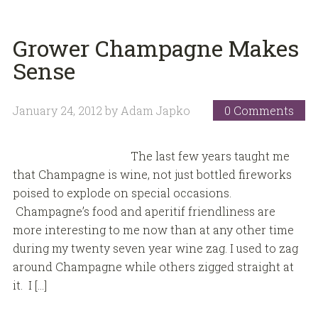
Grower Champagne Makes
Sense
January 24, 2012
by
Adam Japko
0 Comments
The last few years taught me
that Champagne is wine, not just bottled fireworks
poised to explode on special occasions.
Champagne’s food and aperitif friendliness are
more interesting to me now than at any other time
during my twenty seven year wine zag. I used to zag
around Champagne while others zigged straight at
it. I […]