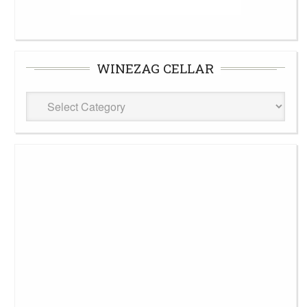
WINEZAG CELLAR
WineZag
Cellar