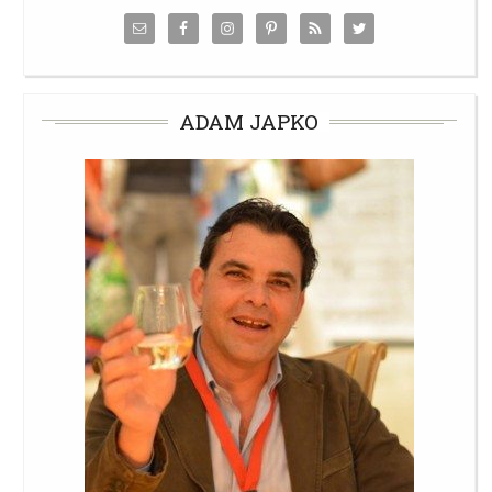
ADAM JAPKO