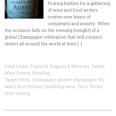
Picking bubbles for a gathering
of wine and food writers
creates new layers of
complexity and anxiety. When
the occasion falls on the evening (tonight) of a
global Champagne celebration that will connect
tasters all around the world at their […]
Filed Under:
Featured
,
Regions & Wineries
,
Values
,
Wine Events
,
WineZag
Tagged With:
champagne
,
grower champagne
,
NV
Aubry Brut Premier
,
Sparkling wine
,
Terry Theise
,
wine tasting