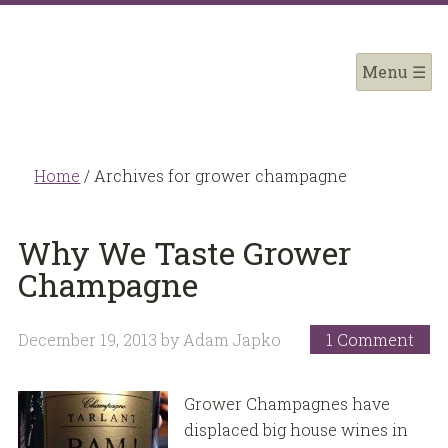
Home
/
Archives for grower champagne
Why We Taste Grower
Champagne
December 19, 2013
by
Adam Japko
1 Comment
Grower Champagnes have
displaced big house wines in