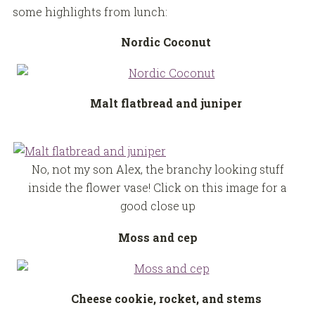
some highlights from lunch:
Nordic Coconut
Malt flatbread and juniper
No, not my son Alex, the branchy looking stuff
inside the flower vase! Click on this image for a
good close up
Moss and cep
Cheese cookie, rocket, and stems