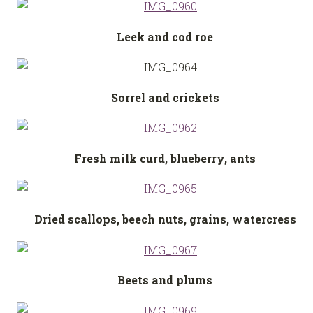
Leek and cod roe
Sorrel and crickets
Fresh milk curd, blueberry, ants
Dried scallops, beech nuts, grains, watercress
Beets and plums