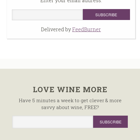
Enter your email address:
Delivered by
FeedBurner
LOVE WINE MORE
Have 5 minutes a week to get clever & more
savvy about wine, FREE?