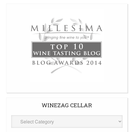
WINEZAG CELLAR
WineZag
Cellar