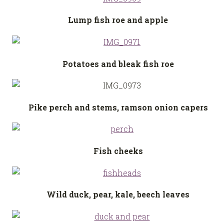
Lump fish roe and apple
Potatoes and bleak fish roe
Pike perch and stems, ramson onion capers
Fish cheeks
Wild duck, pear, kale, beech leaves