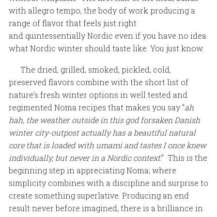
with allegro tempo, the body of work producing a
range of flavor that feels just right
and quintessentially Nordic even if you have no idea
what Nordic winter should taste like. You just know.
The dried, grilled, smoked, pickled, cold,
preserved flavors combine with the short list of
nature’s fresh winter options in well tested and
regimented Noma recipes that makes you say “
ah
hah, the weather outside in this god forsaken Danish
winter city-outpost actually has a beautiful natural
core that is loaded with umami and tastes I once knew
individually, but never in a Nordic context
.” This is the
beginning step in appreciating Noma; where
simplicity combines with a discipline and surprise to
create something superlative. Producing an end
result never before imagined, there is a brilliance in