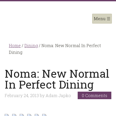
Home
/
Dining
/
Noma: New Normal In Perfect
Dining
Noma: New Normal
In Perfect Dining
February 24, 2013
by
Adam Japko
0 Comments