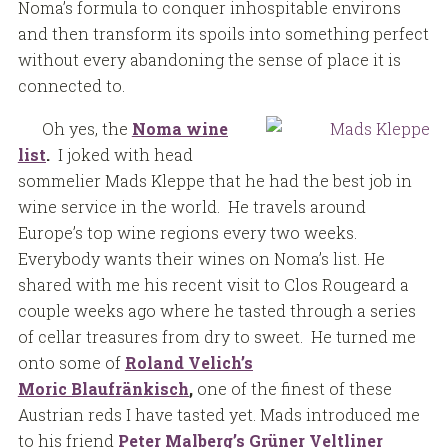
Noma’s formula to conquer inhospitable environs
and then transform its spoils into something perfect
without every abandoning the sense of place it is
connected to.
Oh yes, the
Noma wine
list
.
I joked with head
sommelier Mads Kleppe that he had the best job in
wine service in the world. He travels around
Europe’s top wine regions every two weeks.
Everybody wants their wines on Noma’s list. He
shared with me his recent visit to Clos Rougeard a
couple weeks ago where he tasted through a series
of cellar treasures from dry to sweet. He turned me
onto some of
Roland Velich’s
Moric
Blaufränkisch
,
one of the finest of these
Austrian reds I have tasted yet. Mads introduced me
to his friend
Peter Malberg’s Grüner Veltliner