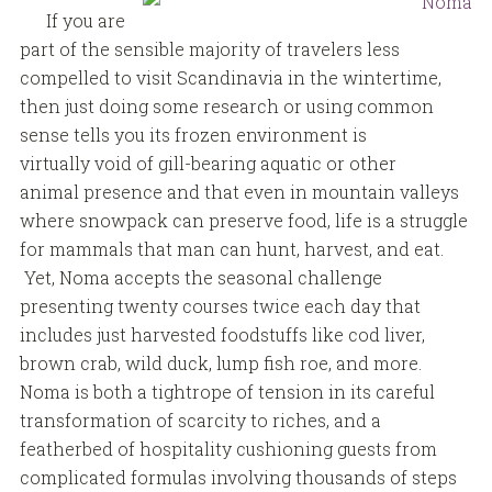
If you are
part of the sensible majority of travelers less
compelled to visit Scandinavia in the wintertime,
then just doing some research or using common
sense tells you its frozen environment is
virtually void of gill-bearing aquatic or other
animal presence and that even in mountain valleys
where snowpack can preserve food, life is a struggle
for mammals that man can hunt, harvest, and eat.
Yet, Noma accepts the seasonal challenge
presenting twenty courses twice each day that
includes just harvested foodstuffs like cod liver,
brown crab, wild duck, lump fish roe, and more.
Noma is both a tightrope of tension in its careful
transformation of scarcity to riches, and a
featherbed of hospitality cushioning guests from
complicated formulas involving thousands of steps