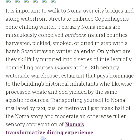
It is important to walk to Noma over city bridges and
along waterfront streets to embrace Copenhagen’s
bone chilling winter. February Noma meals are
miraculously conceived
outdoors
; natural bounties
harvested, pickled, smoked, or dried in step with a
harsh Scandinavian winter calendar. Only then are
they skillfully nurtured into a series of intellectually
compelling courses
indoors
at the 18th century
waterside warehouse restaurant that pays hommage
to the building’s historical inhabitants who likewise
processed whale and cod yielded by the same
aquatic resources. Transporting yourself to Noma
insulated by taxi, bus, or metro will just mask half of
the Noma story and moderate an otherwise fuller
sensory appreciation of
Noma’s
transformative dining experience.