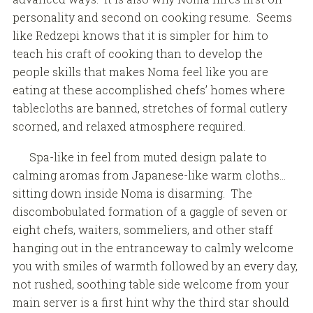
personality and second on cooking resume. Seems
like Redzepi knows that it is simpler for him to
teach his craft of cooking than to develop the
people skills that makes Noma feel like you are
eating at these accomplished chefs’ homes where
tablecloths are banned, stretches of formal cutlery
scorned, and relaxed atmosphere required.
Spa-like in feel from muted design palate to
calming aromas from Japanese-like warm cloths…
sitting down inside Noma is disarming. The
discombobulated formation of a gaggle of seven or
eight chefs, waiters, sommeliers, and other staff
hanging out in the entranceway to calmly welcome
you with smiles of warmth followed by an every day,
not rushed, soothing table side welcome from your
main server is a first hint why the third star should