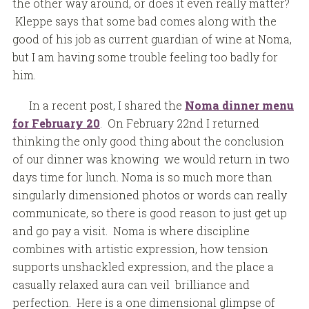
the other way around, or does it even really matter?
Kleppe says that some bad comes along with the
good of his job as current guardian of wine at Noma,
but I am having some trouble feeling too badly for
him.
In a recent post, I shared the
Noma dinner menu
for February 20
. On February 22nd I returned
thinking the only good thing about the conclusion
of our dinner was knowing we would return in two
days time for lunch. Noma is so much more than
singularly dimensioned photos or words can really
communicate, so there is good reason to just get up
and go pay a visit. Noma is where discipline
combines with artistic expression, how tension
supports unshackled expression, and the place a
casually relaxed aura can veil brilliance and
perfection. Here is a one dimensional glimpse of