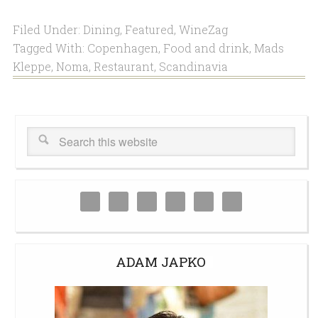
Filed Under:
Dining
,
Featured
,
WineZag
Tagged With:
Copenhagen
,
Food and drink
,
Mads
Kleppe
,
Noma
,
Restaurant
,
Scandinavia
ADAM JAPKO