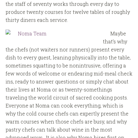
the staff of seventy works through every day to
produce twenty courses for twelve tables of roughly
thirty diners each service.
Maybe
that’s why
the chefs (not waiters nor runners) present every
dish to every guest, leaning physically into the table,
sometimes squatting to be nonintrusive, offering a
few words of welcome or endearing mid-meal check
ins, ready to answer questions or simply chat about
their lives at Noma or as twenty-somethings
traveling the world circuit of sacred cooking posts.
Everyone at Noma can cook everything, which is
why the cold course chefs can expertly present the
warm courses when those chefs are busy, and why
pastry chefs can talk about wine in the most
advanced ways. It is also why Noma hires first on