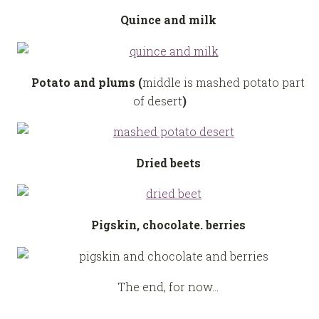
Quince and milk
Potato and plums (
middle is mashed potato part
of desert
)
Dried beets
Pigskin, chocolate. berries
The end, for now…