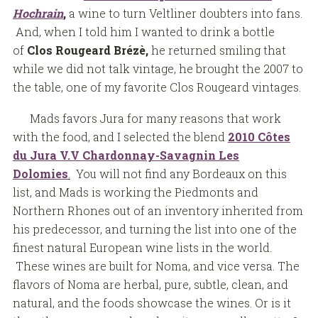
Hochrain
,
a wine to turn Veltliner doubters into fans.
And, when I told him I wanted to drink a bottle
of
Clos Rougeard Brézè,
he returned smiling that
while we did not talk vintage, he brought the 2007 to
the table, one of my favorite Clos Rougeard vintages.
Mads favors Jura for many reasons that work
with the food, and I selected the blend
2010 Côtes
du Jura V.V Chardonnay-Savagnin Les
Dolomies
.
You will not find any Bordeaux on this
list, and Mads is working the Piedmonts and
Northern Rhones out of an inventory inherited from
his predecessor, and turning the list into one of the
finest natural European wine lists in the world.
These wines are built for Noma, and vice versa. The
flavors of Noma are herbal, pure, subtle, clean, and
natural, and the foods showcase the wines. Or is it