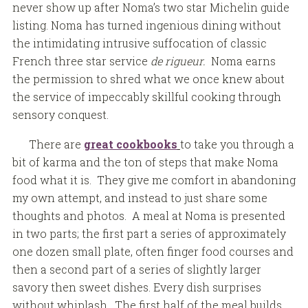
never show up after Noma’s two star Michelin guide
listing. Noma has turned ingenious dining without
the intimidating intrusive suffocation of classic
French three star service
de rigueur.
Noma earns
the permission to shred what we once knew about
the service of impeccably skillful cooking through
sensory conquest.
There are
great cookbooks
to take you through a
bit of karma and the ton of steps that make Noma
food what it is. They give me comfort in abandoning
my own attempt, and instead to just share some
thoughts and photos. A meal at Noma is presented
in two parts; the first part a series of approximately
one dozen small plate, often finger food courses and
then a second part of a series of slightly larger
savory then sweet dishes. Every dish surprises
without whiplash. The first half of the meal builds