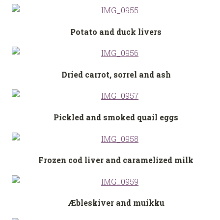
Potato and duck livers
Dried carrot, sorrel and ash
Pickled and smoked quail eggs
Frozen cod liver and caramelized milk
Æbleskiver and muikku