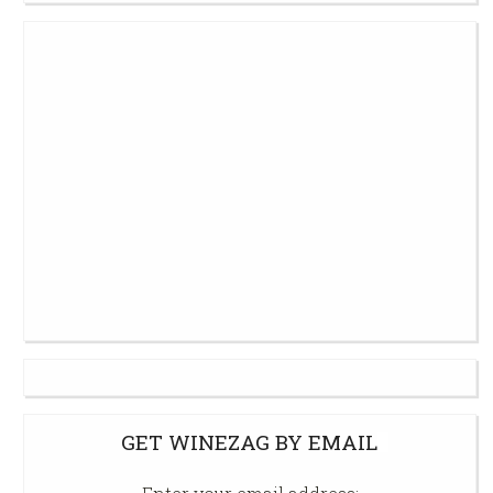
GET WINEZAG BY EMAIL