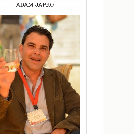
ADAM JAPKO