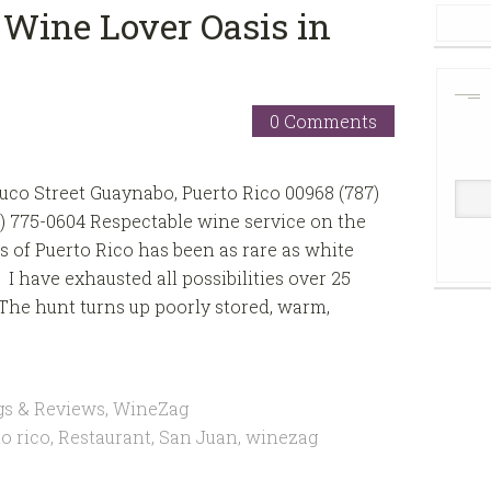
 Wine Lover Oasis in
0 Comments
uco Street Guaynabo, Puerto Rico 00968 (787)
7) 775-0604 Respectable wine service on the
 of Puerto Rico has been as rare as white
 I have exhausted all possibilities over 25
. The hunt turns up poorly stored, warm,
gs & Reviews
,
WineZag
o rico
,
Restaurant
,
San Juan
,
winezag