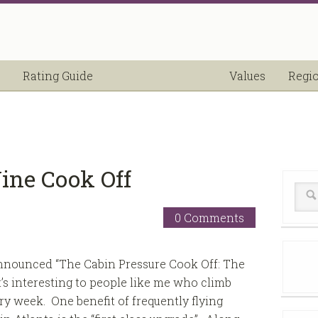
Rating Guide
Values
Regi
ine Cook Off
0 Comments
announced “The Cabin Pressure Cook Off: The
’s interesting to people like me who climb
very week. One benefit of frequently flying