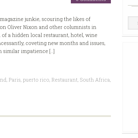
 magazine junkie, scouring the likes of
Win
n Oliver Nixon and other columnists in
Cell
of a hidden local restaurant, hotel, wine
 incessantly, coveting new months and issues,
h similar impatience […]
and
,
Paris
,
puerto rico
,
Restaurant
,
South Africa
,