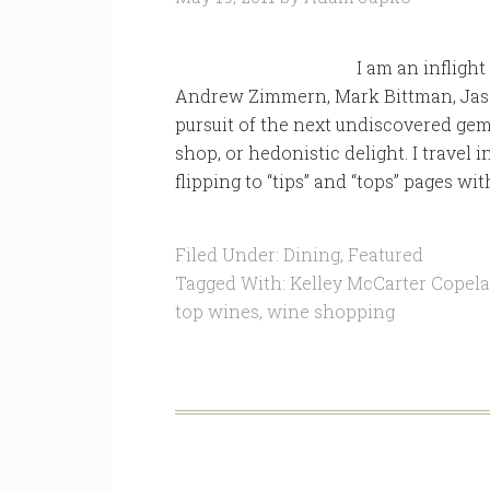
I am an inflight
Andrew Zimmern, Mark Bittman, Jaso
pursuit of the next undiscovered gem 
shop, or hedonistic delight. I travel
flipping to “tips” and “tops” pages wit
Filed Under:
Dining
,
Featured
Tagged With:
Kelley McCarter Copel
top wines
,
wine shopping