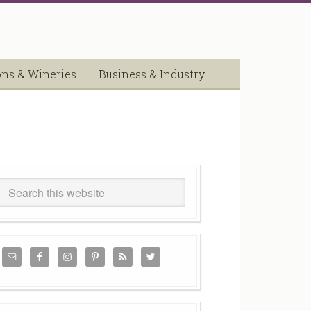
ons & Wineries
Business & Industry