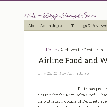
A Wine Blog for Tasting & Stories
About Adam Japko
Tastings & Reviews
Home
/
Archives for Restaurant
Airline Food and W
July 25, 2013
by
Adam Japko
Delta has just 
Search for the Next Delta Chef”. That
into at least a couple of Delta jets e