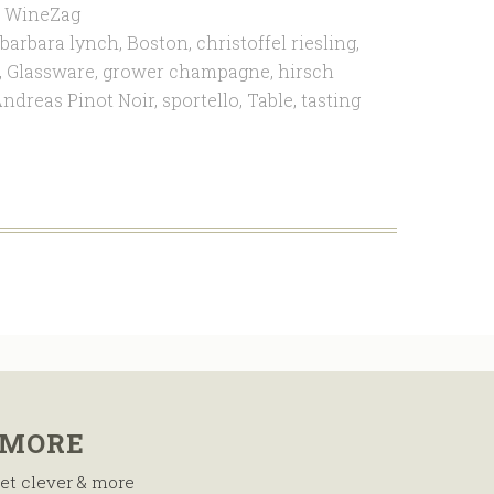
,
WineZag
barbara lynch
,
Boston
,
christoffel riesling
,
,
Glassware
,
grower champagne
,
hirsch
ndreas Pinot Noir
,
sportello
,
Table
,
tasting
 MORE
et clever & more