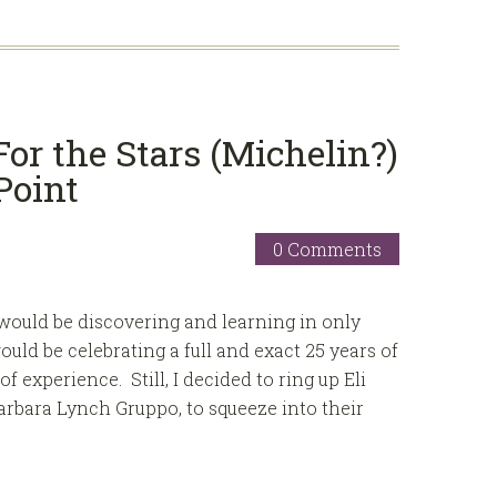
or the Stars (Michelin?)
Point
0 Comments
ould be discovering and learning in only
ould be celebrating a full and exact 25 years of
f experience. Still, I decided to ring up Eli
arbara Lynch Gruppo, to squeeze into their