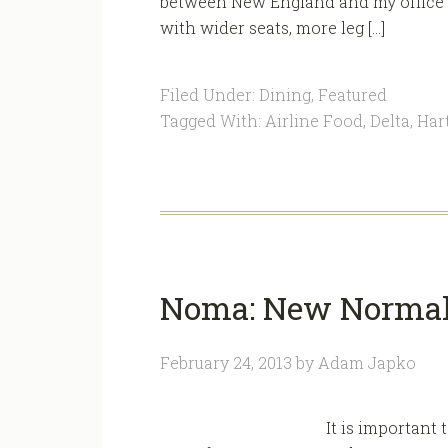
between New England and my office in
with wider seats, more leg […]
Filed Under:
Dining
,
Featured
Tagged With:
Airline Food
,
Delta
,
Hart
Noma: New Normal 
February 24, 2013
by
Adam Japko
It is important