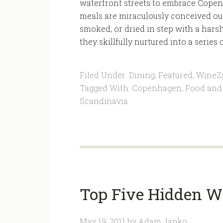
waterfront streets to embrace Copen
meals are miraculously conceived out
smoked, or dried in step with a hars
they skillfully nurtured into a series 
Filed Under:
Dining
,
Featured
,
WineZ
Tagged With:
Copenhagen
,
Food and
Scandinavia
Top Five Hidden W
May 19, 2011
by
Adam Japko