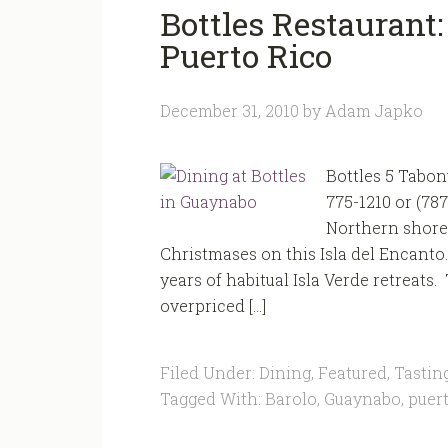
Bottles Restaurant:
Puerto Rico
December 31, 2010
by
Adam Japko
Bottles 5 Tabon
775-1210 or (78
Northern shores
Christmases on this Isla del Encanto.
years of habitual Isla Verde retreats
overpriced […]
Filed Under:
Dining
,
Featured
,
Tastin
Tagged With:
Barolo
,
Guaynabo
,
puert