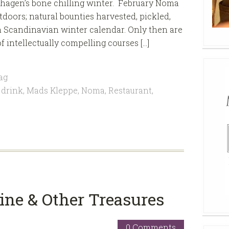
hagen’s bone chilling winter. February Noma
doors; natural bounties harvested, pickled,
h Scandinavian winter calendar. Only then are
of intellectually compelling courses […]
ag
 drink
,
Mads Kleppe
,
Noma
,
Restaurant
,
ine & Other Treasures
0 Comments