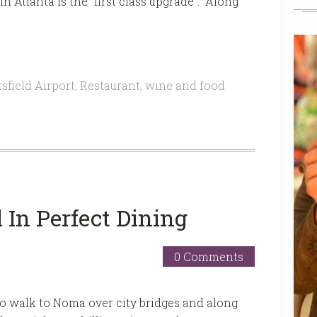
 Atlanta is the “first class upgrade”. Along
sfield Airport
,
Restaurant
,
wine and food
In Perfect Dining
0 Comments
 to walk to Noma over city bridges and along