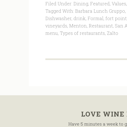
Filed Under:
Dining
,
Featured
,
Values
Tagged With:
Barbara Lunch Gruppo
,
Dishwasher
,
drink
,
Formal
,
fort point
vineyards
,
Menton
,
Restaurant
,
San A
menu
,
Types of restaurants
,
Zalto
LOVE WINE
Have 5 minutes a week to g