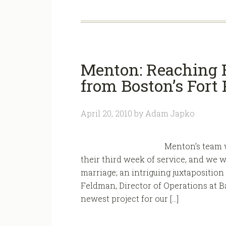
Menton: Reaching F
from Boston’s Fort 
April 20, 2010
by
Adam Japko
Menton’s team w
their third week of service, and we w
marriage; an intriguing juxtaposition o
Feldman, Director of Operations at B
newest project for our […]