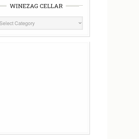
WINEZAG CELLAR
eZag
ar