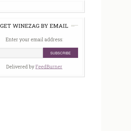
GET WINEZAG BY EMAIL
Enter your email address:
Delivered by
FeedBurner