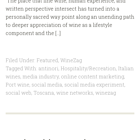
The place that fine wine, human experience, and
written perspective intersect has turned into a
personally sacred way point along an unending path
to deeper appreciation of wine as a lifestyle
component and the […]
Filed Under:
Featured
,
WineZag
Tagged With:
antinori
,
Hospitality/Recreation
,
Italian
wines
,
media industry
,
online content marketing
,
Port wine
,
social media
,
social media experiment
,
social web
,
Toscana
,
wine networks
,
winezag