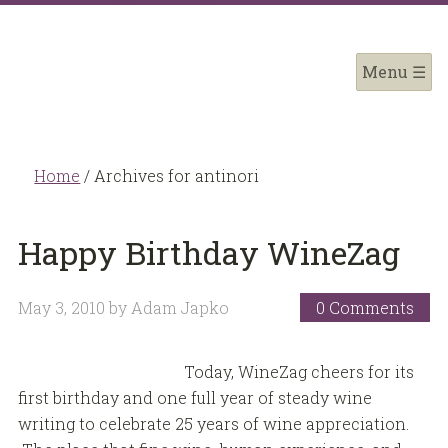
Home
/
Archives for antinori
Happy Birthday WineZag
May 3, 2010
by
Adam Japko
0 Comments
Today, WineZag cheers for its
first birthday and one full year of steady wine
writing to celebrate 25 years of wine appreciation.