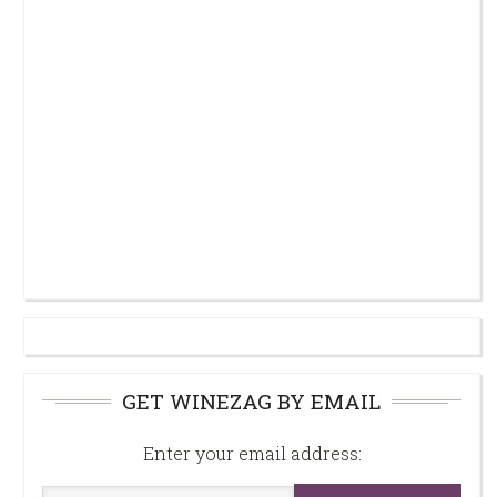
GET WINEZAG BY EMAIL
Enter your email address: