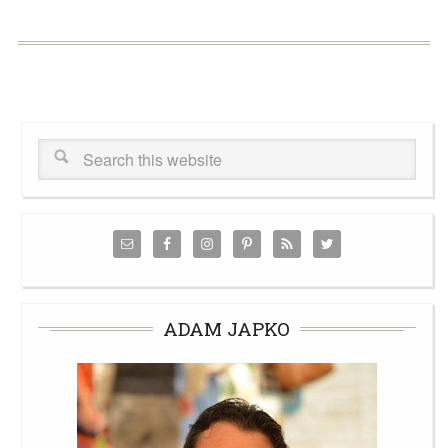
ADAM JAPKO