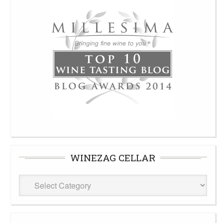
WINEZAG CELLAR
WineZag
Cellar