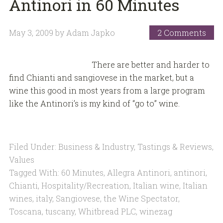
Antinori in 60 Minutes
May 3, 2009
by
Adam Japko
2 Comments
There are better and harder to
find Chianti and sangiovese in the market, but a
wine this good in most years from a large program
like the Antinori’s is my kind of “go to” wine.
Filed Under:
Business & Industry
,
Tastings & Reviews
,
Values
Tagged With:
60 Minutes
,
Allegra Antinori
,
antinori
,
Chianti
,
Hospitality/Recreation
,
Italian wine
,
Italian
wines
,
italy
,
Sangiovese
,
the Wine Spectator
,
Toscana
,
tuscany
,
Whitbread PLC
,
winezag