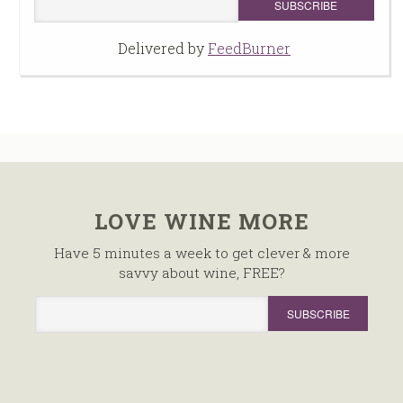
Delivered by
FeedBurner
LOVE WINE MORE
Have 5 minutes a week to get clever & more
savvy about wine, FREE?