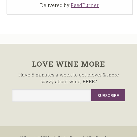
Delivered by
FeedBurner
LOVE WINE MORE
Have 5 minutes a week to get clever & more
savvy about wine, FREE?