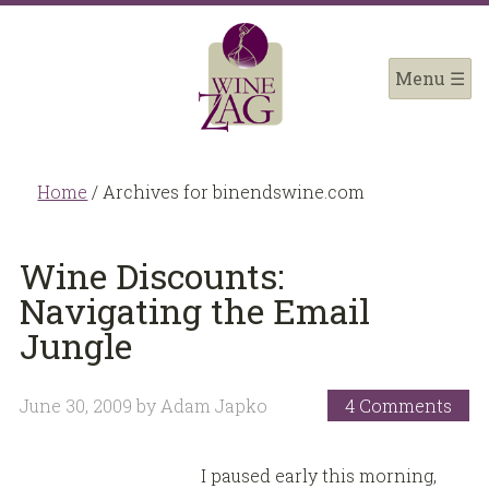
Home
/
Archives for binendswine.com
Wine Discounts:
Navigating the Email
Jungle
June 30, 2009
by
Adam Japko
4 Comments
I paused early this morning,