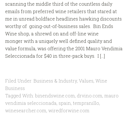
scanning the middle third of the countless daily
emails from preferred wine retailers that stared at
me in unread boldface headlines hawking discounts
worthy of going-out-of-business sales. Bin Ends
Wine shop, a shrewd on and off-line wine
monger with a uniquely well defined quality and
value formula, was offering the 2001 Mauro Vendimia
Seleccionada for $40 in three-pack buys. I […]
Filed Under:
Business & Industry
,
Values
,
Wine
Business
Tagged With:
binendswine.com
,
drvino.com
,
mauro
vendimia seleccionada
,
spain
,
tempranillo
,
winesearcher.com
,
wiredforwine.com