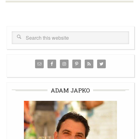
ADAM JAPKO