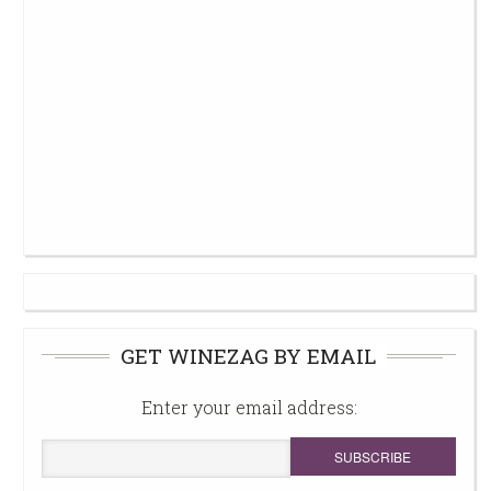
GET WINEZAG BY EMAIL
Enter your email address: