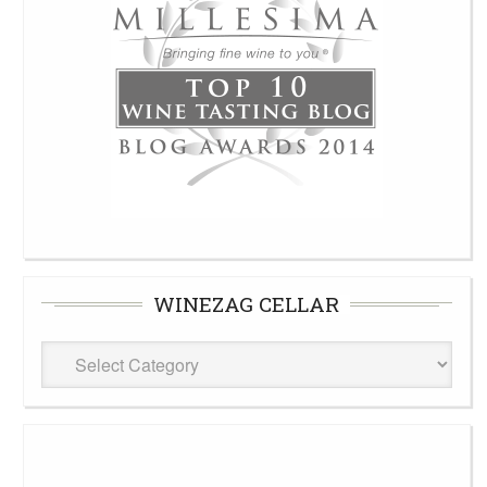
WINEZAG CELLAR
WineZag
Cellar