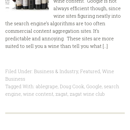
wine content. Google is not
always efficient though, since
wine sites figuring neatly into
the search engine’s algorithms are too often
commercial content aggregation sites. It’s
predictable and annoying. These sites are more
suited to sell you a wine than tell you what […]
Filed Under:
Business & Industry
,
Featured
,
Wine
Business
Tagged With:
ablegrape
,
Doug Cook
,
Google
,
search
engine
,
wine content
,
zagat
,
zagat wine club