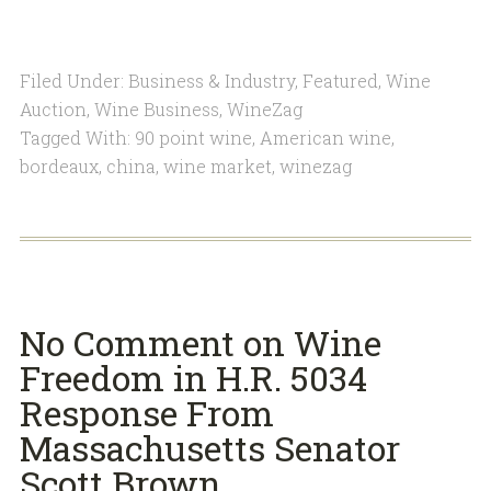
Filed Under:
Business & Industry
,
Featured
,
Wine
Auction
,
Wine Business
,
WineZag
Tagged With:
90 point wine
,
American wine
,
bordeaux
,
china
,
wine market
,
winezag
No Comment on Wine
Freedom in H.R. 5034
Response From
Massachusetts Senator
Scott Brown