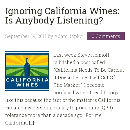
Ignoring California Wines:
Is Anybody Listening?
September 19, 2011
by
Adam Japko
0 Comments
Last week Steve Heimoff
published a post called
“California Needs To Be Careful
It Doesn’t Price Itself Out Of
The Market.” I become
confused when I read things
like this because the fact of the matter is California
violated my personal quality to price ratio (QPR)
tolerance more than a decade ago. For me,
California […]