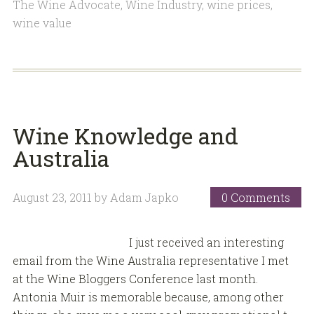
The Wine Advocate
,
Wine Industry
,
wine prices
,
wine value
Wine Knowledge and
Australia
August 23, 2011
by
Adam Japko
0 Comments
I just received an interesting
email from the Wine Australia representative I met
at the Wine Bloggers Conference last month.
Antonia Muir is memorable because, among other