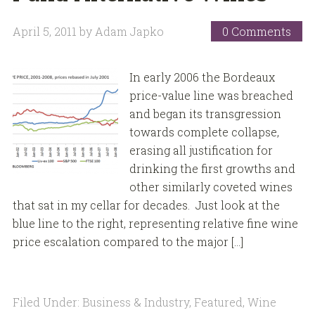
April 5, 2011
by
Adam Japko
0 Comments
In early 2006 the Bordeaux
price-value line was breached
and began its transgression
towards complete collapse,
erasing all justification for
drinking the first growths and
other similarly coveted wines
that sat in my cellar for decades. Just look at the
blue line to the right, representing relative fine wine
price escalation compared to the major […]
Filed Under:
Business & Industry
,
Featured
,
Wine