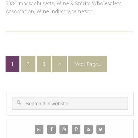
5034
,
massachusetts
,
Wine & Spirits Wholesalers
Association
,
Wine Industry
,
winezag
1
2
3
4
Next Page »