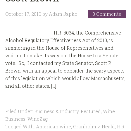
October 17, 2010
by
Adam Japko
0 Comments
H.R. 5034, the Comprehensive
Alcohol Regulatory Effectiveness Act of 2010, is
simmering in the House of Representatives and
waiting to make its way out the House to a Senate
vote. So, I contacted my State Senator, Scott P.
Brown, with an appeal to consider the scary aspects
of this legislation which would allow Massachusetts,
and all other states, […]
Filed Under:
Business & Industry
,
Featured
,
Wine
Business
,
WineZag
Tagged With:
American wine
,
Granholm v. Heald
,
H.R.