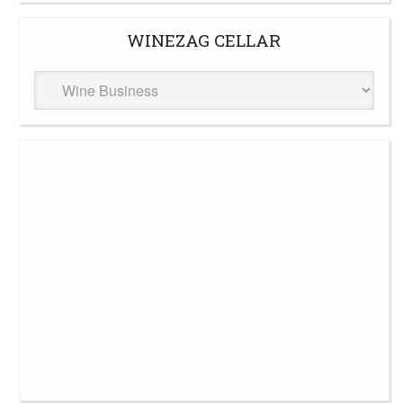
WINEZAG CELLAR
WineZag
Cellar