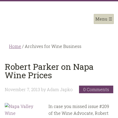
Home
/
Archives for Wine Business
Robert Parker on Napa
Wine Prices
November 7, 2013
by
Adam Japko
0 Comments
In case you missed issue #209
of the Wine Advocate, Robert