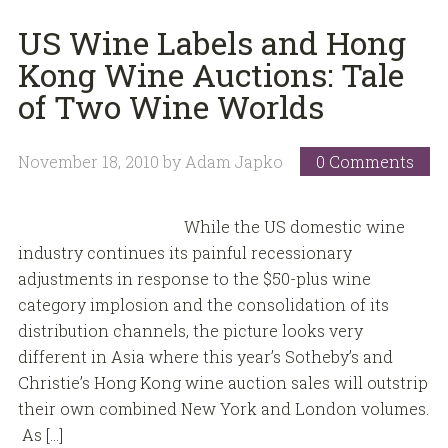
US Wine Labels and Hong
Kong Wine Auctions: Tale
of Two Wine Worlds
November 18, 2010
by
Adam Japko
0 Comments
While the US domestic wine
industry continues its painful recessionary
adjustments in response to the $50-plus wine
category implosion and the consolidation of its
distribution channels, the picture looks very
different in Asia where this year’s Sotheby’s and
Christie’s Hong Kong wine auction sales will outstrip
their own combined New York and London volumes.
As […]