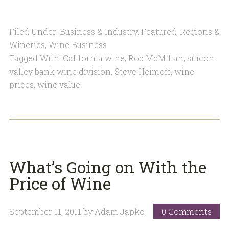
Filed Under:
Business & Industry
,
Featured
,
Regions &
Wineries
,
Wine Business
Tagged With:
California wine
,
Rob McMillan
,
silicon
valley bank wine division
,
Steve Heimoff
,
wine
prices
,
wine value
What’s Going on With the
Price of Wine
September 11, 2011
by
Adam Japko
0 Comments