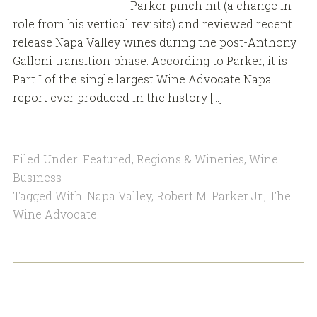
Parker pinch hit (a change in
role from his vertical revisits) and reviewed recent
release Napa Valley wines during the post-Anthony
Galloni transition phase. According to Parker, it is
Part I of the single largest Wine Advocate Napa
report ever produced in the history […]
Filed Under:
Featured
,
Regions & Wineries
,
Wine
Business
Tagged With:
Napa Valley
,
Robert M. Parker Jr.
,
The
Wine Advocate