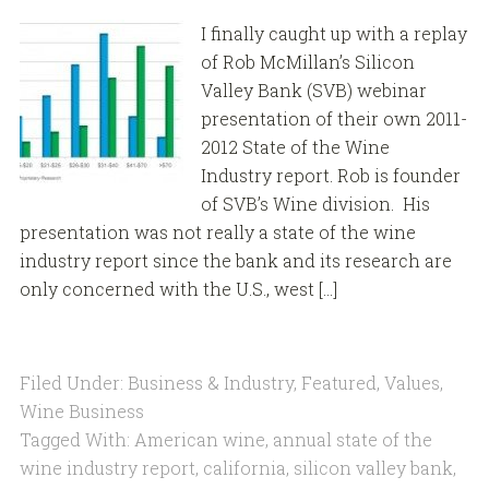
I finally caught up with a replay
of Rob McMillan’s Silicon
Valley Bank (SVB) webinar
presentation of their own 2011-
2012 State of the Wine
Industry report. Rob is founder
of SVB’s Wine division. His
presentation was not really a state of the wine
industry report since the bank and its research are
only concerned with the U.S., west […]
Filed Under:
Business & Industry
,
Featured
,
Values
,
Wine Business
Tagged With:
American wine
,
annual state of the
wine industry report
,
california
,
silicon valley bank
,