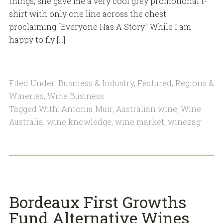
things, she gave me a very cool grey promotional t-
shirt with only one line across the chest
proclaiming “Everyone Has A Story.” While I am
happy to fly […]
Filed Under:
Business & Industry
,
Featured
,
Regions &
Wineries
,
Wine Business
Tagged With:
Antonia Muir
,
Australian wine
,
Wine
Australia
,
wine knowledge
,
wine market
,
winezag
Bordeaux First Growths
Fund Alternative Wines