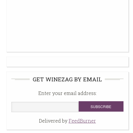
GET WINEZAG BY EMAIL
Enter your email address:
Delivered by
FeedBurner