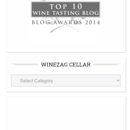
WINEZAG CELLAR
WineZag
Cellar