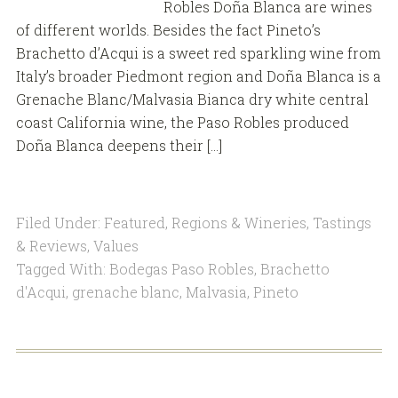
Robles Doña Blanca are wines
of different worlds. Besides the fact Pineto’s
Brachetto d’Acqui is a sweet red sparkling wine from
Italy’s broader Piedmont region and Doña Blanca is a
Grenache Blanc/Malvasia Bianca dry white central
coast California wine, the Paso Robles produced
Doña Blanca deepens their […]
Filed Under:
Featured
,
Regions & Wineries
,
Tastings
& Reviews
,
Values
Tagged With:
Bodegas Paso Robles
,
Brachetto
d'Acqui
,
grenache blanc
,
Malvasia
,
Pineto