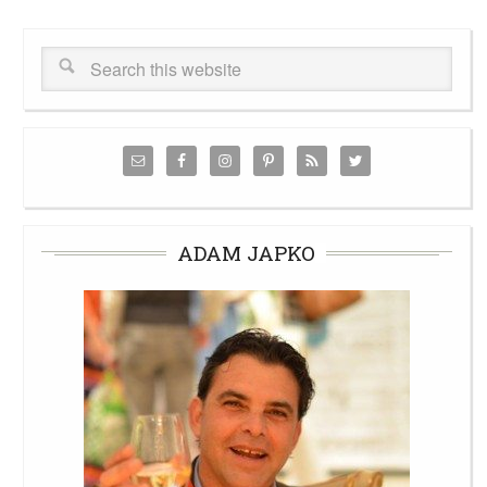
ADAM JAPKO