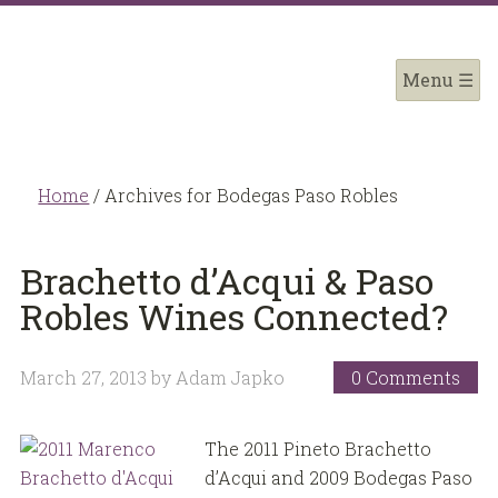
Home
/
Archives for Bodegas Paso Robles
Brachetto d’Acqui & Paso
Robles Wines Connected?
March 27, 2013
by
Adam Japko
0 Comments
The 2011 Pineto Brachetto
d’Acqui and 2009 Bodegas Paso