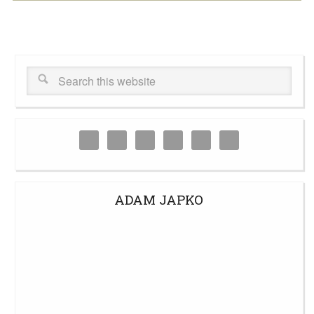
ADAM JAPKO