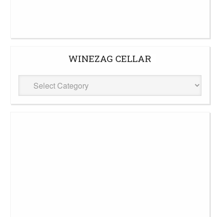
WINEZAG CELLAR
WineZag
Cellar