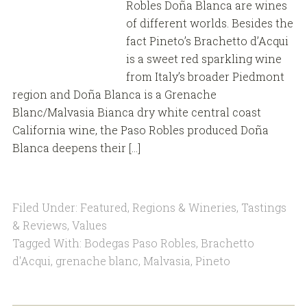
Robles Doña Blanca are wines
of different worlds. Besides the
fact Pineto’s Brachetto d’Acqui
is a sweet red sparkling wine
from Italy’s broader Piedmont
region and Doña Blanca is a Grenache
Blanc/Malvasia Bianca dry white central coast
California wine, the Paso Robles produced Doña
Blanca deepens their […]
Filed Under:
Featured
,
Regions & Wineries
,
Tastings
& Reviews
,
Values
Tagged With:
Bodegas Paso Robles
,
Brachetto
d'Acqui
,
grenache blanc
,
Malvasia
,
Pineto