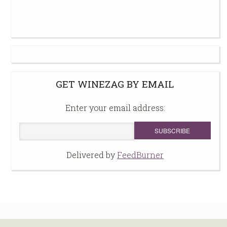
GET WINEZAG BY EMAIL
Enter your email address:
Delivered by
FeedBurner