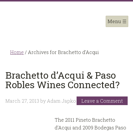
Home
/
Archives for Brachetto d’Acqui
Brachetto d’Acqui & Paso
Robles Wines Connected?
March 27, 2013
by
Adam Japko
Leave a Comment
The 2011 Pineto Brachetto
d’Acqui and 2009 Bodegas Paso