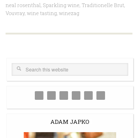
neal rosenthal
,
Sparkling wine
,
Traditionelle Brut
,
Vouvray
,
wine tasting
,
winezag
ADAM JAPKO