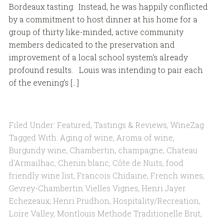
Bordeaux tasting. Instead, he was happily conflicted
by a commitment to host dinner at his home for a
group of thirty like-minded, active community
members dedicated to the preservation and
improvement of a local school system’s already
profound results. Louis was intending to pair each
of the evening’s […]
Filed Under:
Featured
,
Tastings & Reviews
,
WineZag
Tagged With:
Aging of wine
,
Aroma of wine
,
Burgundy wine
,
Chambertin
,
champagne
,
Chateau
d'Armailhac
,
Chenin blanc
,
Côte de Nuits
,
food
friendly wine list
,
Francois Chidaine
,
French wines
,
Gevrey-Chambertin Vielles Vignes
,
Henri Jayer
Echezeaux
,
Henri Prudhon
,
Hospitality/Recreation
,
Loire Valley
,
Montlouis Methode Traditionelle Brut
,