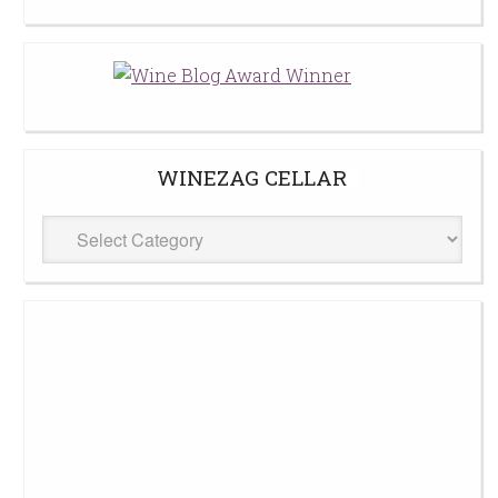
WINEZAG CELLAR
WineZag
Cellar