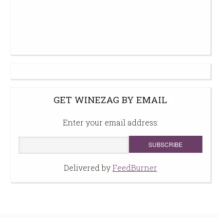
GET WINEZAG BY EMAIL
Enter your email address:
Delivered by
FeedBurner