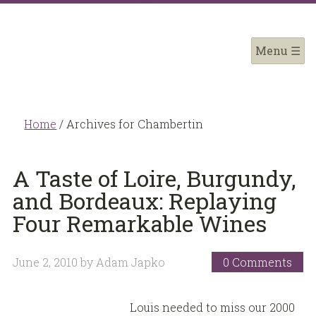
Home
/
Archives for Chambertin
A Taste of Loire, Burgundy,
and Bordeaux: Replaying
Four Remarkable Wines
June 2, 2010
by
Adam Japko
0 Comments
Louis needed to miss our 2000